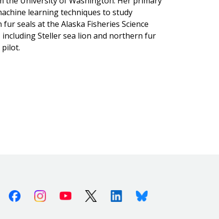
om the University of Washington. Her primary
achine learning techniques to study
 fur seals at the Alaska Fisheries Science
, including Steller sea lion and northern fur
pilot.
Facebook
Instagram
Youtube
X (Twitter)
Linkedin
Bluesky