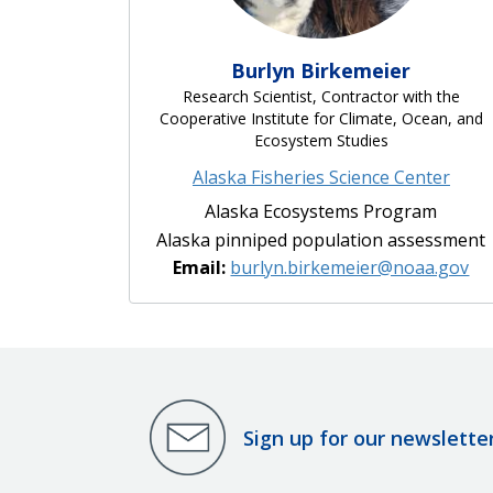
Burlyn Birkemeier
Research Scientist, Contractor with the
Cooperative Institute for Climate, Ocean, and
Ecosystem Studies
Alaska Fisheries Science Center
Alaska Ecosystems Program
Alaska pinniped population assessment
Email:
burlyn.birkemeier@noaa.gov
Sign up for our newslette