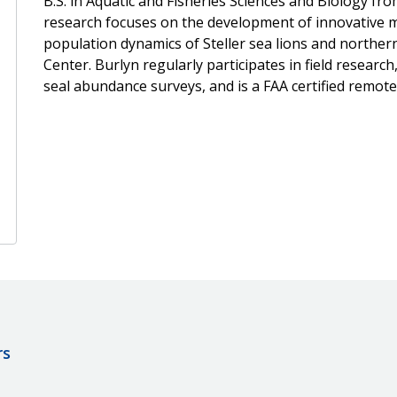
B.S. in Aquatic and Fisheries Sciences and Biology fr
research focuses on the development of innovative m
population dynamics of Steller sea lions and northern
Center. Burlyn regularly participates in field research
seal abundance surveys, and is a FAA certified remote 
rs