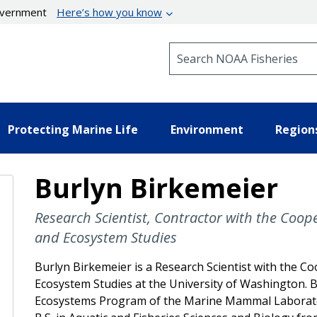
government
Here’s how you know
Search NOAA Fisheries
Protecting Marine Life
Environment
Region
Burlyn Birkemeier
Research Scientist, Contractor with the Coope
and Ecosystem Studies
Burlyn Birkemeier is a Research Scientist with the Co
Ecosystem Studies at the University of Washington. B
Ecosystems Program of the Marine Mammal Laborator