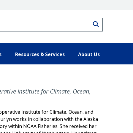
Search
s
Resources & Services
About Us
rative Institute for Climate, Ocean,
operative Institute for Climate, Ocean, and
urlyn works in collaboration with the Alaska
y within NOAA Fisheries. She received her