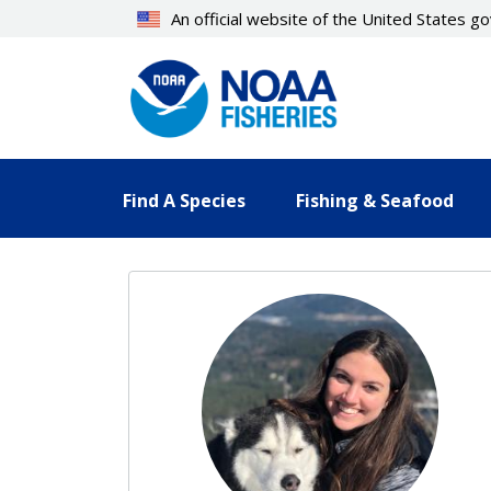
Skip
An official website of the United States 
to
main
content
Find A Species
Fishing & Seafood