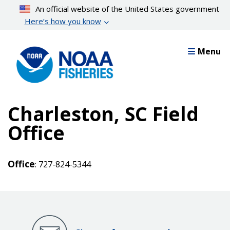
Skip
An official website of the United States government
to
Here’s how you know
main
content
Menu
Charleston, SC Field
Office
Office
: 727-824-5344