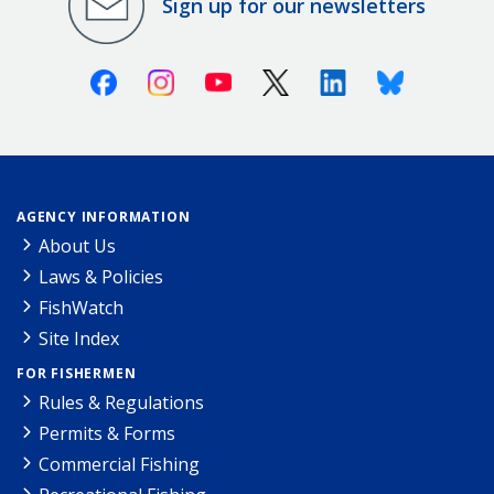
Sign up for our newsletters
Facebook
Instagram
Youtube
X (Twitter)
Linkedin
Bluesky
AGENCY INFORMATION
About Us
Laws & Policies
FishWatch
Site Index
FOR FISHERMEN
Rules & Regulations
Permits & Forms
Commercial Fishing