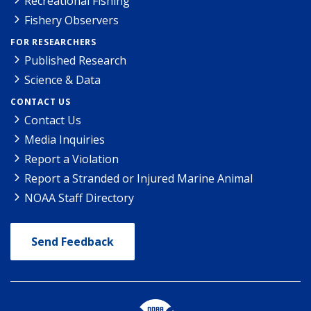
Recreational Fishing
Fishery Observers
FOR RESEARCHERS
Published Research
Science & Data
CONTACT US
Contact Us
Media Inquiries
Report a Violation
Report a Stranded or Injured Marine Animal
NOAA Staff Directory
Send Feedback