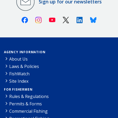
Sign up for our newsletters
Facebook
Instagram
Youtube
X (Twitter)
Linkedin
Bluesky
AGENCY INFORMATION
About Us
Laws & Policies
FishWatch
Site Index
FOR FISHERMEN
Rules & Regulations
Permits & Forms
Commercial Fishing