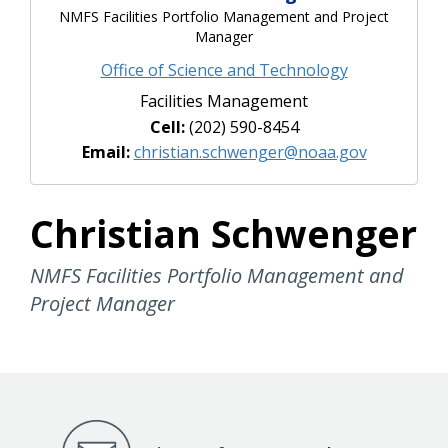
NMFS Facilities Portfolio Management and Project
Manager
Office of Science and Technology
Facilities Management
Cell:
(202) 590-8454
Email:
christian.schwenger@noaa.gov
Christian Schwenger
NMFS Facilities Portfolio Management and
Project Manager