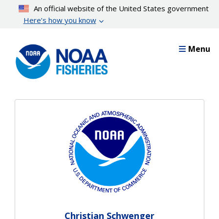
Skip
An official website of the United States government
to
Here’s how you know
main
content
Menu
Christian Schwenger