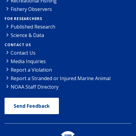
Recreational Fishing
Fishery Observers
FOR RESEARCHERS
Published Research
Science & Data
CONTACT US
Contact Us
Media Inquiries
Report a Violation
Report a Stranded or Injured Marine Animal
NOAA Staff Directory
Send Feedback