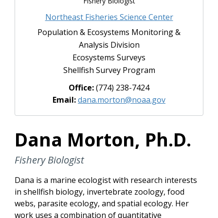
Fishery Biologist
Northeast Fisheries Science Center
Population & Ecosystems Monitoring &
Analysis Division
Ecosystems Surveys
Shellfish Survey Program
Office:
(774) 238-7424
Email:
dana.morton@noaa.gov
Dana Morton, Ph.D.
Fishery Biologist
Dana is a marine ecologist with research interests
in shellfish biology, invertebrate zoology, food
webs, parasite ecology, and spatial ecology. Her
work uses a combination of quantitative