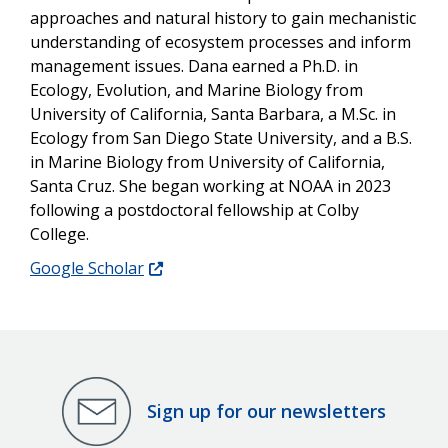
approaches and natural history to gain mechanistic
understanding of ecosystem processes and inform
management issues. Dana earned a Ph.D. in
Ecology, Evolution, and Marine Biology from
University of California, Santa Barbara, a M.Sc. in
Ecology from San Diego State University, and a B.S.
in Marine Biology from University of California,
Santa Cruz. She began working at NOAA in 2023
following a postdoctoral fellowship at Colby
College.
Google Scholar
Sign up for our newsletters