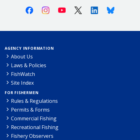
Facebook
Instagram
Youtube
X (Twitter)
Linkedin
Bluesky
AGENCY INFORMATION
About Us
Laws & Policies
FishWatch
Site Index
FOR FISHERMEN
Rules & Regulations
Permits & Forms
Commercial Fishing
Recreational Fishing
Fishery Observers