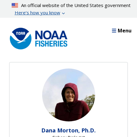
Skip
An official website of the United States government
to
Here’s how you know
main
content
Menu
Dana Morton, Ph.D.