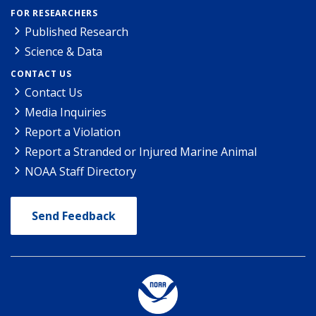
FOR RESEARCHERS
Published Research
Science & Data
CONTACT US
Contact Us
Media Inquiries
Report a Violation
Report a Stranded or Injured Marine Animal
NOAA Staff Directory
Send Feedback