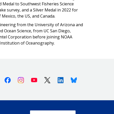
old Medal to Southwest Fisheries Science
hake survey, and a Silver Medal in 2022 for
ff Mexico, the US, and Canada.
gineering from the University of Arizona and
ied Ocean Science, from UC San Diego,
Intel Corporation before joining NOAA
s Institution of Oceanography.
Facebook
Instagram
Youtube
X (Twitter)
Linkedin
Bluesky