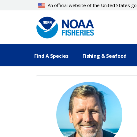
Skip
An official website of the United States 
to
main
content
Find A Species
Fishing & Seafood