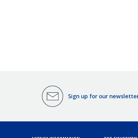
Sign up for our newslette