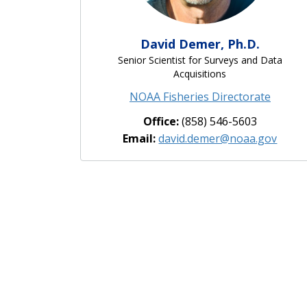
David Demer, Ph.D.
Senior Scientist for Surveys and Data
Acquisitions
NOAA Fisheries Directorate
Office:
(858) 546-5603
Email:
david.demer@noaa.gov