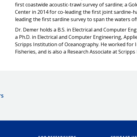
first coastwide acoustic-trawl survey of sardine; a G
Center in 2014 for co-leading the first joint sardine-
leading the first sardine survey to span the waters o
Dr. Demer holds a B.S. in Electrical and Computer En
a Ph.D. in Electrical and Computer Engineering, Appl
Scripps Institution of Oceanography. He worked for 
Fisheries, and is also a Research Associate at Scripp
rs