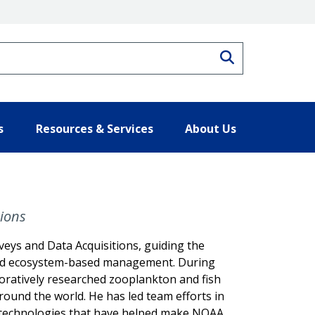
Search
s
Resources & Services
About Us
tions
eys and Data Acquisitions, guiding the
e and ecosystem-based management. During
boratively researched zooplankton and fish
round the world. He has led team efforts in
f technologies that have helped make NOAA