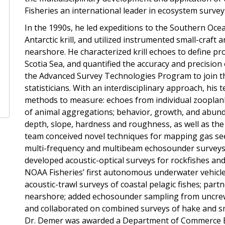
Fisheries an international leader in ecosystem survey
In the 1990s, he led expeditions to the Southern Oc
Antarctic krill, and utilized instrumented small-craft
nearshore. He characterized krill echoes to define pr
Scotia Sea, and quantified the accuracy and precision
the Advanced Survey Technologies Program to join th
statisticians. With an interdisciplinary approach, his
methods to measure: echoes from individual zooplankt
of animal aggregations; behavior, growth, and abund
depth, slope, hardness and roughness, as well as th
team conceived novel techniques for mapping gas se
multi-frequency and multibeam echosounder surveys of
developed acoustic-optical surveys for rockfishes an
NOAA Fisheries’ first autonomous underwater vehicl
acoustic-trawl surveys of coastal pelagic fishes; part
nearshore; added echosounder sampling from uncrewe
and collaborated on combined surveys of hake and smal
Dr. Demer was awarded a Department of Commerce B