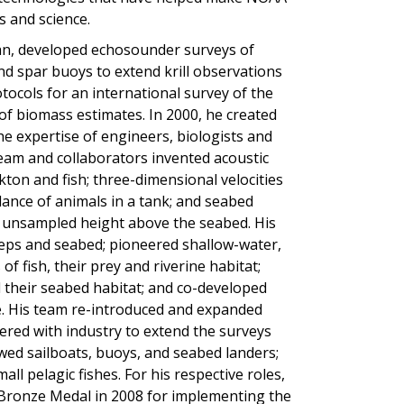
s and science.
ean, developed echosounder surveys of
 and spar buoys to extend krill observations
otocols for an international survey of the
 of biomass estimates. In 2000, he created
e expertise of engineers, biologists and
 team and collaborators invented acoustic
on and fish; three-dimensional velocities
ance of animals in a tank; and seabed
e unsampled height above the seabed. His
eps and seabed; pioneered shallow-water,
 fish, their prey and riverine habitat;
d their seabed habitat; and co-developed
e. His team re-introduced and expanded
nered with industry to extend the surveys
d sailboats, buoys, and seabed landers;
l pelagic fishes. For his respective roles,
ronze Medal in 2008 for implementing the