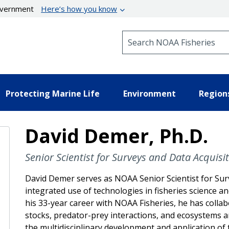
government
Here’s how you know
Search NOAA Fisheries
Protecting Marine Life
Environment
Region
David Demer, Ph.D.
Senior Scientist for Surveys and Data Acquisi
David Demer serves as NOAA Senior Scientist for Surv
integrated use of technologies in fisheries scienc
his 33-year career with NOAA Fisheries, he has colla
stocks, predator-prey interactions, and ecosystems a
the multidisciplinary development and application o