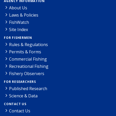
AGENCY INFORMATION
About Us
Laws & Policies
FishWatch
Site Index
FOR FISHERMEN
Rules & Regulations
Permits & Forms
Commercial Fishing
Recreational Fishing
Fishery Observers
FOR RESEARCHERS
Published Research
Science & Data
CONTACT US
Contact Us