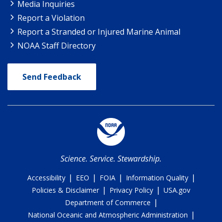
Media Inquiries
Report a Violation
Report a Stranded or Injured Marine Animal
NOAA Staff Directory
Send Feedback
Science. Service. Stewardship.
|
|
|
|
Accessibility
EEO
FOIA
Information Quality
|
|
Policies & Disclaimer
Privacy Policy
USA.gov
|
Department of Commerce
|
National Oceanic and Atmospheric Administration