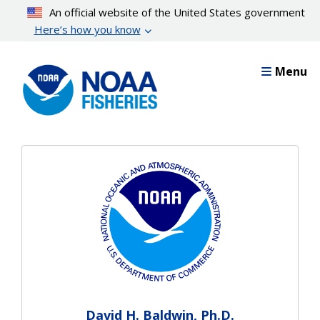
Skip
An official website of the United States government
to
Here’s how you know
main
content
Menu
David H. Baldwin, Ph.D.