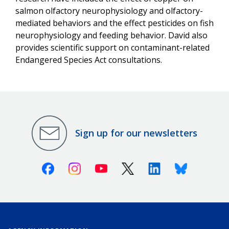
salmon olfactory neurophysiology and olfactory-
mediated behaviors and the effect pesticides on fish
neurophysiology and feeding behavior. David also
provides scientific support on contaminant-related
Endangered Species Act consultations.
Sign up for our newsletters
Facebook
Instagram
Youtube
X (Twitter)
Linkedin
Bluesky