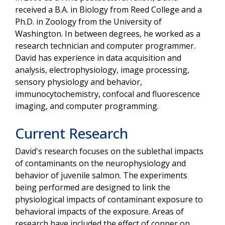
received a B.A. in Biology from Reed College and a
Ph.D. in Zoology from the University of
Washington. In between degrees, he worked as a
research technician and computer programmer.
David has experience in data acquisition and
analysis, electrophysiology, image processing,
sensory physiology and behavior,
immunocytochemistry, confocal and fluorescence
imaging, and computer programming.
Current Research
David's research focuses on the sublethal impacts
of contaminants on the neurophysiology and
behavior of juvenile salmon. The experiments
being performed are designed to link the
physiological impacts of contaminant exposure to
behavioral impacts of the exposure. Areas of
research have included the effect of copper on