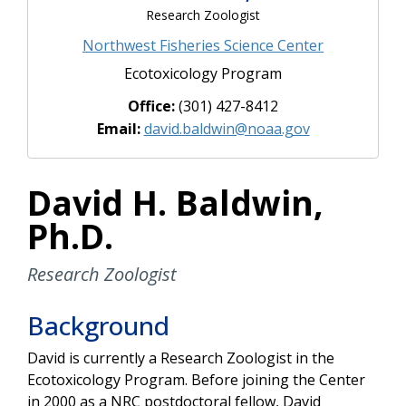
Research Zoologist
Northwest Fisheries Science Center
Ecotoxicology Program
Office:
(301) 427-8412
Email:
david.baldwin@noaa.gov
David H. Baldwin,
Ph.D.
Research Zoologist
Background
David is currently a Research Zoologist in the
Ecotoxicology Program. Before joining the Center
in 2000 as a NRC postdoctoral fellow, David