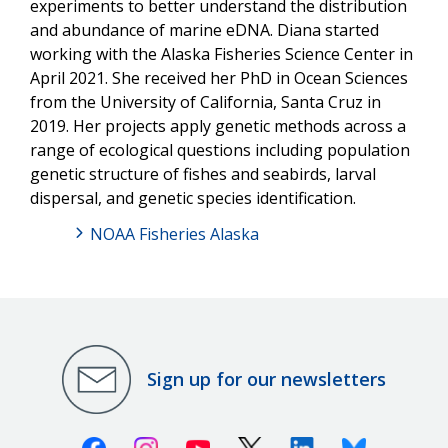
experiments to better understand the distribution
and abundance of marine eDNA. Diana started
working with the Alaska Fisheries Science Center in
April 2021. She received her PhD in Ocean Sciences
from the University of California, Santa Cruz in
2019. Her projects apply genetic methods across a
range of ecological questions including population
genetic structure of fishes and seabirds, larval
dispersal, and genetic species identification.
NOAA Fisheries Alaska
Sign up for our newsletters
Facebook
Instagram
Youtube
X (Twitter)
Linkedin
Bluesky