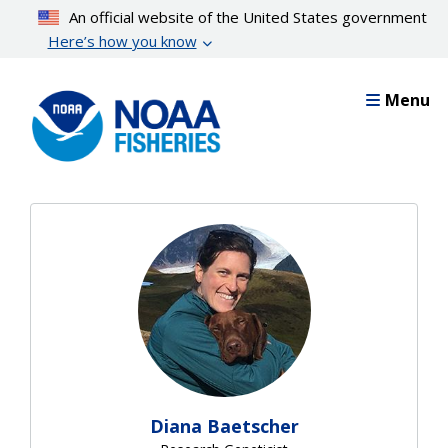
Skip
An official website of the United States government
to
Here’s how you know
main
content
Menu
Diana Baetscher