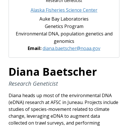
Research Geneticist
Alaska Fisheries Science Center
Auke Bay Laboratories
Genetics Program
Environmental DNA, population genetics and
genomics
Email:
diana.baetscher@noaa.gov
Diana Baetscher
Research Geneticist
Diana heads up most of the environmental DNA
(eDNA) research at AFSC in Juneau. Projects include
studies of species-movement related to climate
change, leveraging eDNA to augment data
collected on trawl surveys, and performing