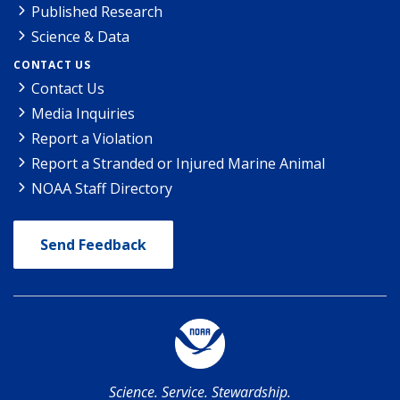
Published Research
Science & Data
CONTACT US
Contact Us
Media Inquiries
Report a Violation
Report a Stranded or Injured Marine Animal
NOAA Staff Directory
Send Feedback
Science. Service. Stewardship.