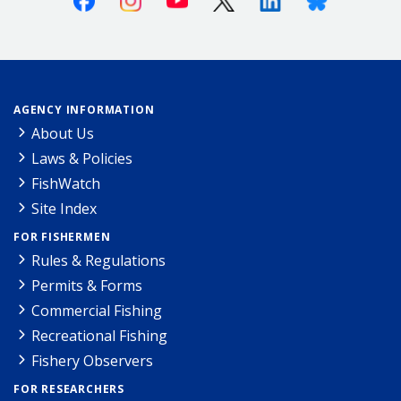
AGENCY INFORMATION
About Us
Laws & Policies
FishWatch
Site Index
FOR FISHERMEN
Rules & Regulations
Permits & Forms
Commercial Fishing
Recreational Fishing
Fishery Observers
FOR RESEARCHERS