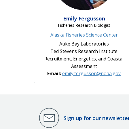
Emily Fergusson
Fisheries Research Biologist
Alaska Fisheries Science Center
Auke Bay Laboratories
Ted Stevens Research Institute
Recruitment, Energetics, and Coastal
Assessment
Email:
emily.fergusson@noaa.gov
Sign up for our newslette