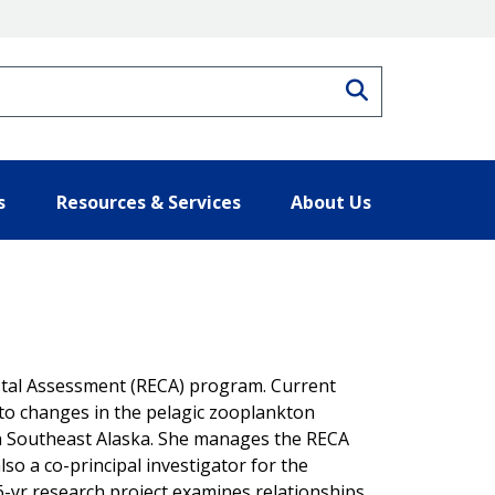
Search
s
Resources & Services
About Us
astal Assessment (RECA) program. Current
 to changes in the pelagic zooplankton
in Southeast Alaska. She manages the RECA
lso a co-principal investigator for the
6-yr research project examines relationships