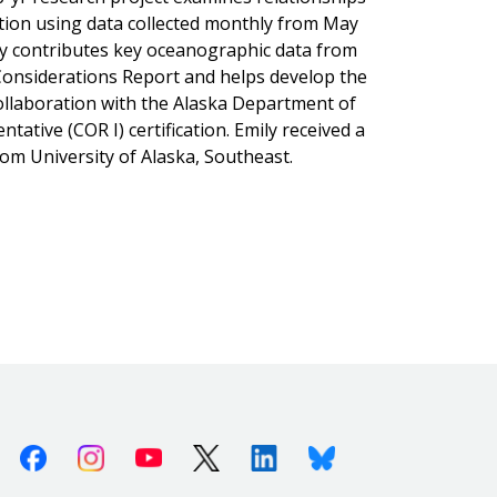
ion using data collected monthly from May
mily contributes key oceanographic data from
 Considerations Report and helps develop the
ollaboration with the Alaska Department of
tative (COR I) certification. Emily received a
rom University of Alaska, Southeast.
Facebook
Instagram
Youtube
X (Twitter)
Linkedin
Bluesky