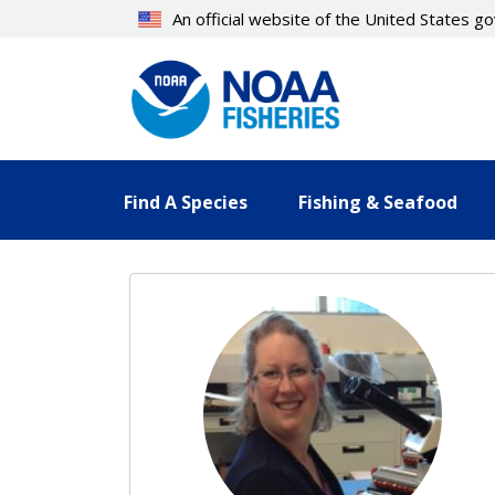
Skip
An official website of the United States 
to
main
content
Find A Species
Fishing & Seafood