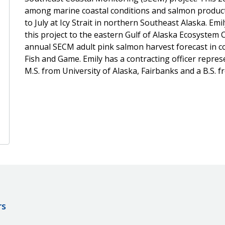
among marine coastal conditions and salmon product
to July at Icy Strait in northern Southeast Alaska. E
this project to the eastern Gulf of Alaska Ecosystem
annual SECM adult pink salmon harvest forecast in c
Fish and Game. Emily has a contracting officer represen
M.S. from University of Alaska, Fairbanks and a B.S. f
rs