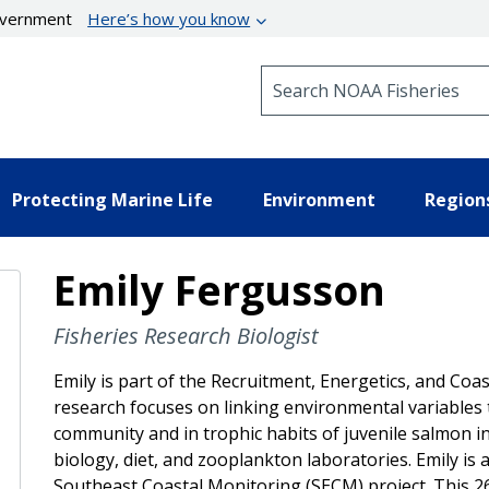
government
Here’s how you know
Search NOAA Fisheries
Protecting Marine Life
Environment
Region
Emily Fergusson
Fisheries Research Biologist
Emily is part of the Recruitment, Energetics, and Co
research focuses on linking environmental variables
community and in trophic habits of juvenile salmon 
biology, diet, and zooplankton laboratories. Emily is a
Southeast Coastal Monitoring (SECM) project. This 2