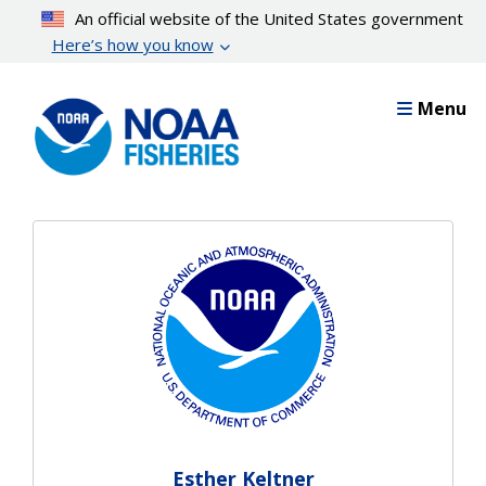
Skip
An official website of the United States government
to
Here’s how you know
main
content
Menu
Esther Keltner