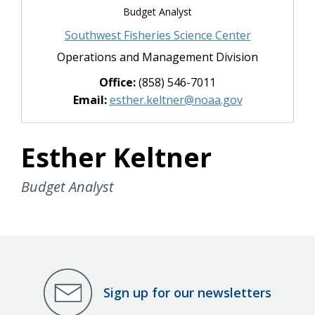
Budget Analyst
Southwest Fisheries Science Center
Operations and Management Division
Office:
(858) 546-7011
Email:
esther.keltner@noaa.gov
Esther Keltner
Budget Analyst
Sign up for our newsletters