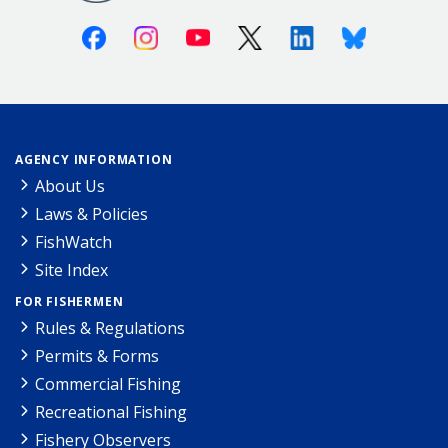
Facebook
Instagram
Youtube
X (Twitter)
Linkedin
Bluesky
AGENCY INFORMATION
About Us
Laws & Policies
FishWatch
Site Index
FOR FISHERMEN
Rules & Regulations
Permits & Forms
Commercial Fishing
Recreational Fishing
Fishery Observers