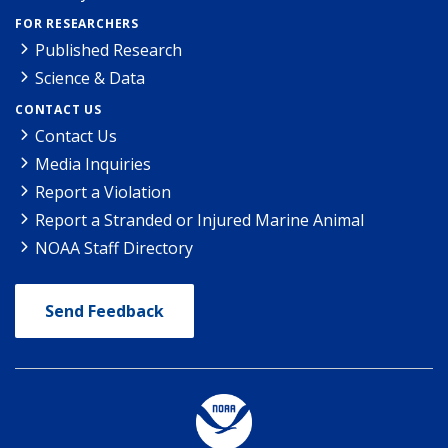
FOR RESEARCHERS
Published Research
Science & Data
CONTACT US
Contact Us
Media Inquiries
Report a Violation
Report a Stranded or Injured Marine Animal
NOAA Staff Directory
Send Feedback