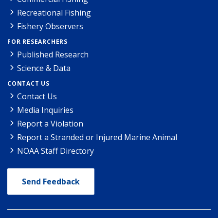
Recreational Fishing
Fishery Observers
FOR RESEARCHERS
Published Research
Science & Data
CONTACT US
Contact Us
Media Inquiries
Report a Violation
Report a Stranded or Injured Marine Animal
NOAA Staff Directory
Send Feedback