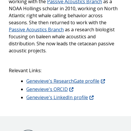
working with the
Passive Acoustics Branch
as a
NOAA Hollings scholar in 2010, working on North
Atlantic right whale calling behavior across
seasons. She then returned to work with the
Passive Acoustics Branch
as a research biologist
focusing on baleen whale acoustics and
distribution. She now leads the cetacean passive
acoustic projects.
Relevant Links:
Genevieve's ResearchGate profile
Genevieve's ORCID
Genevieve's LinkedIn profile