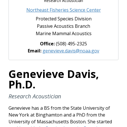
Research Acoustician
Northeast Fisheries Science Center
Protected Species Division
Passive Acoustics Branch
Marine Mammal Acoustics
Office:
‪(508) 495-2325‬
Email:
genevieve.davis@noaa.gov
Genevieve Davis,
Ph.D.
Research Acoustician
Genevieve has a BS from the State University of
New York at Binghamton and a PhD from the
University of Massachusetts Boston. She started