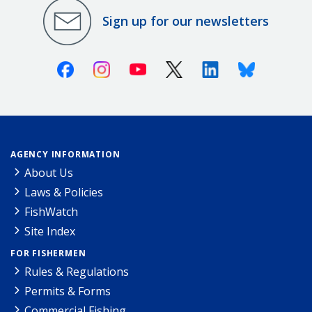
Sign up for our newsletters
Facebook
Instagram
Youtube
X (Twitter)
Linkedin
Bluesky
AGENCY INFORMATION
About Us
Laws & Policies
FishWatch
Site Index
FOR FISHERMEN
Rules & Regulations
Permits & Forms
Commercial Fishing