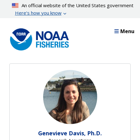
Skip
An official website of the United States government
to
Here’s how you know
main
content
Menu
Genevieve Davis, Ph.D.