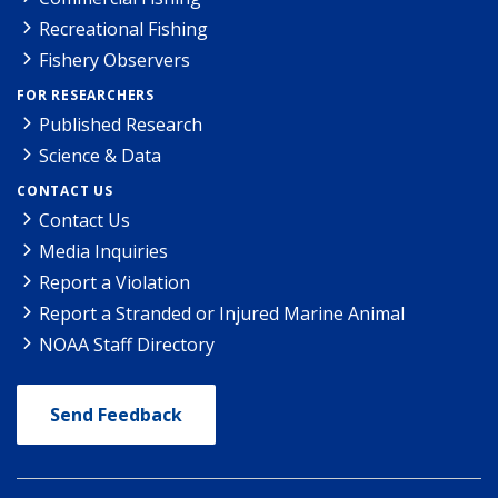
Recreational Fishing
Fishery Observers
FOR RESEARCHERS
Published Research
Science & Data
CONTACT US
Contact Us
Media Inquiries
Report a Violation
Report a Stranded or Injured Marine Animal
NOAA Staff Directory
Send Feedback