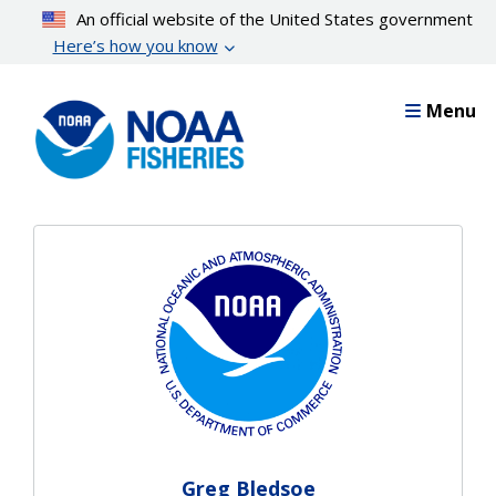
Skip
An official website of the United States government
to
Here’s how you know
main
content
Menu
Greg Bledsoe