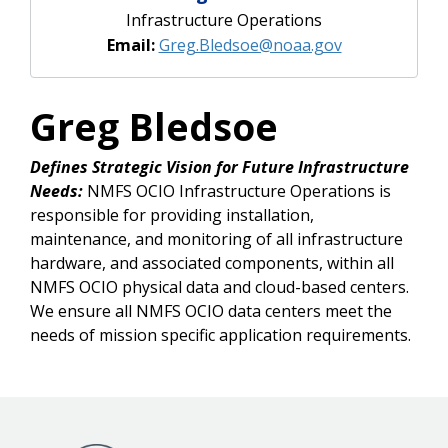
Infrastructure Operations
Email:
Greg.Bledsoe@noaa.gov
Greg Bledsoe
Defines Strategic Vision for Future Infrastructure
Needs:
NMFS OCIO Infrastructure Operations is
responsible for providing installation,
maintenance, and monitoring of all infrastructure
hardware, and associated components, within all
NMFS OCIO physical data and cloud-based centers.
We ensure all NMFS OCIO data centers meet the
needs of mission specific application requirements.