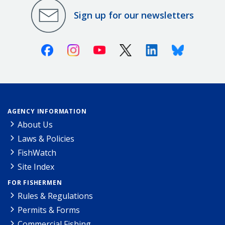
Sign up for our newsletters
Facebook
Instagram
Youtube
X (Twitter)
Linkedin
Bluesky
AGENCY INFORMATION
About Us
Laws & Policies
FishWatch
Site Index
FOR FISHERMEN
Rules & Regulations
Permits & Forms
Commercial Fishing