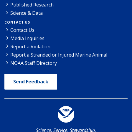
Published Research
Science & Data
CONTACT US
Contact Us
Media Inquiries
Report a Violation
Report a Stranded or Injured Marine Animal
NOAA Staff Directory
Send Feedback
Science. Service. Stewardship.