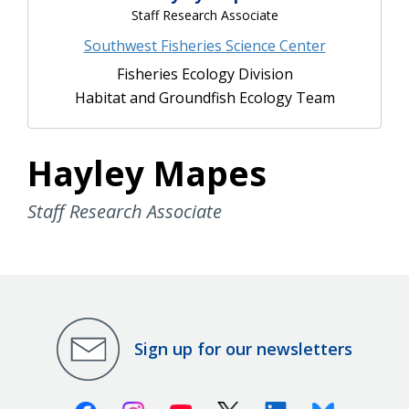
Staff Research Associate
Southwest Fisheries Science Center
Fisheries Ecology Division
Habitat and Groundfish Ecology Team
Hayley Mapes
Staff Research Associate
Sign up for our newsletters
Facebook
Instagram
Youtube
X (Twitter)
Linkedin
Bluesky