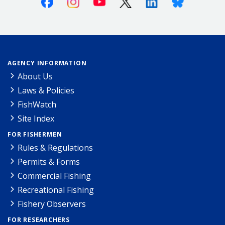
AGENCY INFORMATION
About Us
Laws & Policies
FishWatch
Site Index
FOR FISHERMEN
Rules & Regulations
Permits & Forms
Commercial Fishing
Recreational Fishing
Fishery Observers
FOR RESEARCHERS