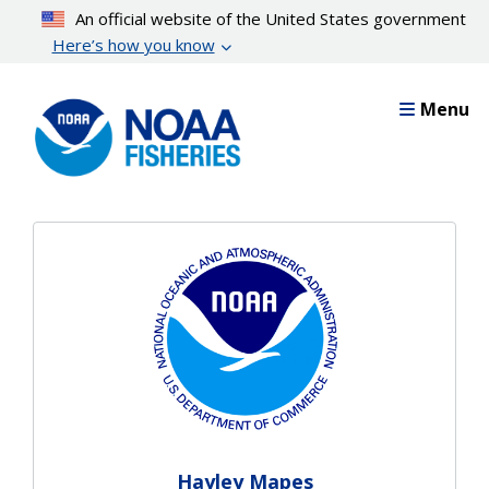
Skip
An official website of the United States government
to
Here’s how you know
main
content
Menu
Hayley Mapes