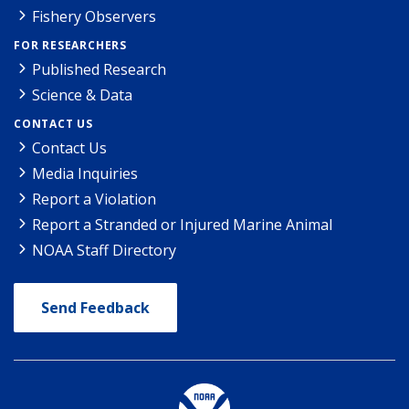
Fishery Observers
FOR RESEARCHERS
Published Research
Science & Data
CONTACT US
Contact Us
Media Inquiries
Report a Violation
Report a Stranded or Injured Marine Animal
NOAA Staff Directory
Send Feedback