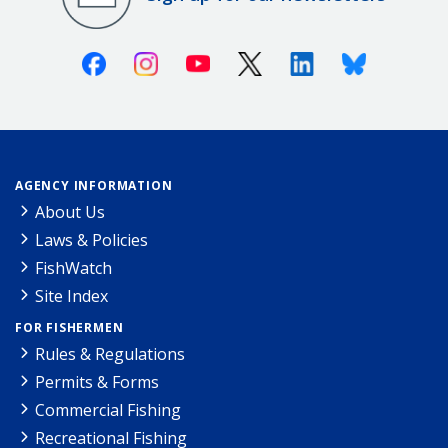
Facebook
Instagram
Youtube
X (Twitter)
Linkedin
Bluesky
AGENCY INFORMATION
About Us
Laws & Policies
FishWatch
Site Index
FOR FISHERMEN
Rules & Regulations
Permits & Forms
Commercial Fishing
Recreational Fishing