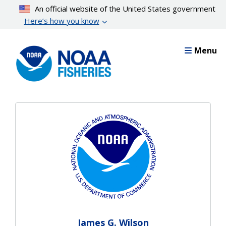
Skip
An official website of the United States government
to
Here’s how you know
main
content
Menu
James G. Wilson