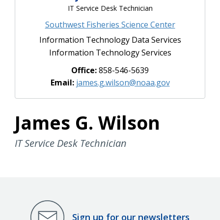
IT Service Desk Technician
Southwest Fisheries Science Center
Information Technology Data Services
Information Technology Services
Office:
858-546-5639
Email:
james.g.wilson@noaa.gov
James G. Wilson
IT Service Desk Technician
Sign up for our newsletters