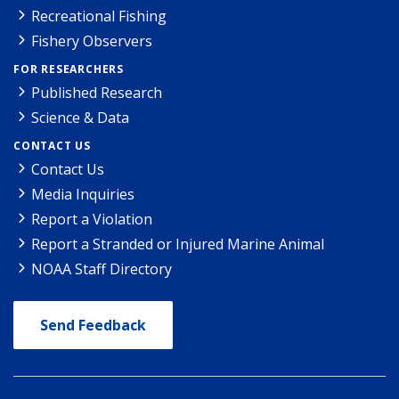
Recreational Fishing
Fishery Observers
FOR RESEARCHERS
Published Research
Science & Data
CONTACT US
Contact Us
Media Inquiries
Report a Violation
Report a Stranded or Injured Marine Animal
NOAA Staff Directory
Send Feedback