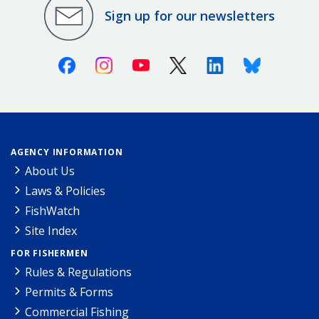
Sign up for our newsletters
Facebook
Instagram
Youtube
X (Twitter)
Linkedin
Bluesky
AGENCY INFORMATION
About Us
Laws & Policies
FishWatch
Site Index
FOR FISHERMEN
Rules & Regulations
Permits & Forms
Commercial Fishing