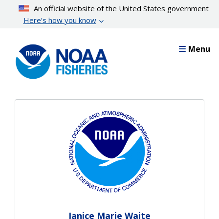
Skip
An official website of the United States government
to
Here’s how you know
main
content
Menu
Janice Marie Waite