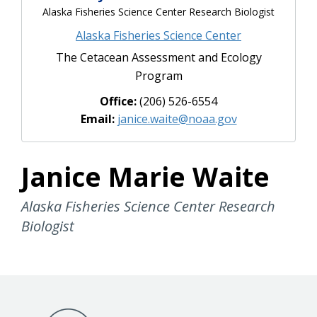
Alaska Fisheries Science Center Research Biologist
Alaska Fisheries Science Center
The Cetacean Assessment and Ecology
Program
Office:
(206) 526-6554
Email:
janice.waite@noaa.gov
Janice Marie Waite
Alaska Fisheries Science Center Research
Biologist