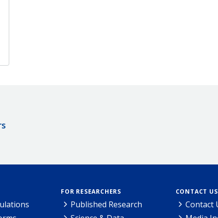
rs
FOR RESEARCHERS
CONTACT US
ulations
Published Research
Contact 