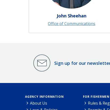
John Sheehan
Office of Communications
Sign up for our newslette
AGENCY INFORMATION
FOR FISHERMEN
About Us
Rules & Reg