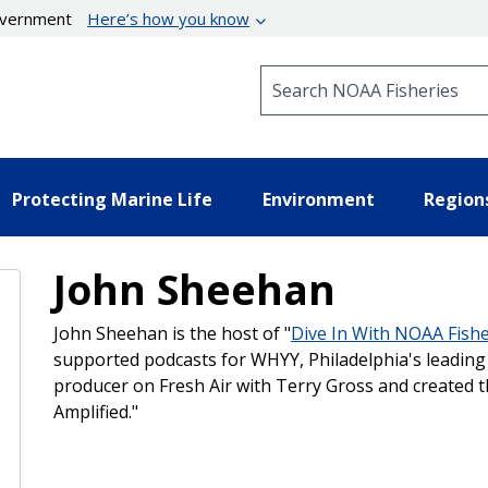
government
Here’s how you know
Search NOAA Fisheries
Protecting Marine Life
Environment
Region
John Sheehan
John Sheehan is the host of "
Dive In With NOAA Fishe
supported podcasts for WHYY, Philadelphia's leading 
producer on Fresh Air with Terry Gross and created t
Amplified."