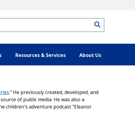
Search
s
Resources & Services
About Us
ries
." He previously created, developed, and
source of public media. He was also a
he children's adventure podcast "Eleanor