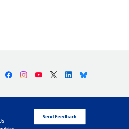
Facebook
Instagram
Youtube
X (Twitter)
Linkedin
Bluesky
Send Feedback
Us