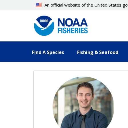
Skip
An official website of the United States 
to
main
content
Find A Species
Fishing & Seafood