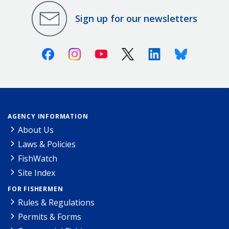
Sign up for our newsletters
Facebook
Instagram
Youtube
X (Twitter)
Linkedin
Bluesky
AGENCY INFORMATION
About Us
Laws & Policies
FishWatch
Site Index
FOR FISHERMEN
Rules & Regulations
Permits & Forms