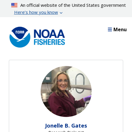
Skip
An official website of the United States government
to
Here’s how you know
main
content
Menu
Jonelle B. Gates