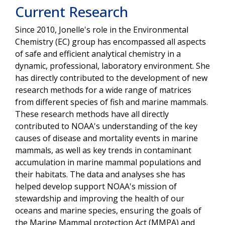
Current Research
Since 2010, Jonelle's role in the Environmental
Chemistry (EC) group has encompassed all aspects
of safe and efficient analytical chemistry in a
dynamic, professional, laboratory environment. She
has directly contributed to the development of new
research methods for a wide range of matrices
from different species of fish and marine mammals.
These research methods have all directly
contributed to NOAA's understanding of the key
causes of disease and mortality events in marine
mammals, as well as key trends in contaminant
accumulation in marine mammal populations and
their habitats. The data and analyses she has
helped develop support NOAA's mission of
stewardship and improving the health of our
oceans and marine species, ensuring the goals of
the Marine Mammal protection Act (MMPA) and