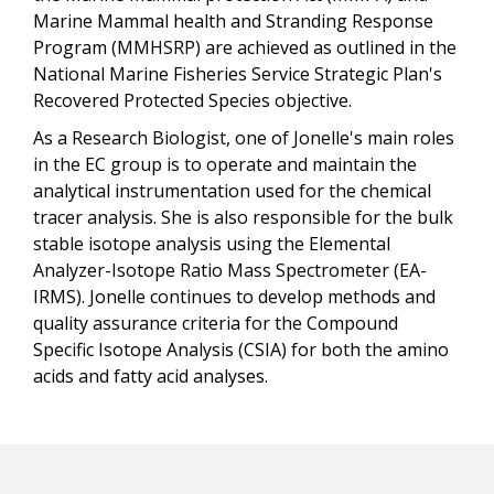
Marine Mammal health and Stranding Response
Program (MMHSRP) are achieved as outlined in the
National Marine Fisheries Service Strategic Plan's
Recovered Protected Species objective.
As a Research Biologist, one of Jonelle's main roles
in the EC group is to operate and maintain the
analytical instrumentation used for the chemical
tracer analysis. She is also responsible for the bulk
stable isotope analysis using the Elemental
Analyzer-Isotope Ratio Mass Spectrometer (EA-
IRMS). Jonelle continues to develop methods and
quality assurance criteria for the Compound
Specific Isotope Analysis (CSIA) for both the amino
acids and fatty acid analyses.