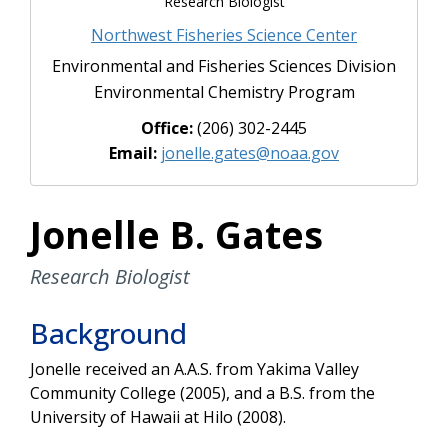
Research Biologist
Northwest Fisheries Science Center
Environmental and Fisheries Sciences Division
Environmental Chemistry Program
Office:
(206) 302-2445
Email:
jonelle.gates@noaa.gov
Jonelle B. Gates
Research Biologist
Background
Jonelle received an A.A.S. from Yakima Valley
Community College (2005), and a B.S. from the
University of Hawaii at Hilo (2008).