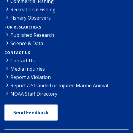
Commercial Fishing
Recreational Fishing
Fishery Observers
FOR RESEARCHERS
Published Research
Science & Data
CONTACT US
Contact Us
Media Inquiries
Report a Violation
Report a Stranded or Injured Marine Animal
NOAA Staff Directory
Send Feedback