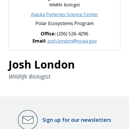
Wildlife Biologist
Alaska Fisheries Science Center
Polar Ecosystems Program
Office:
(206) 526-4296
Email:
josh.london@noaa.gov
Josh London
Wildlife Biologist
Sign up for our newsletters