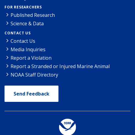
FOR RESEARCHERS
Published Research
Science & Data
CONTACT US
Contact Us
Media Inquiries
Report a Violation
Report a Stranded or Injured Marine Animal
NOAA Staff Directory
Send Feedback