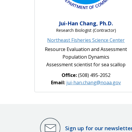
Jui-Han Chang, Ph.D.
Research Biologist (Contractor)
Northeast Fisheries Science Center
Resource Evaluation and Assessment
Population Dynamics
Assessment scientist for sea scallop
Office:
(508) 495-2052
Email:
jui-han.chang@noaa.gov
Sign up for our newslette