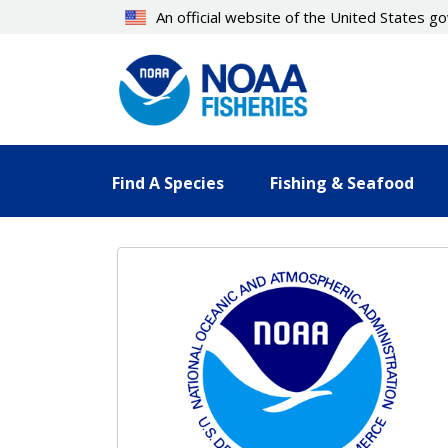
Skip
An official website of the United States 
to
main
content
Find A Species
Fishing & Seafood