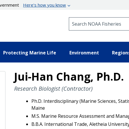
government
Here’s how you know
Search NOAA Fisheries
Protecting Marine Life
Environment
Region
Jui-Han Chang, Ph.D.
Research Biologist (Contractor)
Ph.D. Interdisciplinary (Marine Sciences, Stat
Maine
M.S. Marine Resource Assessment and Manag
B.B.A. International Trade, Aletheia Universit