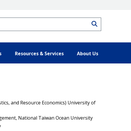
Search
s
Resources & Services
About Us
istics, and Resource Economics) University of
ement, National Taiwan Ocean University
y