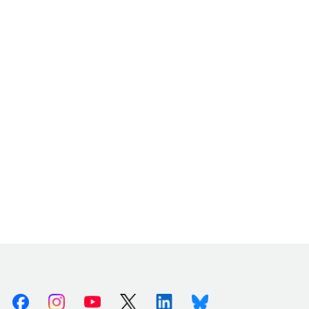
Facebook
Instagram
Youtube
X (Twitter)
Linkedin
Bluesky