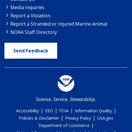
Media Inquiries
Report a Violation
Report a Stranded or Injured Marine Animal
NOAA Staff Directory
Send Feedback
Science. Service. Stewardship.
|
|
|
|
Accessibility
EEO
FOIA
Information Quality
|
|
Policies & Disclaimer
Privacy Policy
USA.gov
|
Department of Commerce