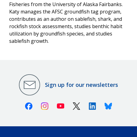
Fisheries from the University of Alaska Fairbanks.
Katy manages the AFSC groundfish tag program,
contributes as an author on sablefish, shark, and
rockfish stock assessments, studies benthic habit
utilization by groundfish species, and studies
sablefish growth.
Sign up for our newsletters
Facebook
Instagram
Youtube
X (Twitter)
Linkedin
Bluesky