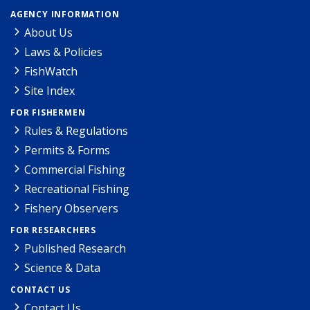
AGENCY INFORMATION
About Us
Laws & Policies
FishWatch
Site Index
FOR FISHERMEN
Rules & Regulations
Permits & Forms
Commercial Fishing
Recreational Fishing
Fishery Observers
FOR RESEARCHERS
Published Research
Science & Data
CONTACT US
Contact Us