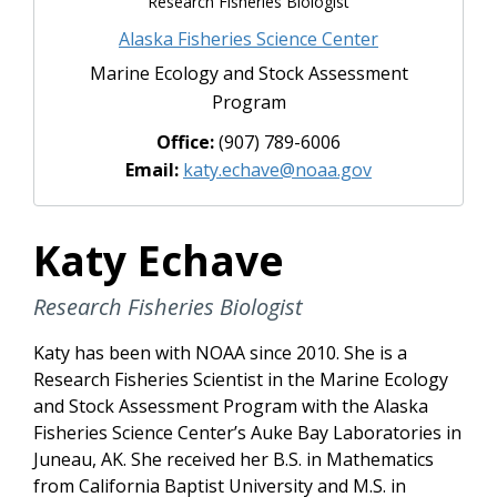
Research Fisheries Biologist
Alaska Fisheries Science Center
Marine Ecology and Stock Assessment
Program
Office:
(907) 789-6006
Email:
katy.echave@noaa.gov
Katy Echave
Research Fisheries Biologist
Katy has been with NOAA since 2010. She is a
Research Fisheries Scientist in the Marine Ecology
and Stock Assessment Program with the Alaska
Fisheries Science Center’s Auke Bay Laboratories in
Juneau, AK. She received her B.S. in Mathematics
from California Baptist University and M.S. in