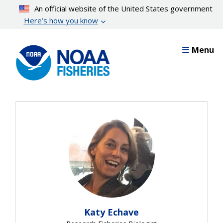
Skip
An official website of the United States government
to
Here’s how you know
main
content
Menu
Katy Echave