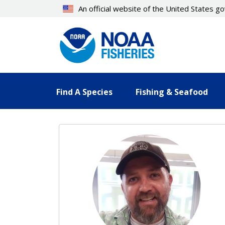
Skip
An official website of the United States 
to
main
content
Find A Species
Fishing & Seafood