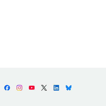
Facebook
Instagram
Youtube
X (Twitter)
Linkedin
Bluesky