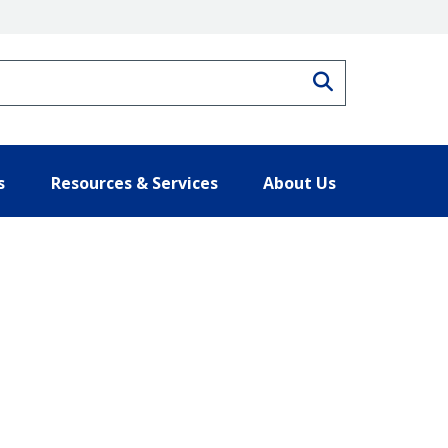
Search
s
Resources & Services
About Us