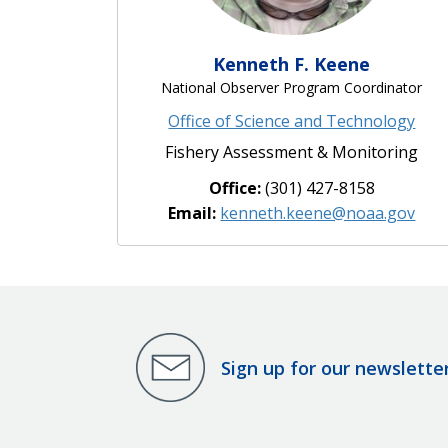
Kenneth F. Keene
National Observer Program Coordinator
Office of Science and Technology
Fishery Assessment & Monitoring
Office:
(301) 427-8158
Email:
kenneth.keene@noaa.gov
Sign up for our newslette