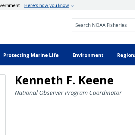
government
Here’s how you know
Search NOAA Fisheries
Protecting Marine Life
Environment
Region
Kenneth F. Keene
National Observer Program Coordinator