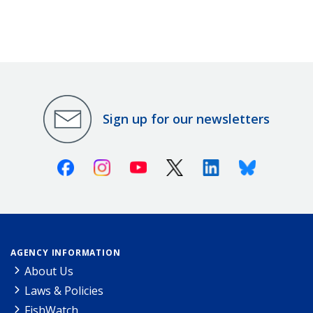
Sign up for our newsletters
Facebook
Instagram
Youtube
X (Twitter)
Linkedin
Bluesky
AGENCY INFORMATION
About Us
Laws & Policies
FishWatch