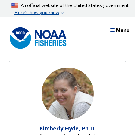
Skip
An official website of the United States government
to
Here’s how you know
main
content
Menu
Kimberly Hyde, Ph.D.