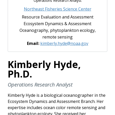
Operations Research Analyst
Northeast Fisheries Science Center
Resource Evaluation and Assessment
Ecosystem Dynamics & Assessment
Oceanography, phytoplankton ecology,
remote sensing
Email:
kimberly.hyde@noaa.gov
Kimberly Hyde,
Ph.D.
Operations Research Analyst
Kimberly Hyde is a biological oceanographer in the
Ecosystem Dynamics and Assessment Branch. Her
expertise includes ocean color remote sensing and
phytoplankton ecology. She received her