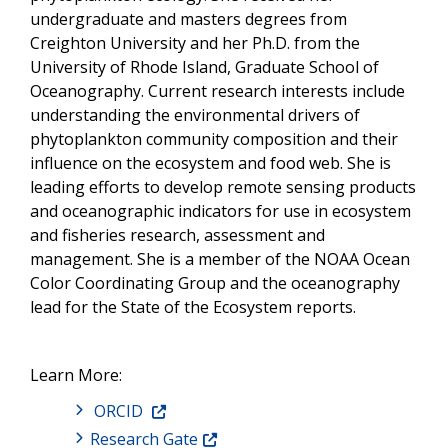
undergraduate and masters degrees from
Creighton University and her Ph.D. from the
University of Rhode Island, Graduate School of
Oceanography. Current research interests include
understanding the environmental drivers of
phytoplankton community composition and their
influence on the ecosystem and food web. She is
leading efforts to develop remote sensing products
and oceanographic indicators for use in ecosystem
and fisheries research, assessment and
management. She is a member of the NOAA Ocean
Color Coordinating Group and the oceanography
lead for the State of the Ecosystem reports.
Learn More:
ORCID
Research Gate