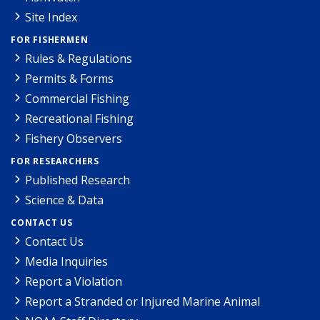
Site Index
FOR FISHERMEN
Rules & Regulations
Permits & Forms
Commercial Fishing
Recreational Fishing
Fishery Observers
FOR RESEARCHERS
Published Research
Science & Data
CONTACT US
Contact Us
Media Inquiries
Report a Violation
Report a Stranded or Injured Marine Animal