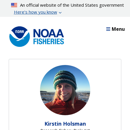
Skip
An official website of the United States government
to
Here’s how you know
main
content
Menu
Kirstin Holsman