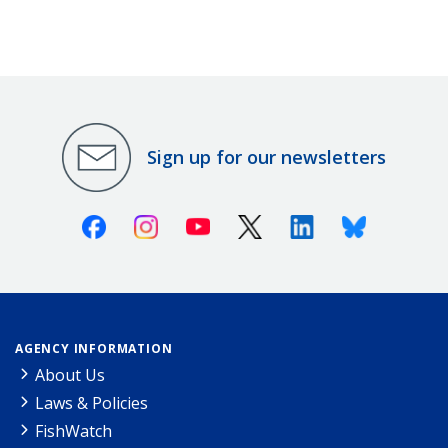
Sign up for our newsletters
Facebook
Instagram
Youtube
X (Twitter)
Linkedin
Bluesky
AGENCY INFORMATION
About Us
Laws & Policies
FishWatch