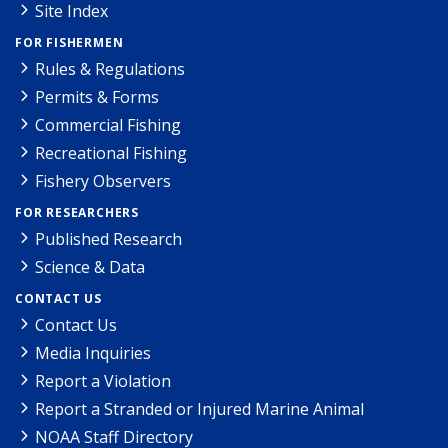
Site Index
FOR FISHERMEN
Rules & Regulations
Permits & Forms
Commercial Fishing
Recreational Fishing
Fishery Observers
FOR RESEARCHERS
Published Research
Science & Data
CONTACT US
Contact Us
Media Inquiries
Report a Violation
Report a Stranded or Injured Marine Animal
NOAA Staff Directory