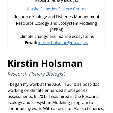
Research Fishery Biologist
Alaska Fisheries Science Center
Resource Ecology and Fisheries Management
Resource Ecology and Ecosystem Modeling
(REEM)
Climate change and marine ecosystems
Email:
kirstin.holsman@noaa.gov
Kirstin Holsman
Research Fishery Biologist
I began my work at the AFSC in 2010 as post-doc
working on climate enhanced multispecies
assessments. In 2015 I was hired in the Resource
Ecology and Ecosystem Modeling program to
continue my work. With a focus on Alaska fisheries,