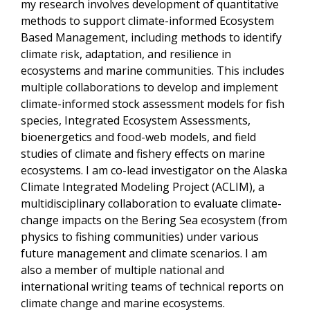
my research involves development of quantitative
methods to support climate-informed Ecosystem
Based Management, including methods to identify
climate risk, adaptation, and resilience in
ecosystems and marine communities. This includes
multiple collaborations to develop and implement
climate-informed stock assessment models for fish
species, Integrated Ecosystem Assessments,
bioenergetics and food-web models, and field
studies of climate and fishery effects on marine
ecosystems. I am co-lead investigator on the Alaska
Climate Integrated Modeling Project (ACLIM), a
multidisciplinary collaboration to evaluate climate-
change impacts on the Bering Sea ecosystem (from
physics to fishing communities) under various
future management and climate scenarios. I am
also a member of multiple national and
international writing teams of technical reports on
climate change and marine ecosystems.