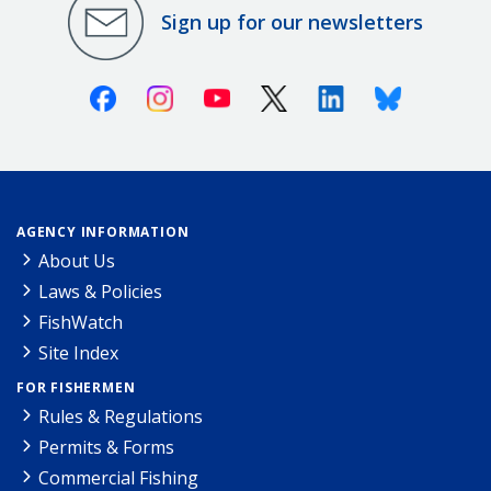
Sign up for our newsletters
Facebook
Instagram
Youtube
X (Twitter)
Linkedin
Bluesky
AGENCY INFORMATION
About Us
Laws & Policies
FishWatch
Site Index
FOR FISHERMEN
Rules & Regulations
Permits & Forms
Commercial Fishing