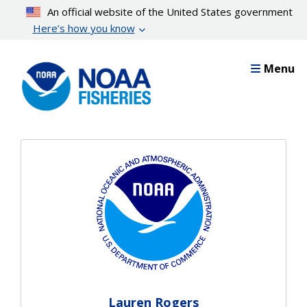
Skip
An official website of the United States government
to
Here’s how you know
main
content
Menu
Lauren Rogers