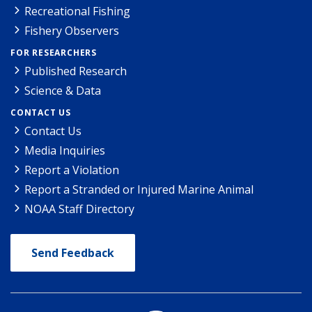
Recreational Fishing
Fishery Observers
FOR RESEARCHERS
Published Research
Science & Data
CONTACT US
Contact Us
Media Inquiries
Report a Violation
Report a Stranded or Injured Marine Animal
NOAA Staff Directory
Send Feedback