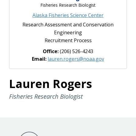
Fisheries Research Biologist
Alaska Fisheries Science Center
Research Assessment and Conservation
Engineering
Recruitment Process
Office:
(206) 526-4243
Email:
lauren.rogers@noaa.gov
Lauren Rogers
Fisheries Research Biologist