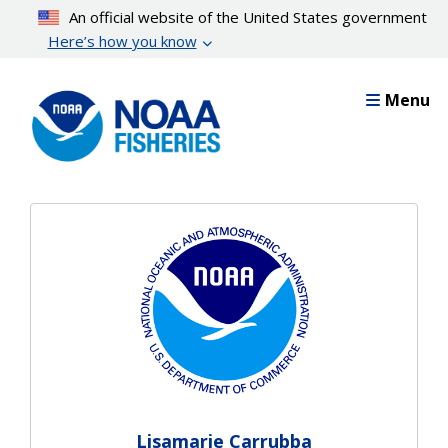
Skip
An official website of the United States government
to
Here’s how you know
main
content
Menu
Lisamarie Carrubba