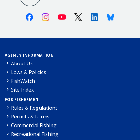
Facebook
Instagram
Youtube
X (Twitter)
Linkedin
Bluesky
AGENCY INFORMATION
About Us
Laws & Policies
FishWatch
Site Index
FOR FISHERMEN
Rules & Regulations
Permits & Forms
Commercial Fishing
Recreational Fishing