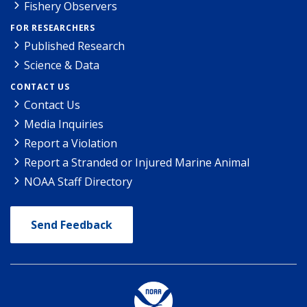
Fishery Observers
FOR RESEARCHERS
Published Research
Science & Data
CONTACT US
Contact Us
Media Inquiries
Report a Violation
Report a Stranded or Injured Marine Animal
NOAA Staff Directory
Send Feedback