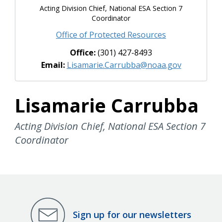
Acting Division Chief, National ESA Section 7
Coordinator
Office of Protected Resources
Office:
(301) 427-8493
Email:
Lisamarie.Carrubba@noaa.gov
Lisamarie Carrubba
Acting Division Chief, National ESA Section 7
Coordinator
Sign up for our newsletters