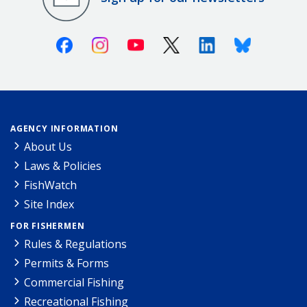
Facebook
Instagram
Youtube
X (Twitter)
Linkedin
Bluesky
AGENCY INFORMATION
About Us
Laws & Policies
FishWatch
Site Index
FOR FISHERMEN
Rules & Regulations
Permits & Forms
Commercial Fishing
Recreational Fishing