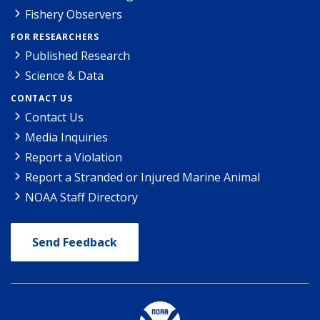
Fishery Observers
FOR RESEARCHERS
Published Research
Science & Data
CONTACT US
Contact Us
Media Inquiries
Report a Violation
Report a Stranded or Injured Marine Animal
NOAA Staff Directory
Send Feedback