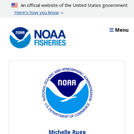
Skip
An official website of the United States government
to
Here’s how you know
main
content
Menu
Michelle Ruge