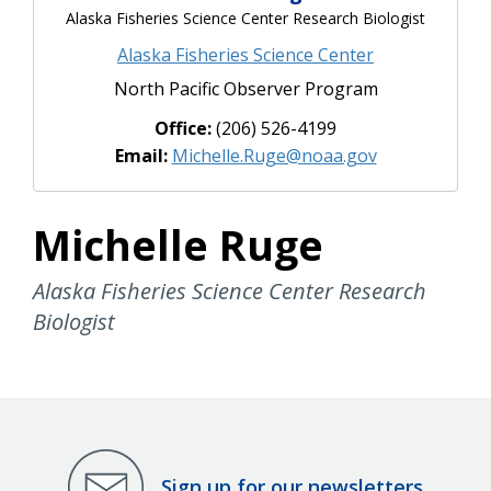
Alaska Fisheries Science Center Research Biologist
Alaska Fisheries Science Center
North Pacific Observer Program
Office:
(206) 526-4199
Email:
Michelle.Ruge@noaa.gov
Michelle Ruge
Alaska Fisheries Science Center Research
Biologist
Sign up for our newsletters