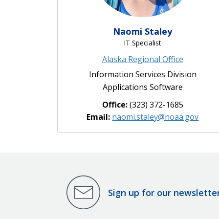
Naomi Staley
IT Specialist
Alaska Regional Office
Information Services Division
Applications Software
Office:
(323) 372-1685
Email:
naomi.staley@noaa.gov
Sign up for our newslette