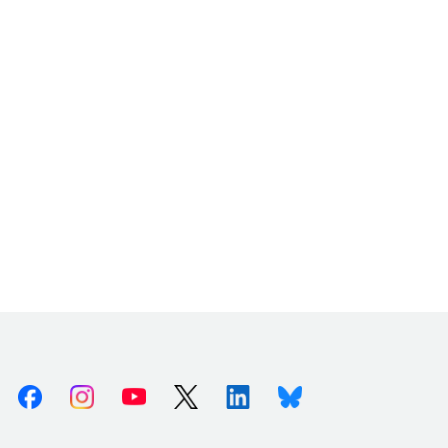
Facebook
Instagram
Youtube
X (Twitter)
Linkedin
Bluesky