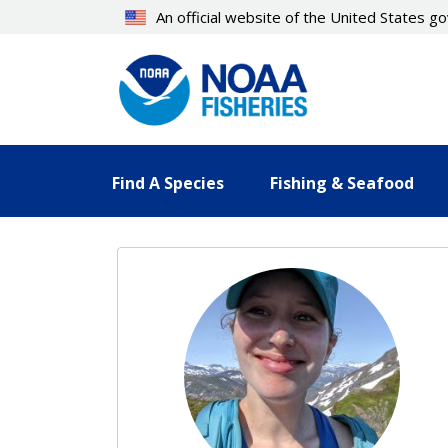
Skip
An official website of the United States 
to
main
content
Find A Species
Fishing & Seafood