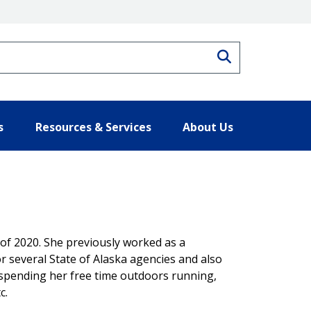
Search
s
Resources & Services
About Us
 of 2020. She previously worked as a
several State of Alaska agencies and also
 spending her free time outdoors running,
c.