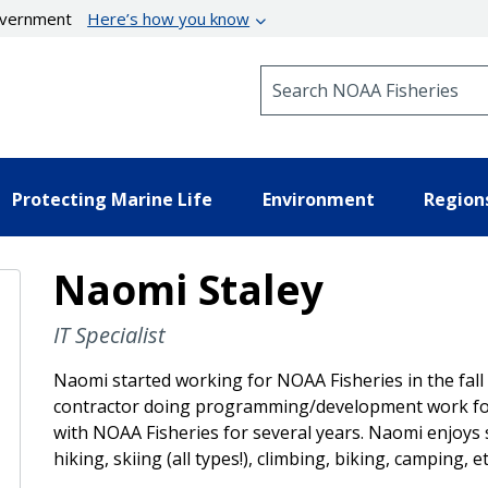
government
Here’s how you know
Search NOAA Fisheries
Protecting Marine Life
Environment
Region
Naomi Staley
IT Specialist
Naomi started working for NOAA Fisheries in the fall
contractor doing programming/development work for 
with NOAA Fisheries for several years. Naomi enjoys
hiking, skiing (all types!), climbing, biking, camping, et