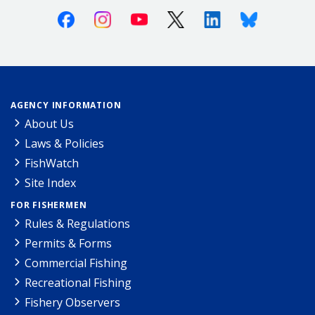
Facebook
Instagram
Youtube
X (Twitter)
Linkedin
Bluesky
AGENCY INFORMATION
About Us
Laws & Policies
FishWatch
Site Index
FOR FISHERMEN
Rules & Regulations
Permits & Forms
Commercial Fishing
Recreational Fishing
Fishery Observers