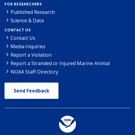
FOR RESEARCHERS
Published Research
Science & Data
CONTACT US
Contact Us
Media Inquiries
Report a Violation
Report a Stranded or Injured Marine Animal
NOAA Staff Directory
Send Feedback