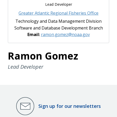
Lead Developer
Greater Atlantic Regional Fisheries Office
Technology and Data Management Division
Software and Database Development Branch
Email:
ramon.gomez@noaa.gov
Ramon Gomez
Lead Developer
Sign up for our newsletters