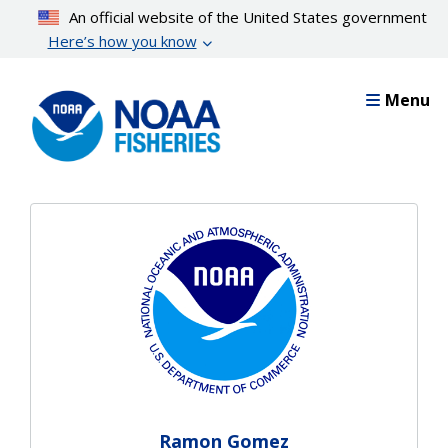
Skip
An official website of the United States government
to
Here’s how you know
main
content
Menu
Ramon Gomez