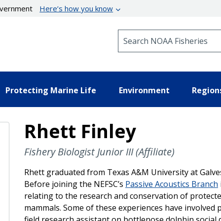
government
Here’s how you know
Search NOAA Fisheries
Protecting Marine Life
Environment
Region
Rhett Finley
Fishery Biologist Junior III (Affiliate)
Rhett graduated from Texas A&M University at Galves
Before joining the NEFSC’s
Passive Acoustics Branch
relating to the research and conservation of protecte
mammals. Some of these experiences have involved pr
field research assistant on bottlenose dolphin social 