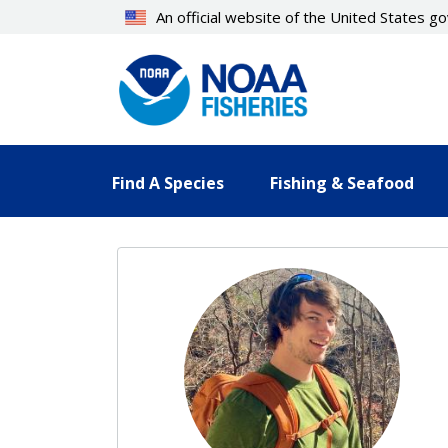
Skip
An official website of the United States 
to
main
content
Find A Species
Fishing & Seafood