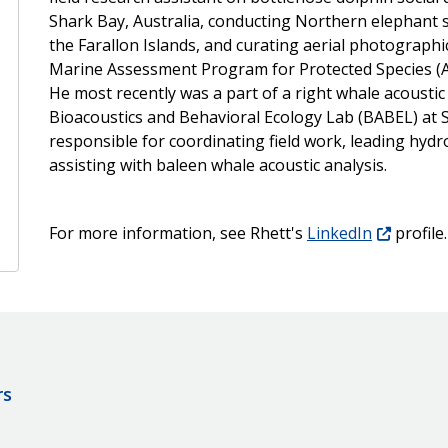
Shark Bay, Australia, conducting Northern elephant 
the Farallon Islands, and curating aerial photographic
Marine Assessment Program for Protected Species (A
He most recently was a part of a right whale acoustic
Bioacoustics and Behavioral Ecology Lab (BABEL) at S
responsible for coordinating field work, leading hy
assisting with baleen whale acoustic analysis.
For more information, see Rhett's
LinkedIn
profile.
rs