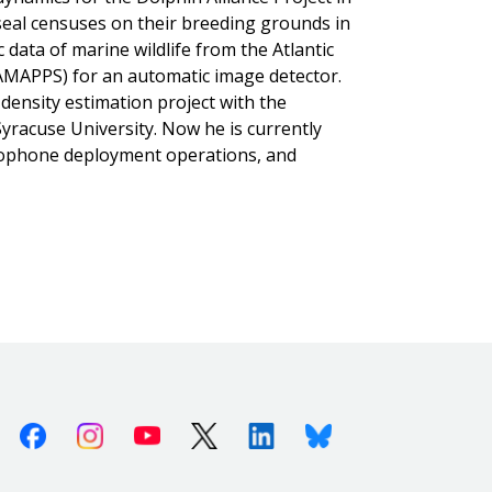
seal censuses on their breeding grounds in
 data of marine wildlife from the Atlantic
MAPPS) for an automatic image detector.
 density estimation project with the
yracuse University. Now he is currently
drophone deployment operations, and
Facebook
Instagram
Youtube
X (Twitter)
Linkedin
Bluesky