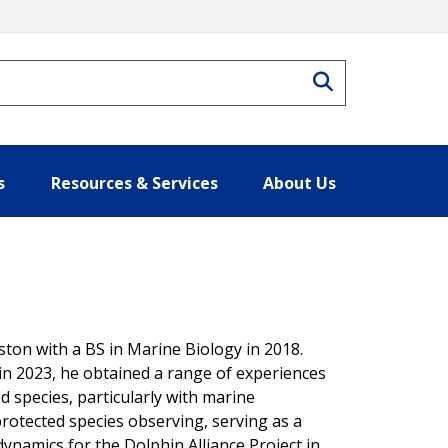
Search
s
Resources & Services
About Us
ton with a BS in Marine Biology in 2018.
in 2023, he obtained a range of experiences
d species, particularly with marine
otected species observing, serving as a
dynamics for the Dolphin Alliance Project in