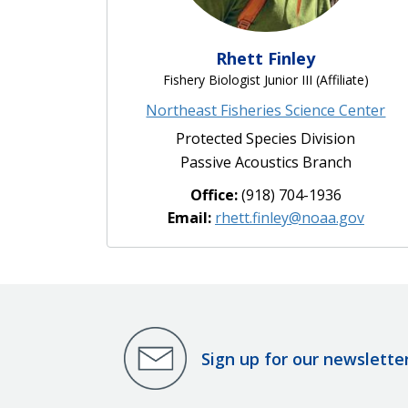
Rhett Finley
Fishery Biologist Junior III (Affiliate)
Northeast Fisheries Science Center
Protected Species Division
Passive Acoustics Branch
Office:
(918) 704-1936
Email:
rhett.finley@noaa.gov
Sign up for our newslette