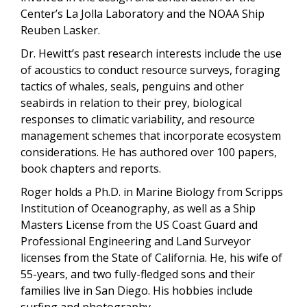
Center’s La Jolla Laboratory and the NOAA Ship
Reuben Lasker.
Dr. Hewitt’s past research interests include the use
of acoustics to conduct resource surveys, foraging
tactics of whales, seals, penguins and other
seabirds in relation to their prey, biological
responses to climatic variability, and resource
management schemes that incorporate ecosystem
considerations. He has authored over 100 papers,
book chapters and reports.
Roger holds a Ph.D. in Marine Biology from Scripps
Institution of Oceanography, as well as a Ship
Masters License from the US Coast Guard and
Professional Engineering and Land Surveyor
licenses from the State of California. He, his wife of
55-years, and two fully-fledged sons and their
families live in San Diego. His hobbies include
surfing and photography.