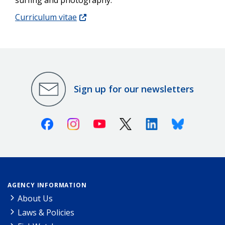
Curriculum vitae
Sign up for our newsletters
Facebook
Instagram
Youtube
X (Twitter)
Linkedin
Bluesky
AGENCY INFORMATION
About Us
Laws & Policies