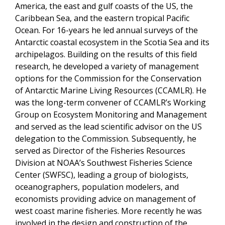
America, the east and gulf coasts of the US, the
Caribbean Sea, and the eastern tropical Pacific
Ocean. For 16-years he led annual surveys of the
Antarctic coastal ecosystem in the Scotia Sea and its
archipelagos. Building on the results of this field
research, he developed a variety of management
options for the Commission for the Conservation
of Antarctic Marine Living Resources (CCAMLR). He
was the long-term convener of CCAMLR’s Working
Group on Ecosystem Monitoring and Management
and served as the lead scientific advisor on the US
delegation to the Commission. Subsequently, he
served as Director of the Fisheries Resources
Division at NOAA’s Southwest Fisheries Science
Center (SWFSC), leading a group of biologists,
oceanographers, population modelers, and
economists providing advice on management of
west coast marine fisheries. More recently he was
involved in the design and construction of the