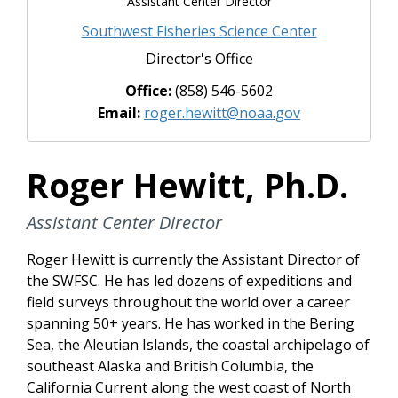
Assistant Center Director
Southwest Fisheries Science Center
Director's Office
Office:
(858) 546-5602
Email:
roger.hewitt@noaa.gov
Roger Hewitt, Ph.D.
Assistant Center Director
Roger Hewitt is currently the Assistant Director of
the SWFSC. He has led dozens of expeditions and
field surveys throughout the world over a career
spanning 50+ years. He has worked in the Bering
Sea, the Aleutian Islands, the coastal archipelago of
southeast Alaska and British Columbia, the
California Current along the west coast of North