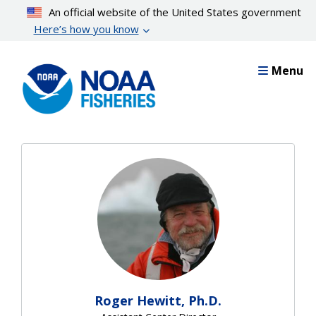
Skip
An official website of the United States government
to
Here’s how you know
main
content
Menu
Roger Hewitt, Ph.D.