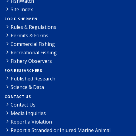
FishWatch
Site Index
FOR FISHERMEN
Rules & Regulations
Permits & Forms
Commercial Fishing
Recreational Fishing
Fishery Observers
FOR RESEARCHERS
Published Research
Science & Data
CONTACT US
Contact Us
Media Inquiries
Report a Violation
Report a Stranded or Injured Marine Animal