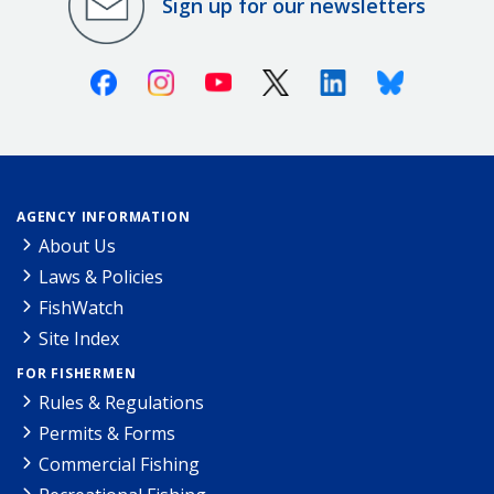
Sign up for our newsletters
Facebook
Instagram
Youtube
X (Twitter)
Linkedin
Bluesky
AGENCY INFORMATION
About Us
Laws & Policies
FishWatch
Site Index
FOR FISHERMEN
Rules & Regulations
Permits & Forms
Commercial Fishing