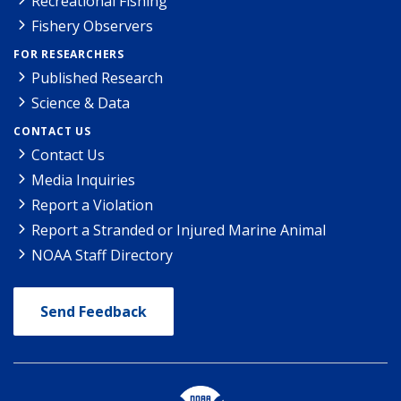
Recreational Fishing
Fishery Observers
FOR RESEARCHERS
Published Research
Science & Data
CONTACT US
Contact Us
Media Inquiries
Report a Violation
Report a Stranded or Injured Marine Animal
NOAA Staff Directory
Send Feedback