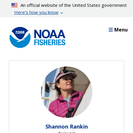
Skip
An official website of the United States government
to
Here’s how you know
main
content
Menu
Shannon Rankin