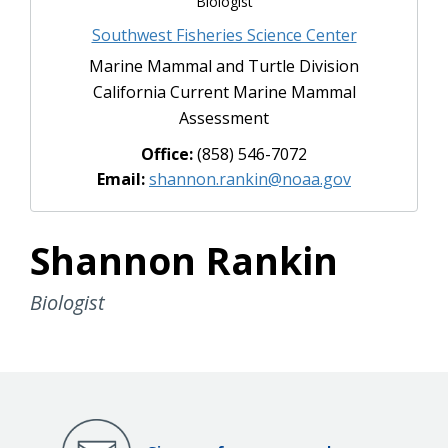
Biologist
Southwest Fisheries Science Center
Marine Mammal and Turtle Division
California Current Marine Mammal
Assessment
Office:
(858) 546-7072
Email:
shannon.rankin@noaa.gov
Shannon Rankin
Biologist