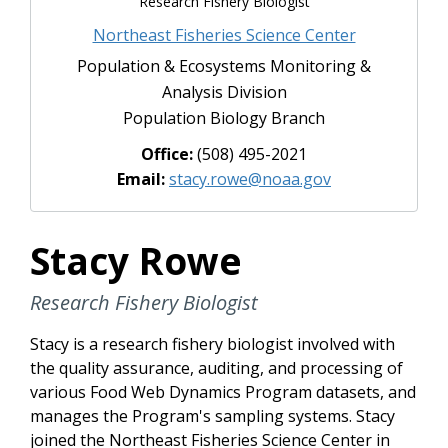
Research Fishery Biologist
Northeast Fisheries Science Center
Population & Ecosystems Monitoring &
Analysis Division
Population Biology Branch
Office:
(508) 495-2021
Email:
stacy.rowe@noaa.gov
Stacy Rowe
Research Fishery Biologist
Stacy is a research fishery biologist involved with
the quality assurance, auditing, and processing of
various Food Web Dynamics Program datasets, and
manages the Program's sampling systems. Stacy
joined the Northeast Fisheries Science Center in