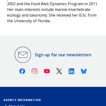
2002 and the Food Web Dynamics Program in 2011.
Her main interests include marine invertebrate
ecology and taxonomy. She received her B.Sc. from
the University of Florida.
Sign up for our newsletters
Facebook
Instagram
Youtube
X (Twitter)
Linkedin
Bluesky
AGENCY INFORMATION