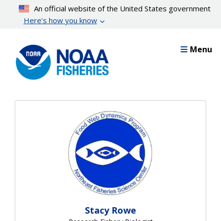
Skip
An official website of the United States government
to
Here’s how you know
main
content
Menu
Stacy Rowe