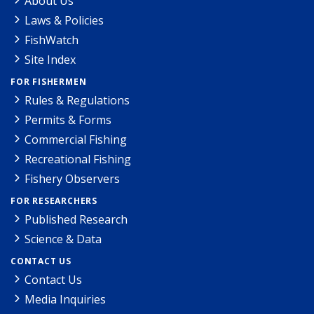
About Us
Laws & Policies
FishWatch
Site Index
FOR FISHERMEN
Rules & Regulations
Permits & Forms
Commercial Fishing
Recreational Fishing
Fishery Observers
FOR RESEARCHERS
Published Research
Science & Data
CONTACT US
Contact Us
Media Inquiries