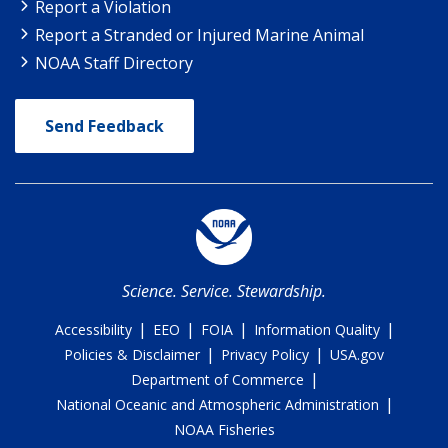
Report a Violation
Report a Stranded or Injured Marine Animal
NOAA Staff Directory
Send Feedback
Science. Service. Stewardship.
|
|
|
|
Accessibility
EEO
FOIA
Information Quality
|
|
Policies & Disclaimer
Privacy Policy
USA.gov
|
Department of Commerce
|
National Oceanic and Atmospheric Administration
NOAA Fisheries