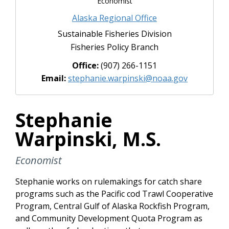
Economist
Alaska Regional Office
Sustainable Fisheries Division
Fisheries Policy Branch
Office:
(907) 266-1151
Email:
stephanie.warpinski@noaa.gov
Stephanie
Warpinski, M.S.
Economist
Stephanie works on rulemakings for catch share
programs such as the Pacific cod Trawl Cooperative
Program, Central Gulf of Alaska Rockfish Program,
and Community Development Quota Program as