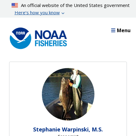
Skip
An official website of the United States government
to
Here’s how you know
main
content
Menu
Stephanie Warpinski, M.S.