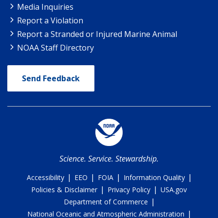
Media Inquiries
Report a Violation
Report a Stranded or Injured Marine Animal
NOAA Staff Directory
Send Feedback
Science. Service. Stewardship.
|
|
|
|
Accessibility
EEO
FOIA
Information Quality
|
|
Policies & Disclaimer
Privacy Policy
USA.gov
|
Department of Commerce
|
National Oceanic and Atmospheric Administration