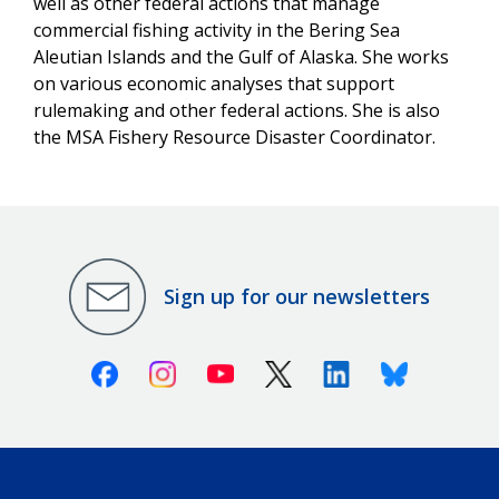
well as other federal actions that manage
commercial fishing activity in the Bering Sea
Aleutian Islands and the Gulf of Alaska. She works
on various economic analyses that support
rulemaking and other federal actions. She is also
the MSA Fishery Resource Disaster Coordinator.
Sign up for our newsletters
Facebook
Instagram
Youtube
X (Twitter)
Linkedin
Bluesky