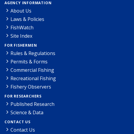
AGENCY INFORMATION
About Us
Laws & Policies
FishWatch
Site Index
FOR FISHERMEN
Rules & Regulations
Permits & Forms
Commercial Fishing
Recreational Fishing
Fishery Observers
FOR RESEARCHERS
Published Research
Science & Data
CONTACT US
Contact Us