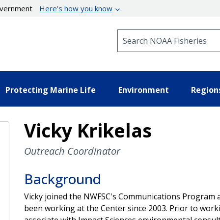
government
Here’s how you know
Search NOAA Fisheries
Protecting Marine Life
Environment
Region
Vicky Krikelas
Outreach Coordinator
Background
Vicky joined the NWFSC's Communications Program a
been working at the Center since 2003. Prior to work
associate with Impact Sciences environmental consult