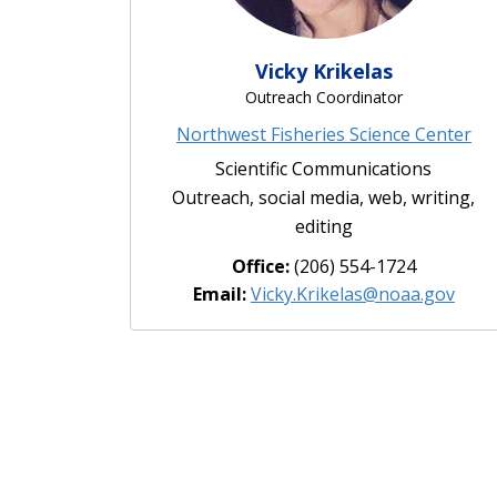
Vicky Krikelas
Outreach Coordinator
Northwest Fisheries Science Center
Scientific Communications
Outreach, social media, web, writing,
editing
Office:
(206) 554-1724
Email:
Vicky.Krikelas@noaa.gov