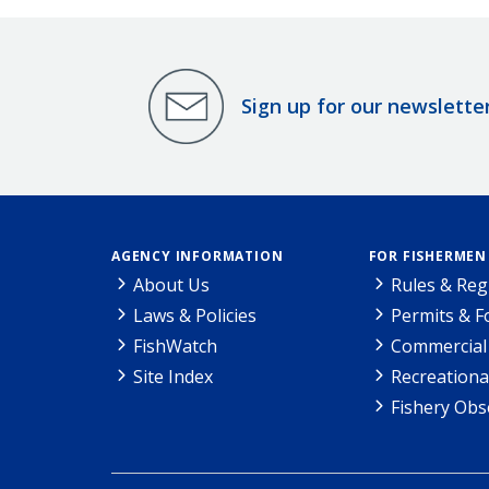
Sign up for our newslette
AGENCY INFORMATION
FOR FISHERMEN
About Us
Rules & Reg
Laws & Policies
Permits & 
FishWatch
Commercial 
Site Index
Recreationa
Fishery Obs