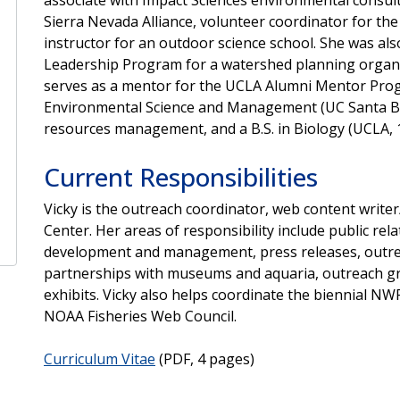
Sierra Nevada Alliance, volunteer coordinator for th
instructor for an outdoor science school. She was al
Leadership Program for a watershed planning organi
serves as a mentor for the UCLA Alumni Mentor Prog
Environmental Science and Management (UC Santa Barb
resources management, and a B.S. in Biology (UCLA, 
Current Responsibilities
Vicky is the outreach coordinator, web content write
Center. Her areas of responsibility include public rel
development and management, press releases, outreac
partnerships with museums and aquaria, outreach gra
exhibits. Vicky also helps coordinate the biennial 
NOAA Fisheries Web Council.
Curriculum Vitae
(PDF, 4 pages)