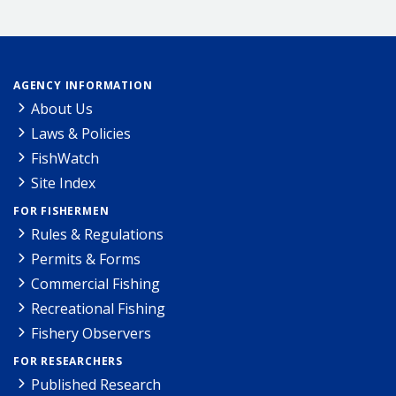
AGENCY INFORMATION
About Us
Laws & Policies
FishWatch
Site Index
FOR FISHERMEN
Rules & Regulations
Permits & Forms
Commercial Fishing
Recreational Fishing
Fishery Observers
FOR RESEARCHERS
Published Research