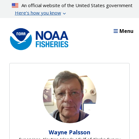
Skip
An official website of the United States government
to
Here’s how you know
main
content
Menu
Wayne Palsson