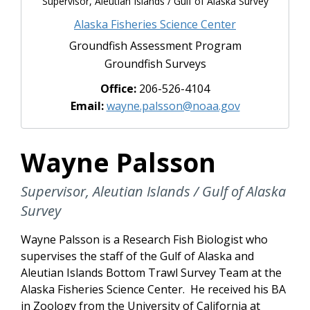
Supervisor, Aleutian Islands / Gulf of Alaska Survey
Alaska Fisheries Science Center
Groundfish Assessment Program
Groundfish Surveys
Office:
206-526-4104
Email:
wayne.palsson@noaa.gov
Wayne Palsson
Supervisor, Aleutian Islands / Gulf of Alaska
Survey
Wayne Palsson is a Research Fish Biologist who
supervises the staff of the Gulf of Alaska and
Aleutian Islands Bottom Trawl Survey Team at the
Alaska Fisheries Science Center. He received his BA
in Zoology from the University of California at