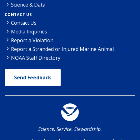
Science & Data
CONTACT US
Contact Us
Media Inquiries
Report a Violation
Report a Stranded or Injured Marine Animal
NOAA Staff Directory
Send Feedback
Science. Service. Stewardship.