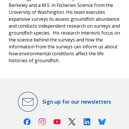
Berkeley and a M.S. in Fisheries Science from the
University of Washington. His team executes
expansive surveys to assess groundfish abundance
and conducts independent research on surveys and
groundfish species. His research interests focus on
the science behind the surveys and how the
information from the surveys can inform us about
how environmental conditions affect the life
histories of groundfish.
Sign up for our newsletters
Facebook
Instagram
Youtube
X (Twitter)
Linkedin
Bluesky