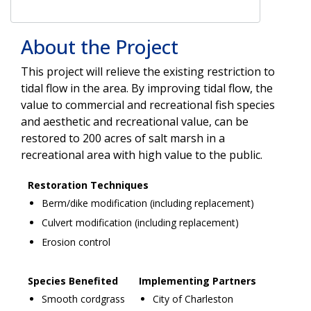
About the Project
This project will relieve the existing restriction to
tidal flow in the area. By improving tidal flow, the
value to commercial and recreational fish species
and aesthetic and recreational value, can be
restored to 200 acres of salt marsh in a
recreational area with high value to the public.
Restoration Techniques
Berm/dike modification (including replacement)
Culvert modification (including replacement)
Erosion control
Species Benefited
Implementing Partners
Smooth cordgrass
City of Charleston