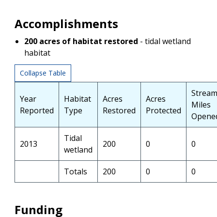
Accomplishments
200
acres of habitat restored
- tidal wetland
habitat
Collapse Table
Strea
Year
Habitat
Acres
Acres
Miles
Reported
Type
Restored
Protected
Opene
Tidal
2013
200
0
0
wetland
Totals
200
0
0
Funding