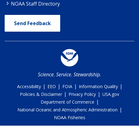
NOAA Staff Directory
Send Feedback
Science. Service. Stewardship.
|
|
|
|
Accessibility
EEO
FOIA
Information Quality
|
|
Policies & Disclaimer
Privacy Policy
USA.gov
|
Department of Commerce
|
National Oceanic and Atmospheric Administration
NOAA Fisheries