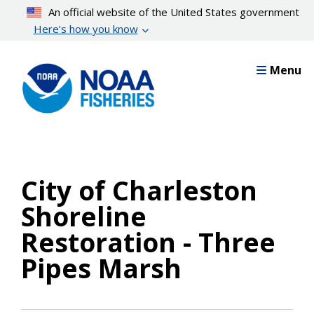
Skip
An official website of the United States government
to
Here’s how you know
main
content
Menu
City of Charleston
Shoreline
Restoration - Three
Pipes Marsh