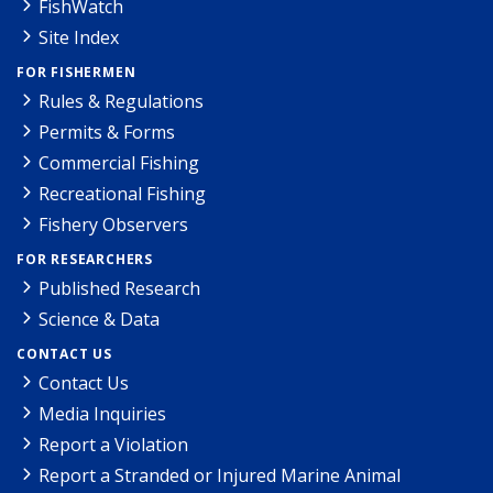
FishWatch
Site Index
FOR FISHERMEN
Rules & Regulations
Permits & Forms
Commercial Fishing
Recreational Fishing
Fishery Observers
FOR RESEARCHERS
Published Research
Science & Data
CONTACT US
Contact Us
Media Inquiries
Report a Violation
Report a Stranded or Injured Marine Animal