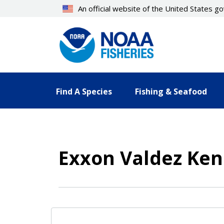
Skip
An official website of the United States 
to
main
content
Find A Species
Fishing & Seafood
Exxon Valdez Ken