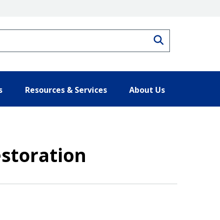
Search
s
Resources & Services
About Us
storation