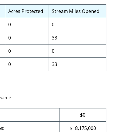
Acres Protected
Stream Miles Opened
0
0
0
33
0
0
0
33
 Game
$0
s:
$18,175,000