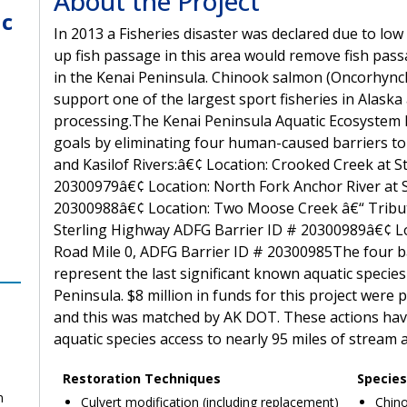
About the Project
ic
In 2013 a Fisheries disaster was declared due to lo
up fish passage in this area would remove fish pass
in the Kenai Peninsula. Chinook salmon (Oncorhynch
support one of the largest sport fisheries in Alaska
processing.The Kenai Peninsula Aquatic Ecosystem R
goals by eliminating four human-caused barriers to
and Kasilof Rivers:â€¢ Location: Crooked Creek at S
20300979â€¢ Location: North Fork Anchor River at S
20300988â€¢ Location: Two Moose Creek â€“ Tributa
Sterling Highway ADFG Barrier ID # 20300989â€¢ Lo
Road Mile 0, ADFG Barrier ID # 20300985The four bar
represent the last significant known aquatic specie
Peninsula. $8 million in funds for this project were
and this was matched by AK DOT. These actions ha
aquatic species access to nearly 95 miles of stream a
Restoration Techniques
Species
n
Culvert modification (including replacement)
Chino