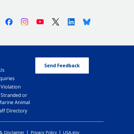
Facebook
Instagram
Youtube
X (Twitter)
Linkedin
Bluesky
Send Feedback
Us
quiries
 Violation
 Stranded or
Marine Animal
ff Directory
|
|
 & Disclaimer
Privacy Policy
USA.gov