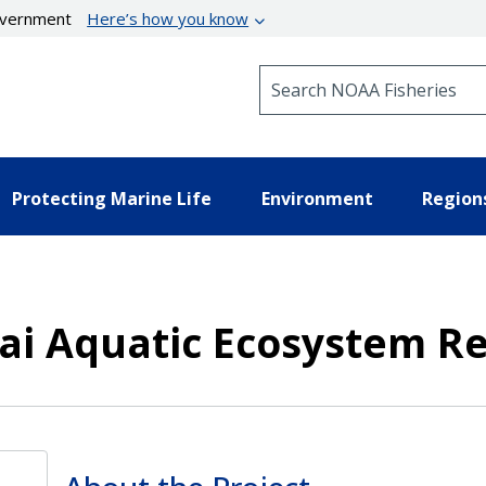
government
Here’s how you know
Search NOAA Fisheries
Protecting Marine Life
Environment
Region
ai Aquatic Ecosystem Re