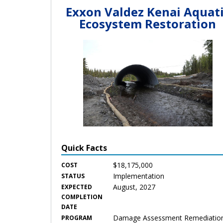
Exxon Valdez Kenai Aquat
Ecosystem Restoration
Quick Facts
$18,175,000
COST
Implementation
STATUS
August, 2027
EXPECTED
COMPLETION
DATE
Damage Assessment Remediatio
PROGRAM