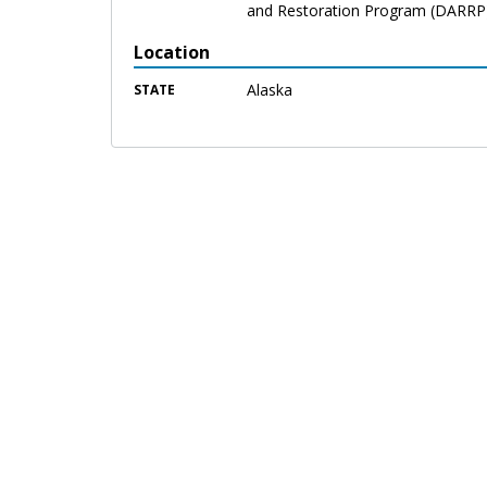
and Restoration Program (DARRP
Location
Alaska
STATE