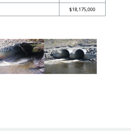
$18,175,000