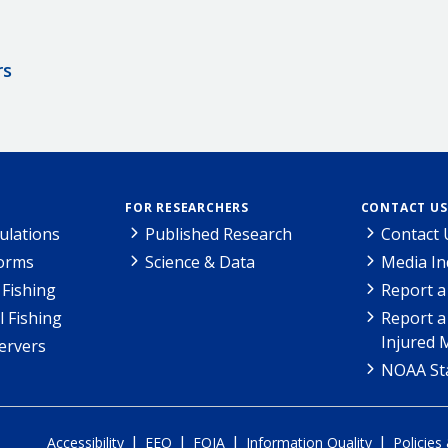
rs
FOR RESEARCHERS
CONTACT US
ulations
Published Research
Contact 
Forms
Science & Data
Media In
Fishing
Report a
l Fishing
Report a
Injured 
ervers
NOAA Sta
|
|
|
|
Accessibility
EEO
FOIA
Information Quality
Policies