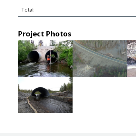
Total:
Project Photos