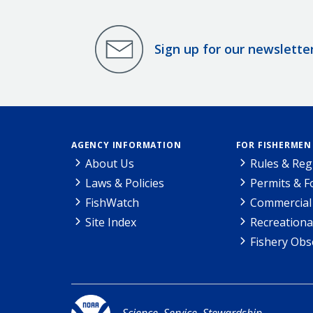
Sign up for our newslette
AGENCY INFORMATION
FOR FISHERMEN
About Us
Rules & Reg
Laws & Policies
Permits & 
FishWatch
Commercial 
Site Index
Recreationa
Fishery Obs