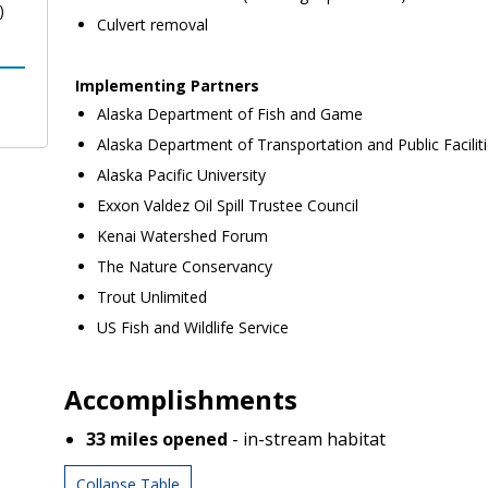
)
Culvert removal
Implementing Partners
Alaska Department of Fish and Game
Alaska Department of Transportation and Public Facilit
Alaska Pacific University
Exxon Valdez Oil Spill Trustee Council
Kenai Watershed Forum
The Nature Conservancy
Trout Unlimited
US Fish and Wildlife Service
Accomplishments
33
miles opened
- in-stream habitat
Collapse Table