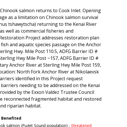
w Chinook salmon returns to Cook Inlet. Opening
age as a limitation on Chinook salmon survival
us tshawytscha) returning to the Kenai River
 as well as commercial fisheries and
estoration Project addresses restoration plan
 fish and aquatic species passage on the Anchor
terling Hwy. Mile Post 110.5, ADFG Barrier ID #
terling Hwy Mile Post ~157, ADFG Barrier ID #
ry Anchor River at Sterling Hwy Mile Post 159,
cation: North Fork Anchor River at Nikolaevsk
riers identified in this Project request
s barriers needing to be addressed on the Kenai
 provided by the Exxon Valdez Trustee Council
ve reconnected fragmented habitat and restored
nd riparian habitat.
 Benefited
ok salmon (Puget Sound population) -
threatened