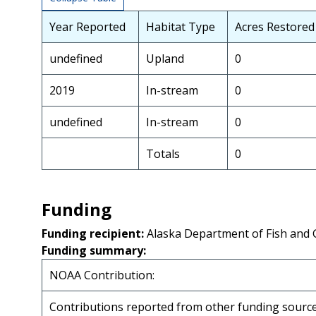
Year Reported
Habitat Type
Acres Restored
undefined
Upland
0
2019
In-stream
0
undefined
In-stream
0
Totals
0
Funding
Funding recipient:
Alaska Department of Fish and
Funding summary:
NOAA Contribution:
Contributions reported from other funding source