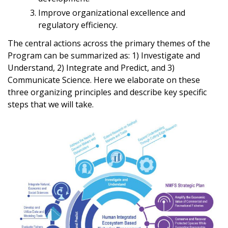
Improve organizational excellence and
regulatory efficiency.
The central actions across the primary themes of the
Program can be summarized as: 1) Investigate and
Understand, 2) Integrate and Predict, and 3)
Communicate Science. Here we elaborate on these
three organizing principles and describe key specific
steps that we will take.