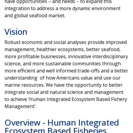
have opportunities – and needs – to expand this
integration to address a more dynamic environment
and global seafood market.
Vision
Robust economic and social analyses provide improved
management, healthier ecosystems, better seafood,
more profitable businesses, innovative interdisciplinary
science, and more sustainable communities through
more efficient and well informed trade-offs and a better
understanding of how Americans value and use our
marine resources. We have the opportunity to better
integrate social and natural science and management
to achieve ‘Human Integrated Ecosystem Based Fishery
Management’.
Overview - Human Integrated
Ecosystem Based Fisheries