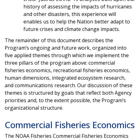
history of assessing the impacts of hurricanes
and other disasters, this experience will
enables us to help the Nation better adapt to
future crises and climate change impacts.
The remainder of this document describes the
Program’s ongoing and future work, organized into
five applied themes through which we implement the
three pillars of the program above: commercial
fisheries economics, recreational fisheries economics,
human dimensions, integrated ecosystem research,
and communications research. Our discussion of these
themes is structured by goals that reflect both Agency
priorities and, to the extent possible, the Program’s
organizational structure.
Commercial Fisheries Economics
The NOAA Fisheries Commercial Fisheries Economics