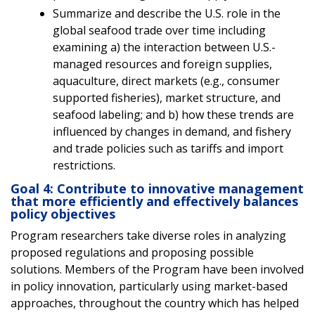
Summarize and describe the U.S. role in the
global seafood trade over time including
examining a) the interaction between U.S.-
managed resources and foreign supplies,
aquaculture, direct markets (e.g., consumer
supported fisheries), market structure, and
seafood labeling; and b) how these trends are
influenced by changes in demand, and fishery
and trade policies such as tariffs and import
restrictions.
Goal 4: Contribute to innovative management
that more efficiently and effectively balances
policy objectives
Program researchers take diverse roles in analyzing
proposed regulations and proposing possible
solutions. Members of the Program have been involved
in policy innovation, particularly using market-based
approaches, throughout the country which has helped