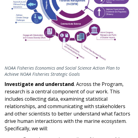
NOAA Fisheries Economics and Social Science Action Plan to
Achieve NOAA Fisheries Strategic Goals
Investigate and understand
.
Across the Program,
research is a central component of our work. This
includes collecting data, examining statistical
relationships, and communicating with stakeholders
and other scientists to better understand what factors
drive human interactions with the marine ecosystem.
Specifically, we will: