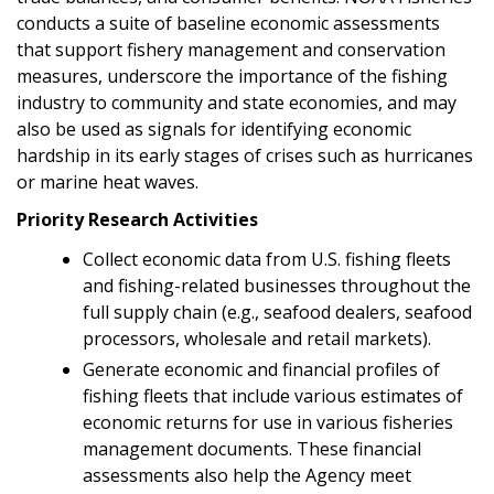
conducts a suite of baseline economic assessments
that support fishery management and conservation
measures, underscore the importance of the fishing
industry to community and state economies, and may
also be used as signals for identifying economic
hardship in its early stages of crises such as hurricanes
or marine heat waves.
Priority Research Activities
Collect economic data from U.S. fishing fleets
and fishing-related businesses throughout the
full supply chain (e.g., seafood dealers, seafood
processors, wholesale and retail markets).
Generate economic and financial profiles of
fishing fleets that include various estimates of
economic returns for use in various fisheries
management documents. These financial
assessments also help the Agency meet