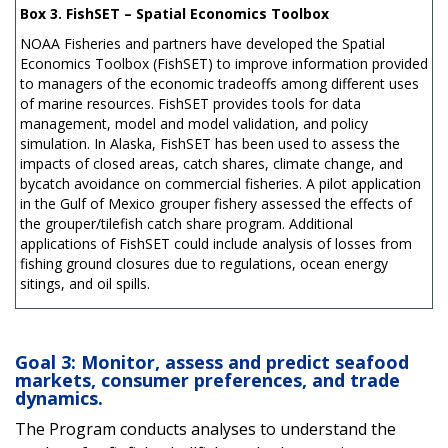
Box 3. FishSET – Spatial Economics Toolbox
NOAA Fisheries and partners have developed the Spatial
Economics Toolbox (FishSET) to improve information provided
to managers of the economic tradeoffs among different uses
of marine resources. FishSET provides tools for data
management, model and model validation, and policy
simulation. In Alaska, FishSET has been used to assess the
impacts of closed areas, catch shares, climate change, and
bycatch avoidance on commercial fisheries. A pilot application
in the Gulf of Mexico grouper fishery assessed the effects of
the grouper/tilefish catch share program. Additional
applications of FishSET could include analysis of losses from
fishing ground closures due to regulations, ocean energy
sitings, and oil spills.
Goal 3: Monitor, assess and predict seafood
markets, consumer preferences, and trade
dynamics.
The Program conducts analyses to understand the