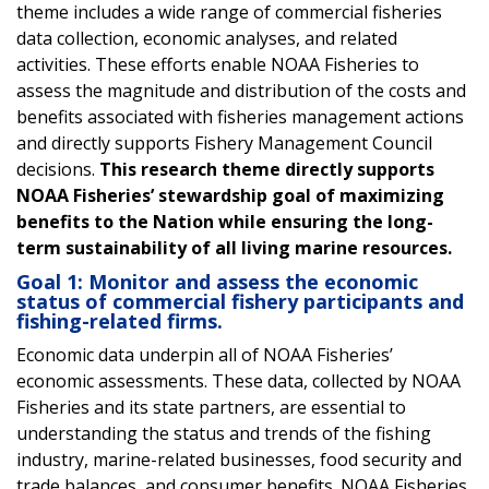
theme includes a wide range of commercial fisheries
data collection, economic analyses, and related
activities. These efforts enable NOAA Fisheries to
assess the magnitude and distribution of the costs and
benefits associated with fisheries management actions
and directly supports Fishery Management Council
decisions.
This research theme directly supports
NOAA Fisheries’ stewardship goal of maximizing
benefits to the Nation while ensuring the long-
term sustainability of all living marine resources.
Goal 1: Monitor and assess the economic
status of commercial fishery participants and
fishing-related firms.
Economic data underpin all of NOAA Fisheries’
economic assessments. These data, collected by NOAA
Fisheries and its state partners, are essential to
understanding the status and trends of the fishing
industry, marine-related businesses, food security and
trade balances, and consumer benefits. NOAA Fisheries