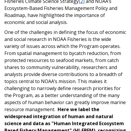
Fisheries Climate Science Strategy
[2]
and NOAA’s
Ecosystem-Based Fisheries Management Policy and
Roadmap, have highlighted the importance of
economic and social analysis.
One of the challenges in defining the focus of economic
and social research in NOAA Fisheries is the wide
variety of issues across which the Program operates.
From spatial management to bycatch reduction, from
protected resources to seafood markets, from catch
shares to community vulnerability, researchers and
analysts provide diverse contributions to a breadth of
topics central to NOAA’s mission. This makes it
challenging to narrowly define research priorities for
the Program, as a better understanding of the many
aspects of human behavior can greatly improve marine
resource management.
Here we label the
widespread integration of human and natural
science and data as "Human Integrated Ecosystem
Based Fishery Management" (HI-EBFM), recognizing