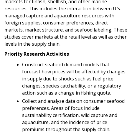
markets for finfish, shellfish, and other marine
resources. This includes the interaction between U.S.
managed capture and aquaculture resources with
foreign supplies, consumer preferences, direct
markets, market structure, and seafood labeling. These
studies cover markets at the retail level as well as other
levels in the supply chain.
Priority Research Activities
Construct seafood demand models that
forecast how prices will be affected by changes
in supply due to shocks such as fuel price
changes, species catchability, or a regulatory
action such as a change in fishing quota.
Collect and analyze data on consumer seafood
preferences. Areas of focus include
sustainability certification, wild capture and
aquaculture, and the incidence of price
premiums throughout the supply chain.