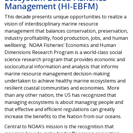
Management (HI-EBFM)
This decade presents unique opportunities to realize a
vision of interdisciplinary marine resource
management that balances conservation, preservation,
industry profitability, food production, jobs, and human
wellbeing. NOAA Fisheries’ Economics and Human
Dimensions Research Program is a world-class social
science research program that provides economic and
sociocultural information and analysis that informs
marine resource management decision-making
undertaken to achieve healthy marine ecosystems and
resilient coastal communities and economies. More
than any other nation, the US has recognized that
managing ecosystems is about managing people and
that effective and efficient regulations can greatly
increase the benefits to the Nation from our oceans.
Central to NOAA’s mission is the recognition that