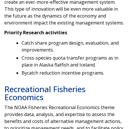
create an ever-more-effective management system.
This type of innovation will be even more valuable in
the future as the dynamics of the economy and
environment impact the existing management systems.
Priority Research activities
Catch share program design, evaluation, and
improvements.
Cross-species quota transfer programs as in
place in Alaska flatfish and Iceland.
Bycatch reduction incentive programs.
Recreational Fisheries
Economics
The NOAA Fisheries Recreational Economics theme
provides data, analysis, and expertise to assess the
benefits and costs of alternative management actions,
to prioritize management needs, and to facilitate policy