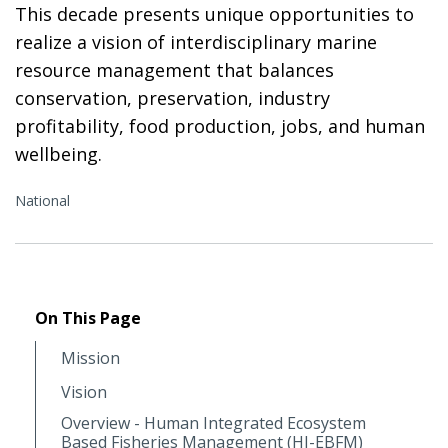
This decade presents unique opportunities to
realize a vision of interdisciplinary marine
resource management that balances
conservation, preservation, industry
profitability, food production, jobs, and human
wellbeing.
National
On This Page
Mission
Vision
Overview - Human Integrated Ecosystem
Based Fisheries Management (HI-EBFM)