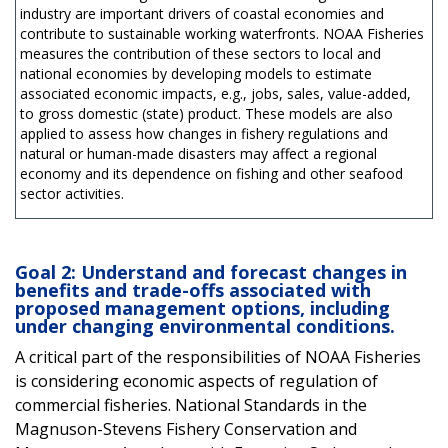
industry are important drivers of coastal economies and
contribute to sustainable working waterfronts. NOAA Fisheries
measures the contribution of these sectors to local and
national economies by developing models to estimate
associated economic impacts, e.g., jobs, sales, value-added,
to gross domestic (state) product. These models are also
applied to assess how changes in fishery regulations and
natural or human-made disasters may affect a regional
economy and its dependence on fishing and other seafood
sector activities.
Goal 2: Understand and forecast changes in
benefits and trade-offs associated with
proposed management options, including
under changing environmental conditions.
A critical part of the responsibilities of NOAA Fisheries
is considering economic aspects of regulation of
commercial fisheries. National Standards in the
Magnuson-Stevens Fishery Conservation and