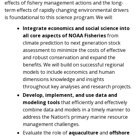
effects of fishery management actions and the long-
term effects of rapidly changing environmental drivers
is foundational to this science program. We will:
Integrate economics and social science into
all core aspects of NOAA Fisheries
from
climate prediction to next generation stock
assessment to minimize the costs of effective
and robust conservation and expand the
benefits. We will build on successful regional
models to include economics and human
dimensions knowledge and insights
throughout key analyses and research projects.
Develop, implement, and
use data and
modeling
tools
that efficiently and effectively
combine data and models in a timely manner to
address the Nation’s primary marine resource
management challenges.
Evaluate the role of
aquaculture
and
offshore