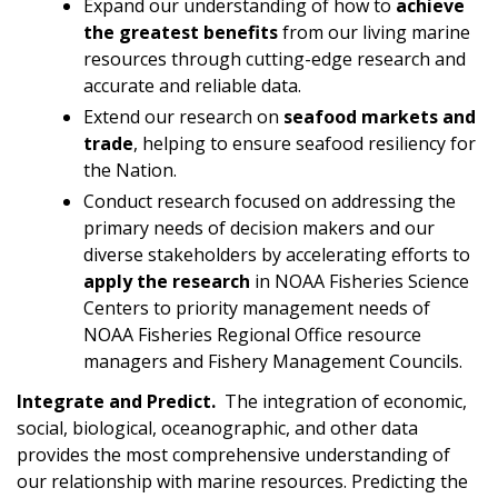
Expand our understanding of how to
achieve
the greatest benefits
from our living marine
resources through cutting-edge research and
accurate and reliable data.
Extend our research on
seafood markets and
trade
, helping to ensure seafood resiliency for
the Nation.
Conduct research focused on addressing the
primary needs of decision makers and our
diverse stakeholders by accelerating efforts to
apply
the research
in NOAA Fisheries Science
Centers to priority management needs of
NOAA Fisheries Regional Office resource
managers and Fishery Management Councils.
Integrate and Predict.
The integration of economic,
social, biological, oceanographic, and other data
provides the most comprehensive understanding of
our relationship with marine resources. Predicting the