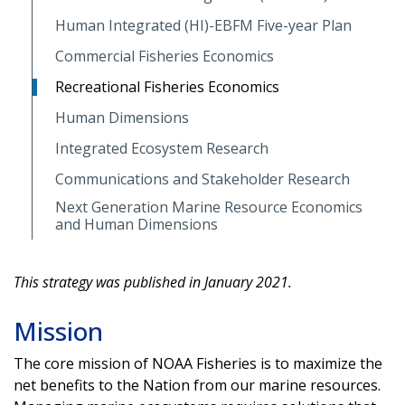
Human Integrated (HI)-EBFM Five-year Plan
Commercial Fisheries Economics
Recreational Fisheries Economics
Human Dimensions
Integrated Ecosystem Research
Communications and Stakeholder Research
Next Generation Marine Resource Economics
and Human Dimensions
This strategy was published in January 2021.
Mission
The core mission of NOAA Fisheries is to maximize the
net benefits to the Nation from our marine resources.