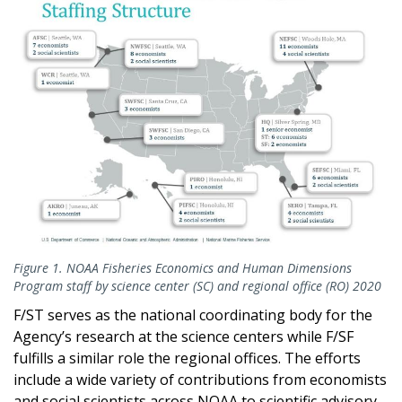
Figure 1. NOAA Fisheries Economics and Human Dimensions
Program staff by science center (SC) and regional office (RO) 2020
F/ST serves as the national coordinating body for the
Agency’s research at the science centers while F/SF
fulfills a similar role the regional offices. The efforts
include a wide variety of contributions from economists
and social scientists across NOAA to scientific advisory