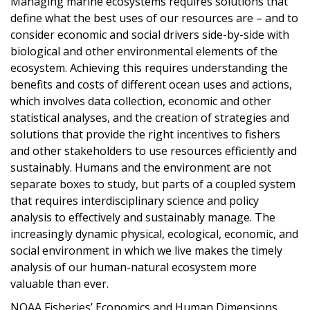
Managing marine ecosystems requires solutions that
define what the best uses of our resources are – and to
consider economic and social drivers side-by-side with
biological and other environmental elements of the
ecosystem. Achieving this requires understanding the
benefits and costs of different ocean uses and actions,
which involves data collection, economic and other
statistical analyses, and the creation of strategies and
solutions that provide the right incentives to fishers
and other stakeholders to use resources efficiently and
sustainably. Humans and the environment are not
separate boxes to study, but parts of a coupled system
that requires interdisciplinary science and policy
analysis to effectively and sustainably manage. The
increasingly dynamic physical, ecological, economic, and
social environment in which we live makes the timely
analysis of our human-natural ecosystem more
valuable than ever.
NOAA Fisheries’ Economics and Human Dimensions