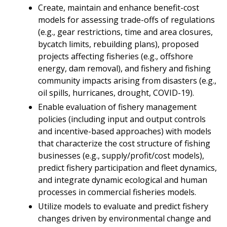
Create, maintain and enhance benefit-cost
models for assessing trade-offs of regulations
(e.g., gear restrictions, time and area closures,
bycatch limits, rebuilding plans), proposed
projects affecting fisheries (e.g., offshore
energy, dam removal), and fishery and fishing
community impacts arising from disasters (e.g.,
oil spills, hurricanes, drought, COVID-19).
Enable evaluation of fishery management
policies (including input and output controls
and incentive-based approaches) with models
that characterize the cost structure of fishing
businesses (e.g., supply/profit/cost models),
predict fishery participation and fleet dynamics,
and integrate dynamic ecological and human
processes in commercial fisheries models.
Utilize models to evaluate and predict fishery
changes driven by environmental change and