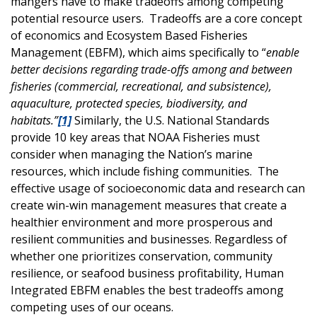
mangers have to make tradeoffs among competing
potential resource users. Tradeoffs are a core concept
of economics and Ecosystem Based Fisheries
Management (EBFM), which aims specifically to “
enable
better decisions regarding trade-offs among and between
fisheries (commercial, recreational, and subsistence),
aquaculture, protected species, biodiversity, and
habitats.”
[1]
Similarly, the U.S. National Standards
provide 10 key areas that NOAA Fisheries must
consider when managing the Nation’s marine
resources, which include fishing communities. The
effective usage of socioeconomic data and research can
create win-win management measures that create a
healthier environment and more prosperous and
resilient communities and businesses. Regardless of
whether one prioritizes conservation, community
resilience, or seafood business profitability, Human
Integrated EBFM enables the best tradeoffs among
competing uses of our oceans.