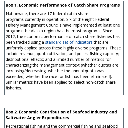
Box 1. Economic Performance of Catch Share Programs
Nationwide, there are 17 federal catch share
programs currently in operation. Six of the eight Federal
Fishery Management Councils have implemented at least one
program; the Alaska region has the most programs. Since
2012, the economic performance of catch share fisheries has
been tracked using a
standard set of indicators
that are
uniformly applied across these highly diverse programs. These
include revenue, quota utilization, and prices; fishing capacity;
distributional effects; and a limited number of metrics for
characterizing the management context (whether quotas are
increasing/decreasing, whether the annual quota was
exceeded, whether the race for fish has been eliminated).
Similar metrics have been applied to select non-catch share
fisheries.
Box 2. Economic Contribution of Seafood Industry and
Saltwater Angler Expenditures
Recreational fishing and the commercial fishing and seafood