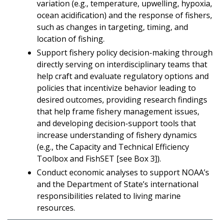
variation (e.g., temperature, upwelling, hypoxia,
ocean acidification) and the response of fishers,
such as changes in targeting, timing, and
location of fishing.
Support fishery policy decision-making through
directly serving on interdisciplinary teams that
help craft and evaluate regulatory options and
policies that incentivize behavior leading to
desired outcomes, providing research findings
that help frame fishery management issues,
and developing decision-support tools that
increase understanding of fishery dynamics
(e.g., the Capacity and Technical Efficiency
Toolbox and FishSET [see Box 3]).
Conduct economic analyses to support NOAA’s
and the Department of State’s international
responsibilities related to living marine
resources.