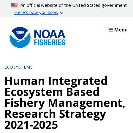
Skip
An official website of the United States government
to
Here’s how you know
main
content
Menu
ECOSYSTEMS
Human Integrated
Ecosystem Based
Fishery Management,
Research Strategy
2021-2025