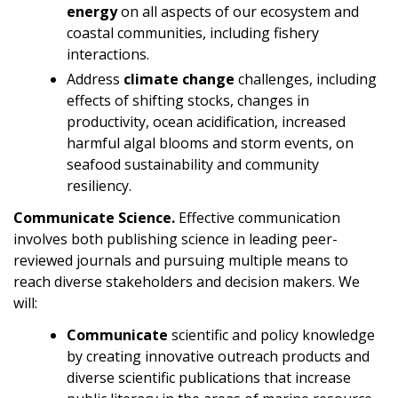
energy
on all aspects of our ecosystem and
coastal communities, including fishery
interactions.
Address
climate change
challenges, including
effects of shifting stocks, changes in
productivity, ocean acidification, increased
harmful algal blooms and storm events, on
seafood sustainability and community
resiliency.
Communicate Science.
Effective communication
involves both publishing science in leading peer-
reviewed journals and pursuing multiple means to
reach diverse stakeholders and decision makers. We
will:
Communicate
scientific and policy knowledge
by creating innovative outreach products and
diverse scientific publications that increase