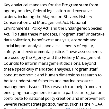
Key analytical mandates for the Program stem from
agency policies, federal legislation and executive
orders, including the Magnuson-Stevens Fishery
Conservation and Management Act, National
Environmental Policy Act, and the Endangered Species
Act. To fulfill these mandates, Program staff undertake
data collection, benefit-cost analysis, economic and
social impact analysis, and assessments of equity,
safety, and environmental justice. These assessments
are used by the Agency and the Fishery Management
Councils to inform management decisions. Beyond
these specifically mandated analyses, Program staff
conduct economic and human dimensions research to
better understand fisheries and marine resource
management issues. This research can help frame an
emerging management issue in a particular region or
contribute to national policy creation and improvement.
Several recent strategic documents, such as the NOAA