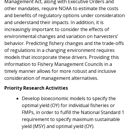
Management Act, along with Executive Orders and
other mandates, require NOAA to estimate the costs
and benefits of regulatory options under consideration
and understand their impacts. In addition, it is
increasingly important to consider the effects of
environmental changes and variation on harvesters’
behavior. Predicting fishery changes and the trade-offs
of regulations in a changing environment requires
models that incorporate these drivers. Providing this
information to Fishery Management Councils in a
timely manner allows for more robust and inclusive
consideration of management alternatives.
Priority Research Activities
Develop bioeconomic models to specify the
optimal yield (OY) for individual fisheries or
FMPs, in order to fulfill the National Standard 1
requirement to specify maximum sustainable
yield (MSY) and optimal yield (OY).