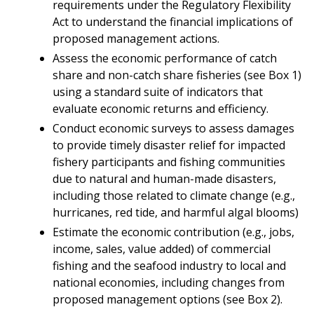
requirements under the Regulatory Flexibility
Act to understand the financial implications of
proposed management actions.
Assess the economic performance of catch
share and non-catch share fisheries (see Box 1)
using a standard suite of indicators that
evaluate economic returns and efficiency.
Conduct economic surveys to assess damages
to provide timely disaster relief for impacted
fishery participants and fishing communities
due to natural and human-made disasters,
including those related to climate change (e.g.,
hurricanes, red tide, and harmful algal blooms)
Estimate the economic contribution (e.g., jobs,
income, sales, value added) of commercial
fishing and the seafood industry to local and
national economies, including changes from
proposed management options (see Box 2).