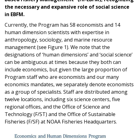
the necessary and expansive role of social science
in EBFM.
Currently, the Program has 58 economists and 14
human dimension scientists with expertise in
anthropology, sociology, and marine resource
management (see Figure 1). We note that the
designations of ‘human dimensions’ and ‘social science’
can be ambiguous at times because they both can
include economics, but given the large proportion of
Program staff who are economists and our many
economics mandates, we separately denote economists
as a group of specialists. Staff are distributed among
twelve locations, including six science centers, five
regional offices, and the Office of Science and
Technology (F/ST) and the Office of Sustainable
Fisheries (F/SF) at NOAA Fisheries Headquarters.