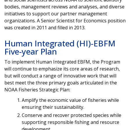
bodies, management reviews and analyses, and diverse
initiatives to support our partner management
organizations. A Senior Scientist for Economics position
was created in 2011 and filled in 2013.
Human Integrated (HI)-EBFM
Five-year Plan
To implement Human Integrated EBFM, the Program
will continue to emphasize its core areas of research,
but will conduct a range of innovative work that will
best meet the three primary goals articulated in the
NOAA Fisheries Strategic Plan:
Amplify the economic value of fisheries while
ensuring their sustainability.
Conserve and recover protected species while
supporting responsible fishing and resource
development.