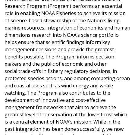
Research Program (Program) performs an essential
role in enabling NOAA Fisheries to achieve its mission
of science-based stewardship of the Nation's living
marine resources. Integration of economics and human
dimensions research into NOAA’s science portfolio
helps ensure that scientific findings inform key
management decisions and provide the greatest
benefits possible. The Program informs decision
makers and the public of economic and other
social trade-offs in fishery regulatory decisions, in
protected species actions, and among competing ocean
and coastal uses such as wind energy and whale
watching. The Program also contributes to the
development of innovative and cost-effective
management frameworks that aim to achieve the
greatest level of conservation at the lowest cost which
is a central element of NOAA’s mission. While in the
past integration has been done successfully, we now