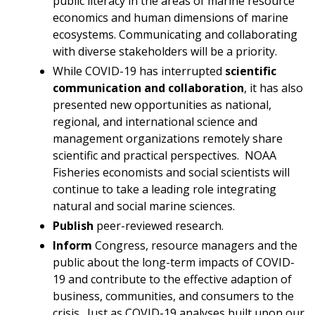
public literacy in the areas of marine resource
economics and human dimensions of marine
ecosystems. Communicating and collaborating
with diverse stakeholders will be a priority.
While COVID-19 has interrupted
scientific
communication and collaboration
, it has also
presented new opportunities as national,
regional, and international science and
management organizations remotely share
scientific and practical perspectives. NOAA
Fisheries economists and social scientists will
continue to take a leading role integrating
natural and social marine sciences.
Publish
peer-reviewed research.
Inform
Congress, resource managers and the
public about the long-term impacts of COVID-
19 and contribute to the effective adaption of
business, communities, and consumers to the
crisis. Just as COVID-19 analyses built upon our