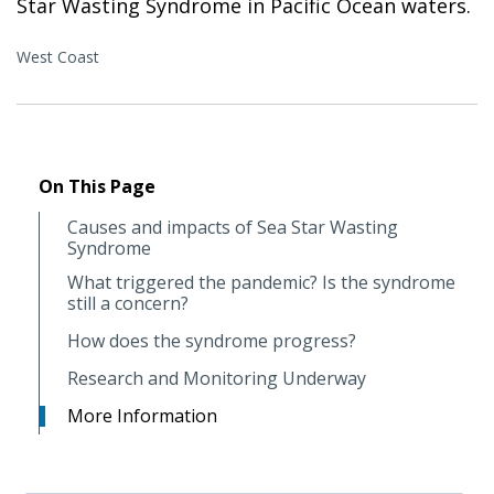
Star Wasting Syndrome in Pacific Ocean waters.
West Coast
On This Page
Causes and impacts of Sea Star Wasting
Syndrome
What triggered the pandemic? Is the syndrome
still a concern?
How does the syndrome progress?
Research and Monitoring Underway
More Information