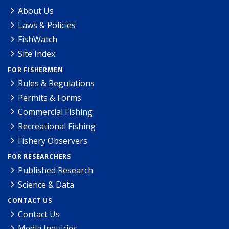
About Us
Laws & Policies
FishWatch
Site Index
FOR FISHERMEN
Rules & Regulations
Permits & Forms
Commercial Fishing
Recreational Fishing
Fishery Observers
FOR RESEARCHERS
Published Research
Science & Data
CONTACT US
Contact Us
Media Inquiries