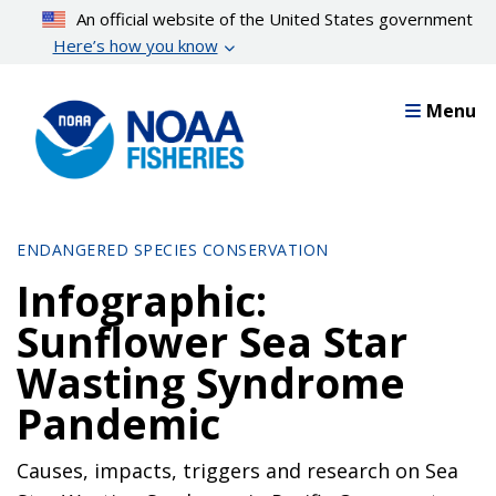
Skip
An official website of the United States government
to
Here’s how you know
main
content
Menu
ENDANGERED SPECIES CONSERVATION
Infographic:
Sunflower Sea Star
Wasting Syndrome
Pandemic
Causes, impacts, triggers and research on Sea