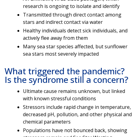
research is ongoing to isolate and identify
Transmitted through direct contact among
stars and indirect contact via water
Healthy individuals detect sick individuals, and
actively flee away from them
Many sea star species affected, but sunflower
sea stars most severely impacted
What triggered the pandemic?
Is the syndrome still a concern?
Ultimate cause remains unknown, but linked
with known stressful conditions
Stressors include rapid change in temperature,
decreased pH, pollution, and other physical and
chemical parameters
Populations have not bounced back, showing