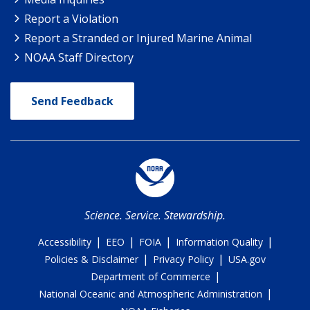
Report a Violation
Report a Stranded or Injured Marine Animal
NOAA Staff Directory
Send Feedback
Science. Service. Stewardship.
|
|
|
|
Accessibility
EEO
FOIA
Information Quality
|
|
Policies & Disclaimer
Privacy Policy
USA.gov
|
Department of Commerce
|
National Oceanic and Atmospheric Administration