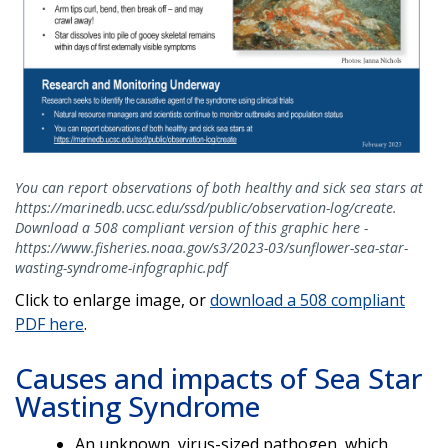
You can report observations of both healthy and sick sea stars at
https://marinedb.ucsc.edu/ssd/public/observation-log/create.
Download a 508 compliant version of this graphic here -
https://www.fisheries.noaa.gov/s3/2023-03/sunflower-sea-star-
wasting-syndrome-infographic.pdf
Click to enlarge image, or
download a 508 compliant
PDF here
.
Causes and impacts of Sea Star
Wasting Syndrome
An unknown, virus-sized pathogen, which