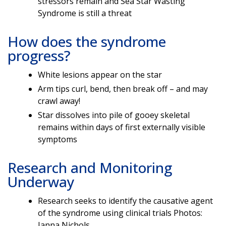
stressors remain and Sea Star Wasting
Syndrome is still a threat
How does the syndrome
progress?
White lesions appear on the star
Arm tips curl, bend, then break off – and may
crawl away!
Star dissolves into pile of gooey skeletal
remains within days of first externally visible
symptoms
Research and Monitoring
Underway
Research seeks to identify the causative agent
of the syndrome using clinical trials Photos:
Janna Nichols