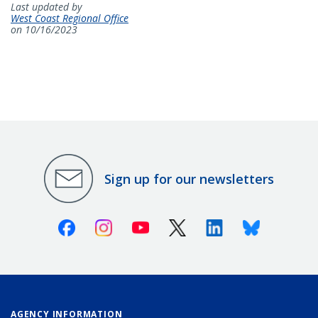
Last updated by
West Coast Regional Office
on 10/16/2023
Sign up for our newsletters
Facebook
Instagram
Youtube
X (Twitter)
Linkedin
Bluesky
AGENCY INFORMATION