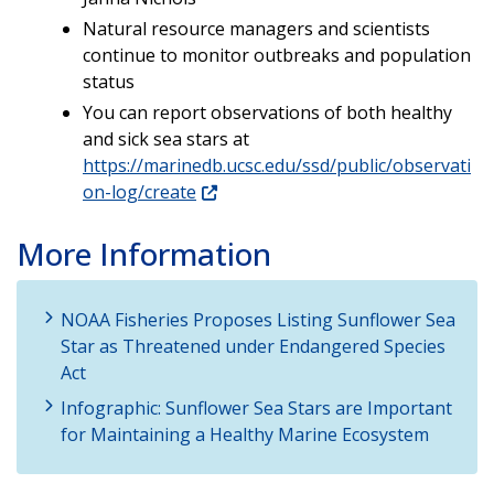
Natural resource managers and scientists
continue to monitor outbreaks and population
status
You can report observations of both healthy
and sick sea stars at
https://marinedb.ucsc.edu/ssd/public/observati
on-log/create
More Information
NOAA Fisheries Proposes Listing Sunflower Sea
Star as Threatened under Endangered Species
Act
Infographic: Sunflower Sea Stars are Important
for Maintaining a Healthy Marine Ecosystem