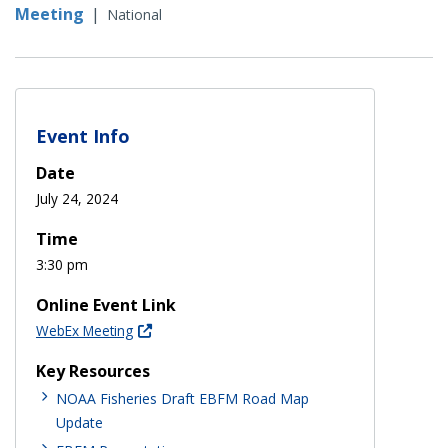
Meeting
|
National
Event Info
Date
July 24, 2024
Time
3:30 pm
Online Event Link
WebEx Meeting
Key Resources
NOAA Fisheries Draft EBFM Road Map
Update