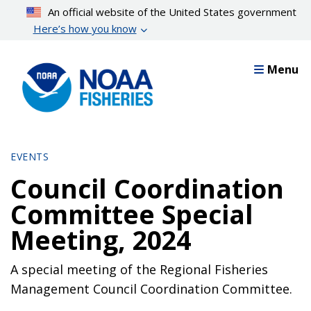
Skip
An official website of the United States government
to
Here’s how you know
main
content
Menu
EVENTS
Council Coordination
Committee Special
Meeting, 2024
A special meeting of the Regional Fisheries
Management Council Coordination Committee.