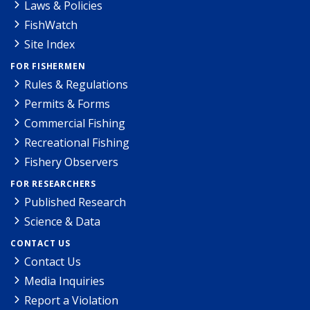
Laws & Policies
FishWatch
Site Index
FOR FISHERMEN
Rules & Regulations
Permits & Forms
Commercial Fishing
Recreational Fishing
Fishery Observers
FOR RESEARCHERS
Published Research
Science & Data
CONTACT US
Contact Us
Media Inquiries
Report a Violation