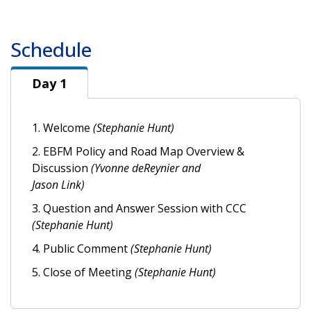
Schedule
Day 1
Day 1
1. Welcome
(Stephanie Hunt)
2. EBFM Policy and Road Map Overview &
Discussion
(Yvonne deReynier and
Jason Link)
3. Question and Answer Session with CCC
(Stephanie Hunt)
4. Public Comment
(Stephanie Hunt)
5. Close of Meeting
(Stephanie Hunt)