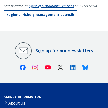
Last updated by
Office of Sustainable Fisheries
on 07/24/2024
Regional Fishery Management Councils
Sign up for our newsletters
Facebook
Instagram
Youtube
X (Twitter)
Linkedin
Bluesky
AGENCY INFORMATION
About Us