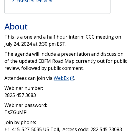
EBFM Presentation
About
This is a one and a half hour interim CCC meeting on
July 24, 2024 at 3:30 pm EST.
The agenda will include a presentation and discussion
of the updated EBFM Road Map currently out for public
review, followed by public comment.
Attendees can join via
WebEx
.
Webinar number:
2825 457 3083
Webinar password:
TsZGuMR!
Join by phone:
+1-415-527-5035 US Toll, Access code: 282 545 73083