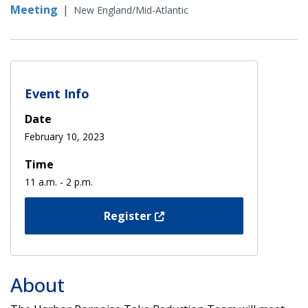
Meeting
|
New England/Mid-Atlantic
Event Info
Date
February 10, 2023
Time
11 a.m. - 2 p.m.
Register
About