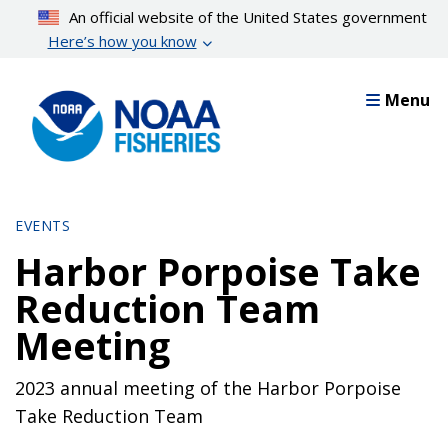
Skip
An official website of the United States government
to
Here’s how you know
main
content
Menu
EVENTS
Harbor Porpoise Take
Reduction Team
Meeting
2023 annual meeting of the Harbor Porpoise
Take Reduction Team