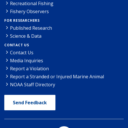
Recreational Fishing
Fishery Observers
FOR RESEARCHERS
Published Research
Science & Data
CONTACT US
Contact Us
Media Inquiries
Report a Violation
Report a Stranded or Injured Marine Animal
NOAA Staff Directory
Send Feedback