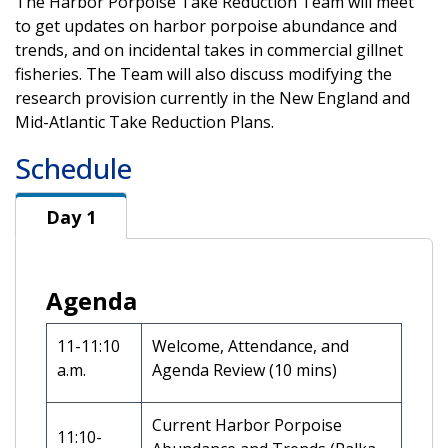
The Harbor Porpoise Take Reduction Team will meet
to get updates on harbor porpoise abundance and
trends, and on incidental takes in commercial gillnet
fisheries. The Team will also discuss modifying the
research provision currently in the New England and
Mid-Atlantic Take Reduction Plans.
Schedule
Day 1
Day 1
Agenda
11-11:10
Welcome, Attendance, and
a.m.
Agenda Review (10 mins)
Current Harbor Porpoise
11:10-