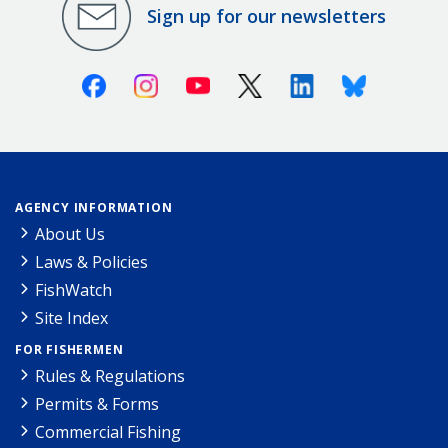
Sign up for our newsletters
Facebook
Instagram
Youtube
X (Twitter)
Linkedin
Bluesky
AGENCY INFORMATION
About Us
Laws & Policies
FishWatch
Site Index
FOR FISHERMEN
Rules & Regulations
Permits & Forms
Commercial Fishing