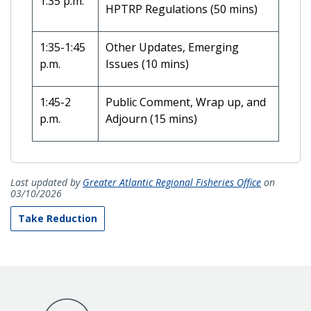
1:35 p.m.
HPTRP Regulations (50 mins)
1:35-1:45
Other Updates, Emerging
p.m.
Issues (10 mins)
1:45-2
Public Comment, Wrap up, and
p.m.
Adjourn (15 mins)
Last updated by
Greater Atlantic Regional Fisheries Office
on
03/10/2026
Take Reduction