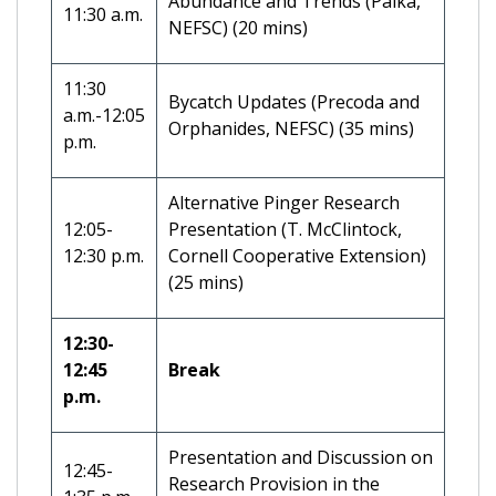
Abundance and Trends (Palka,
11:30 a.m.
NEFSC) (20 mins)
11:30
Bycatch Updates (Precoda and
a.m.-12:05
Orphanides, NEFSC) (35 mins)
p.m.
Alternative Pinger Research
12:05-
Presentation (T. McClintock,
12:30 p.m.
Cornell Cooperative Extension)
(25 mins)
12:30-
12:45
Break
p.m.
Presentation and Discussion on
12:45-
Research Provision in the