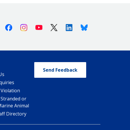
Facebook
Instagram
Youtube
X (Twitter)
Linkedin
Bluesky
Send Feedback
Us
quiries
 Violation
 Stranded or
Marine Animal
ff Directory