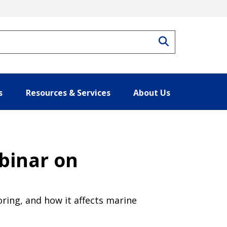
Search
s
Resources & Services
About Us
binar on
ring, and how it affects marine