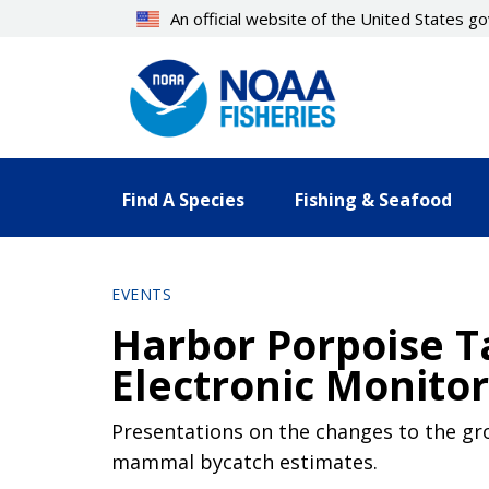
Skip
An official website of the United States 
to
main
content
Find A Species
Fishing & Seafood
EVENTS
Harbor Porpoise 
Electronic Monito
Presentations on the changes to the gr
mammal bycatch estimates.