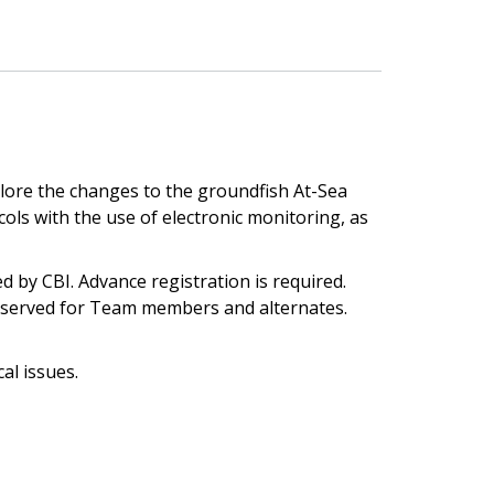
lore the changes to the groundfish At-Sea
s with the use of electronic monitoring, as
d by CBI. Advance registration is required.
 reserved for Team members and alternates.
al issues.