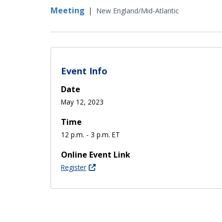
Meeting
|
New England/Mid-Atlantic
Event Info
Date
May 12, 2023
Time
12 p.m. - 3 p.m. ET
Online Event Link
Register