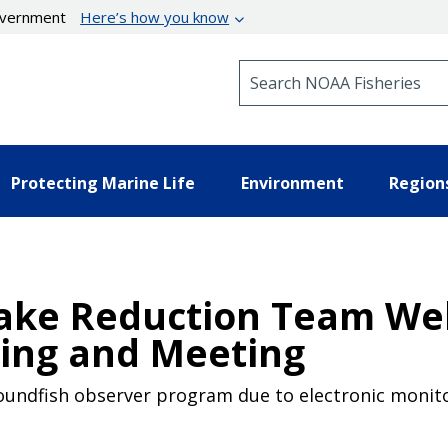
government
Here’s how you know
Search NOAA Fisheries
Protecting Marine Life
Environment
Region
Take Reduction Team We
ring and Meeting
oundfish observer program due to electronic monito