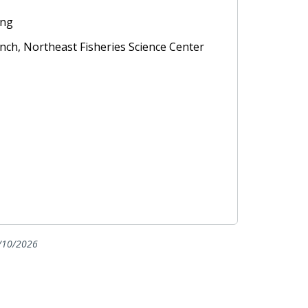
ing
anch, Northeast Fisheries Science Center
/10/2026