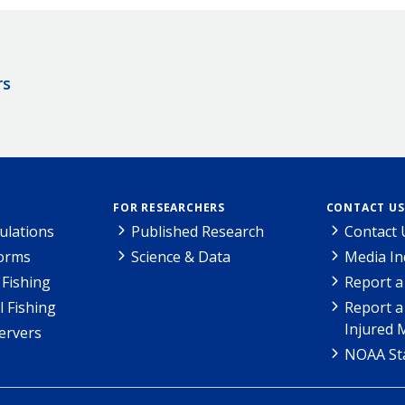
rs
FOR RESEARCHERS
CONTACT US
ulations
Published Research
Contact 
Forms
Science & Data
Media In
Fishing
Report a
l Fishing
Report a
Injured 
ervers
NOAA Sta