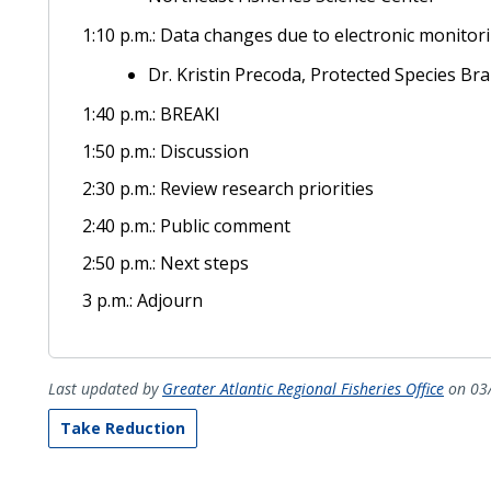
1:10 p.m.: Data changes due to electronic monitor
Dr. Kristin Precoda, Protected Species Br
1:40 p.m.: BREAKl
1:50 p.m.: Discussion
2:30 p.m.: Review research priorities
2:40 p.m.: Public comment
2:50 p.m.: Next steps
3 p.m.: Adjourn
Last updated by
Greater Atlantic Regional Fisheries Office
on 03
Take Reduction