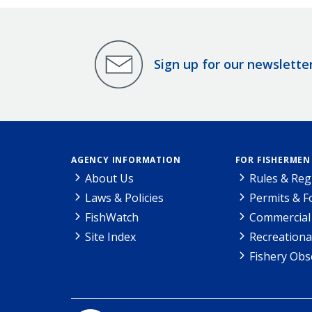
Sign up for our newslette
AGENCY INFORMATION
FOR FISHERMEN
About Us
Rules & Reg
Laws & Policies
Permits & 
FishWatch
Commercial 
Site Index
Recreationa
Fishery Obs