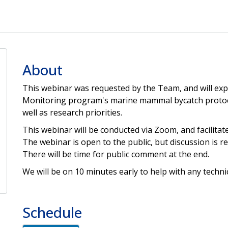
About
This webinar was requested by the Team, and will exp
Monitoring program's marine mammal bycatch protocol
well as research priorities.
This webinar will be conducted via Zoom, and facilitate
The webinar is open to the public, but discussion is
There will be time for public comment at the end.
We will be on 10 minutes early to help with any technic
Schedule