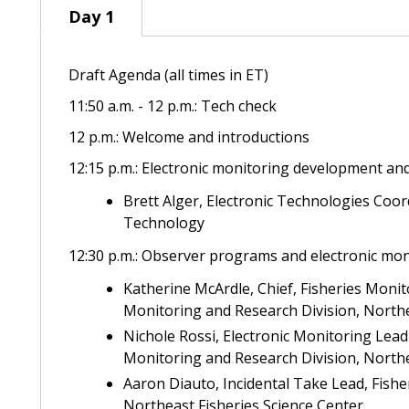
Day 1
Day 1
Draft Agenda (all times in ET)
11:50 a.m. - 12 p.m.: Tech check
12 p.m.: Welcome and introductions
12:15 p.m.: Electronic monitoring development an
Brett Alger,
Electronic Technologies Coord
Technology
12:30 p.m.: Observer programs and electronic mon
Katherine McArdle, Chief, Fisheries Moni
Monitoring and Research Division, Northe
Nichole Rossi, Electronic Monitoring Lea
Monitoring and Research Division, Northe
Aaron Diauto, Incidental Take Lead, Fish
Northeast Fisheries Science Center