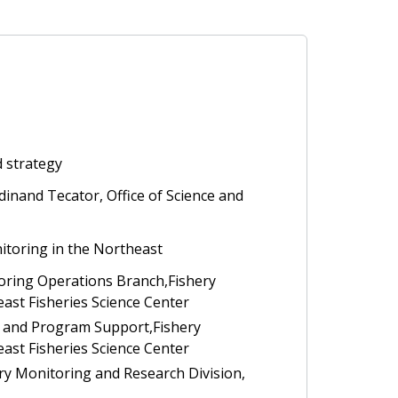
d strategy
inand Tecator, Office of Science and
itoring in the Northeast
toring Operations Branch,Fishery
ast Fisheries Science Center
d and Program Support,Fishery
ast Fisheries Science Center
ery Monitoring and Research Division,