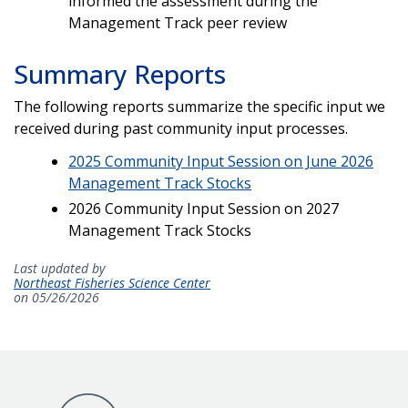
informed the assessment during the
Management Track peer review
Summary Reports
The following reports summarize the specific input we
received during past community input processes.
2025 Community Input Session on June 2026
Management Track Stocks
2026 Community Input Session on 2027
Management Track Stocks
Last updated by
Northeast Fisheries Science Center
on 05/26/2026