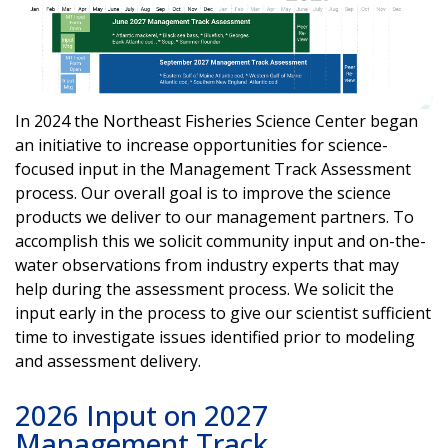
In 2024 the Northeast Fisheries Science Center began
an initiative to increase opportunities for science-
focused input in the Management Track Assessment
process. Our overall goal is to improve the science
products we deliver to our management partners. To
accomplish this we solicit community input and on-the-
water observations from industry experts that may
help during the assessment process. We solicit the
input early in the process to give our scientist sufficient
time to investigate issues identified prior to modeling
and assessment delivery.
2026 Input on 2027
Management Track