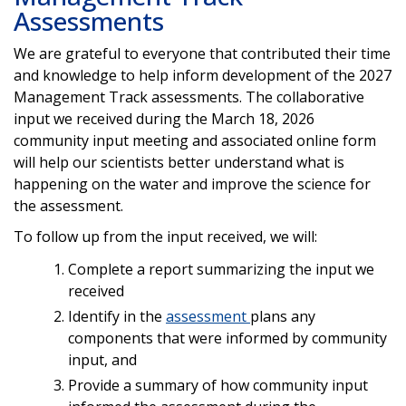
Assessments
We are grateful to everyone that contributed their time
and knowledge to help inform development of the 2027
Management Track assessments. The collaborative
input we received during the March 18, 2026
community input meeting and associated online form
will help our scientists better understand what is
happening on the water and improve the science for
the assessment.
To follow up from the input received, we will:
Complete a report summarizing the input we
received
Identify in the
assessment
plans any
components that were informed by community
input, and
Provide a summary of how community input