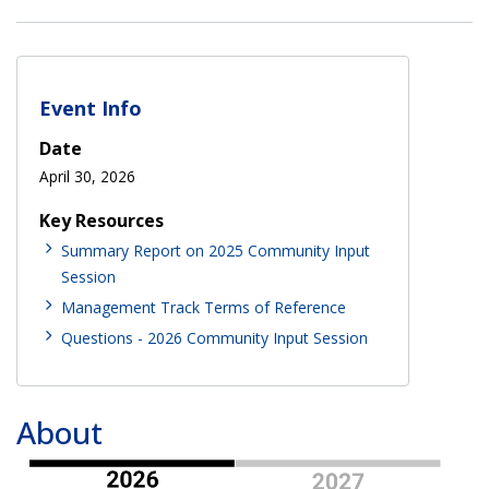
Event Info
Date
April 30, 2026
Key Resources
Summary Report on 2025 Community Input
Session
Management Track Terms of Reference
Questions - 2026 Community Input Session
About