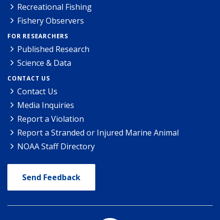
Recreational Fishing
Fishery Observers
FOR RESEARCHERS
Published Research
Science & Data
CONTACT US
Contact Us
Media Inquiries
Report a Violation
Report a Stranded or Injured Marine Animal
NOAA Staff Directory
Send Feedback