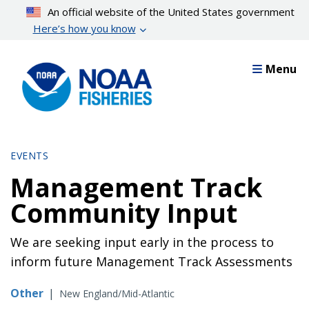
Skip
An official website of the United States government
to
Here’s how you know
main
content
Menu
EVENTS
Management Track
Community Input
We are seeking input early in the process to
inform future Management Track Assessments
Other
|
New England/Mid-Atlantic