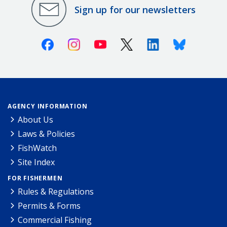
Sign up for our newsletters
Facebook
Instagram
Youtube
X (Twitter)
Linkedin
Bluesky
AGENCY INFORMATION
About Us
Laws & Policies
FishWatch
Site Index
FOR FISHERMEN
Rules & Regulations
Permits & Forms
Commercial Fishing