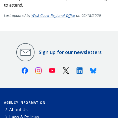
to attend.
Last updated by
West Coast Regional Office
on 05/18/2026
Sign up for our newsletters
Facebook
Instagram
Youtube
X (Twitter)
Linkedin
Bluesky
AGENCY INFORMATION
About Us
Laws & Policies