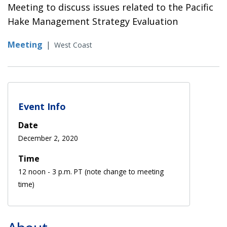
Meeting to discuss issues related to the Pacific
Hake Management Strategy Evaluation
Meeting
|
West Coast
Event Info
Date
December 2, 2020
Time
12 noon - 3 p.m. PT (note change to meeting
time)