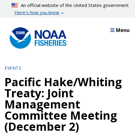
Skip
An official website of the United States government
to
Here’s how you know
main
content
Menu
EVENTS
Pacific Hake/Whiting
Treaty: Joint
Management
Committee Meeting
(December 2)