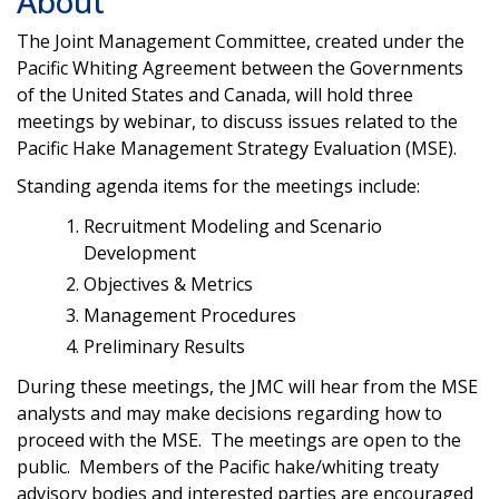
About
The Joint Management Committee, created under the
Pacific Whiting Agreement between the Governments
of the United States and Canada, will hold three
meetings by webinar, to discuss issues related to the
Pacific Hake Management Strategy Evaluation (MSE).
Standing agenda items for the meetings include:
Recruitment Modeling and Scenario
Development
Objectives & Metrics
Management Procedures
Preliminary Results
During these meetings, the JMC will hear from the MSE
analysts and may make decisions regarding how to
proceed with the MSE. The meetings are open to the
public. Members of the Pacific hake/whiting treaty
advisory bodies and interested parties are encouraged