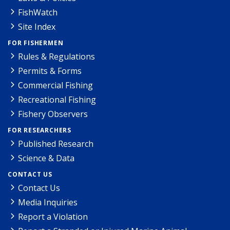
FishWatch
Site Index
FOR FISHERMEN
Rules & Regulations
Permits & Forms
Commercial Fishing
Recreational Fishing
Fishery Observers
FOR RESEARCHERS
Published Research
Science & Data
CONTACT US
Contact Us
Media Inquiries
Report a Violation