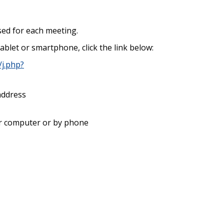
 used for each meeting.
ablet or smartphone, click the link below:
j.php?
address
our computer or by phone