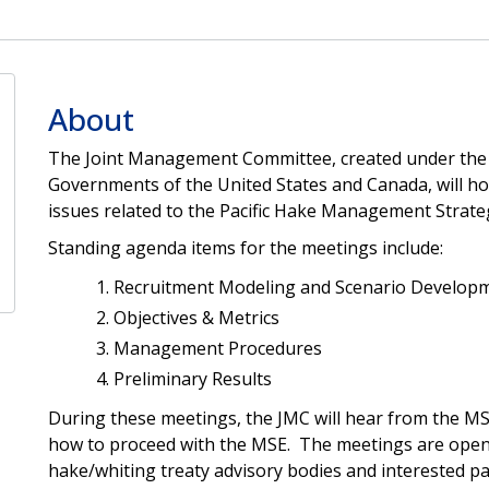
About
The Joint Management Committee, created under the 
Governments of the United States and Canada, will ho
issues related to the Pacific Hake Management Strat
Standing agenda items for the meetings include:
Recruitment Modeling and Scenario Develop
Objectives & Metrics
Management Procedures
Preliminary Results
During these meetings, the JMC will hear from the M
how to proceed with the MSE. The meetings are open 
hake/whiting treaty advisory bodies and interested pa