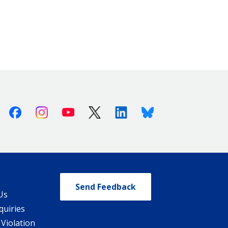
Facebook
Instagram
Youtube
X (Twitter)
Linkedin
Bluesky
Send Feedback
Us
quiries
 Violation