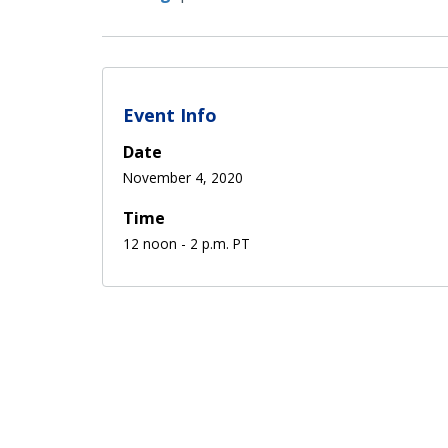
Event Info
Date
November 4, 2020
Time
12 noon - 2 p.m. PT