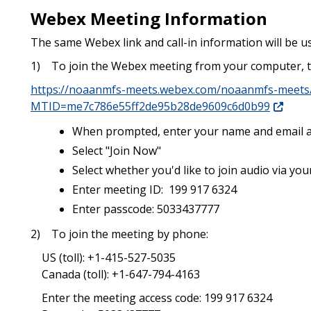
Webex Meeting Information
The same
Webex
link and call-in information will be
1) To join the Webex meeting from your computer, t
https://noaanmfs-meets.webex.com/noaanmfs-meets/
MTID=me7c786e55ff2de95b28de9609c6d0b99
When prompted, enter your name and email 
Select "Join Now"
Select whether you'd like to join audio via y
Enter meeting ID: 199 917 6324
Enter passcode: 5033437777
2) To join the meeting by phone:
US (toll): +1-415-527-5035
Canada (toll): +1-647-794-4163
Enter the meeting access code: 199 917 6324