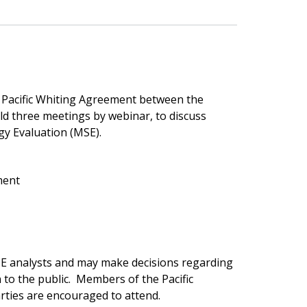
Pacific Whiting Agreement between the
ld three meetings by webinar, to discuss
egy Evaluation (MSE).
ment
SE analysts and may make decisions regarding
to the public. Members of the Pacific
rties are encouraged to attend.