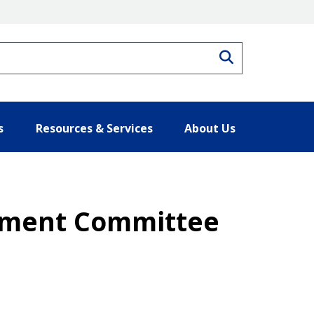
Search
s
Resources & Services
About Us
gement Committee