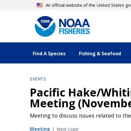
Skip
An official website of the United States 
to
main
content
Find A Species
Fishing & Seafood
EVENTS
Pacific Hake/Whit
Meeting (Novembe
Meeting to discuss issues related to t
Meeting
|
West Coast