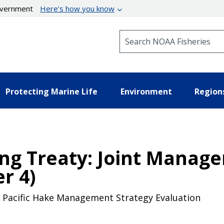
government
Here’s how you know
Search NOAA Fisheries
Protecting Marine Life
Environment
Region
ing Treaty: Joint Mana
r 4)
he Pacific Hake Management Strategy Evaluation