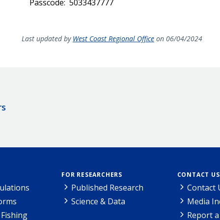
Passcode: 5033437777
Last updated by
West Coast Regional Office
on 06/04/2024
rs
FOR RESEARCHERS
CONTACT US
ulations
Published Research
Contact 
Forms
Science & Data
Media In
Fishing
Report a