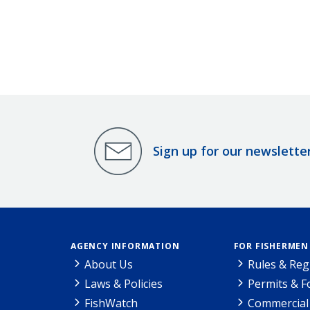
Sign up for our newslette
AGENCY INFORMATION
FOR FISHERMEN
About Us
Rules & Reg
Laws & Policies
Permits & 
FishWatch
Commercial 