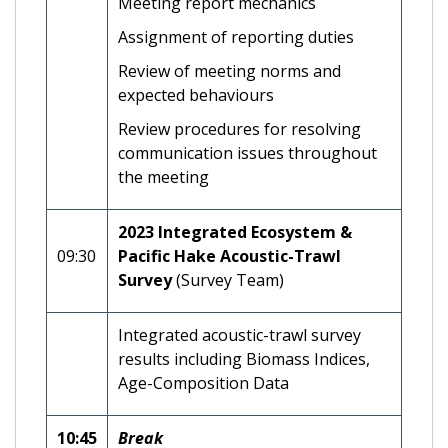
Meeting report mechanics
Assignment of reporting duties
Review of meeting norms and
expected behaviours
Review procedures for resolving
communication issues throughout
the meeting
2023 Integrated Ecosystem &
09:30
Pacific Hake Acoustic-Trawl
Survey
(Survey Team)
Integrated acoustic-trawl survey
results including Biomass Indices,
Age-Composition Data
10:45
Break