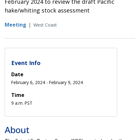
February 2024 to review the draft Pacific
hake/whiting stock assessment
Meeting
|
West Coast
Event Info
Date
February 6, 2024
-
February 9, 2024
Time
9 a.m. PST
About