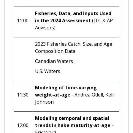
Fisheries, Data, and Inputs Used
11:00
in the 2024 Assessment
(JTC & AP
Advisors)
2023 Fisheries Catch, Size, and Age
Composition Data
Canadian Waters
U.S. Waters
Modeling of time-varying
11:30
weight-at-age
- Andrea Odell, Kelli
Johnson
Modeling temporal and spatial
12:00
trends in hake maturity-at-age
–
Eric Ward