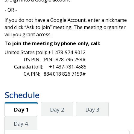
- OR -
If you do not have a Google Account, enter a nickname
and click “Ask to join” meeting. The meeting organizer
will you grant access.
To join the meeting by phone-only, call:
United States (toll): +1 478-974-9012‬
US PIN: PIN: ‪ 878 796 258‬#
Canada (toll): +1 437-781-4585
CA PIN: 884 018 826 7159#
Schedule
Day 1
Day 1
Day 2
Day 3
Day 4