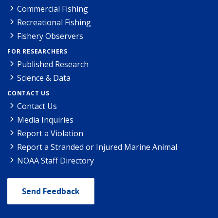
Commercial Fishing
Recreational Fishing
Fishery Observers
FOR RESEARCHERS
Published Research
Science & Data
CONTACT US
Contact Us
Media Inquiries
Report a Violation
Report a Stranded or Injured Marine Animal
NOAA Staff Directory
Send Feedback