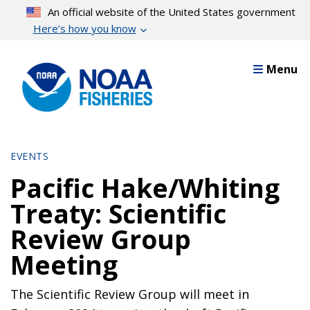
Skip
An official website of the United States government
to
Here’s how you know
main
content
Menu
EVENTS
Pacific Hake/Whiting
Treaty: Scientific
Review Group
Meeting
The Scientific Review Group will meet in