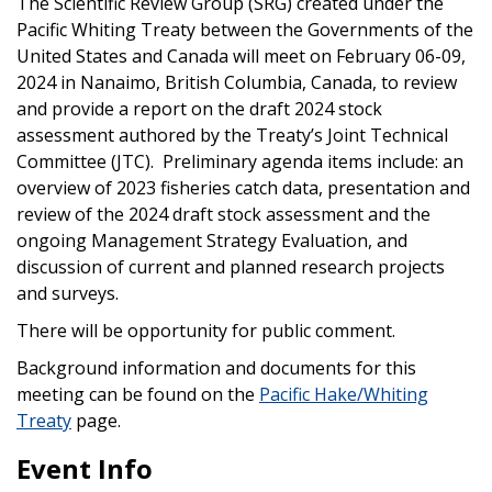
The Scientific Review Group (SRG) created under the
Pacific Whiting Treaty between the Governments of the
United States and Canada will meet on February 06-09,
2024 in Nanaimo, British Columbia, Canada, to review
and provide a report on the draft 2024 stock
assessment authored by the Treaty’s Joint Technical
Committee (JTC). Preliminary agenda items include: an
overview of 2023 fisheries catch data, presentation and
review of the 2024 draft stock assessment and the
ongoing Management Strategy Evaluation, and
discussion of current and planned research projects
and surveys.
There will be opportunity for public comment.
Background information and documents for this
meeting can be found on the
Pacific Hake/Whiting
Treaty
page.
Event Info