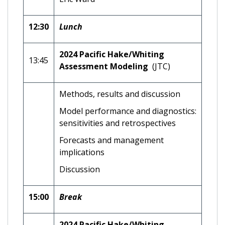
12:30
Lunch
2024 Pacific Hake/Whiting
13:45
Assessment Modeling
(JTC)
Methods, results and discussion
Model performance and diagnostics:
sensitivities and retrospectives
Forecasts and management
implications
Discussion
15:00
Break
2024 Pacific Hake/Whiting