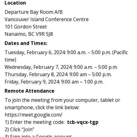
Location
Departure Bay Room A/B
Vancouver Island Conference Centre
101 Gordon Street
Nanaimo, BC V9R 5J8
Dates and Times:
Tuesday, February 6, 2024: 9:00 a.m. – 5:00 p.m. (Pacific
time)
Wednesday, February 7, 2024: 9:00 a.m. – 5:00 p.m.
Thursday, February 8, 2024: 9:00 am – 5:00 p.m.
Friday, February 9, 2024: 9:00 am – 1:00 p.m.
Remote Attendance
To join the meeting from your computer, tablet or
smartphone, click the link below:
https://meet.google.com/
1) Enter the meeting code:
tcb-vqcx-tgp
2) Click “Join”
3) Sign into a Google account