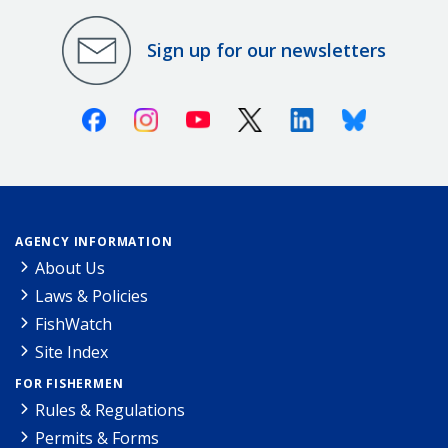
Sign up for our newsletters
Facebook
Instagram
Youtube
X (Twitter)
Linkedin
Bluesky
AGENCY INFORMATION
About Us
Laws & Policies
FishWatch
Site Index
FOR FISHERMEN
Rules & Regulations
Permits & Forms