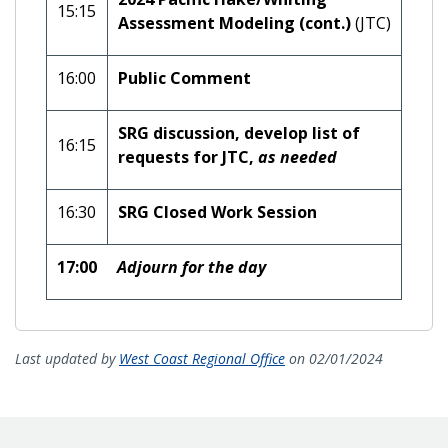
15:15
Assessment Modeling (cont.)
(JTC)
16:00
Public Comment
SRG discussion, develop list of
16:15
requests for JTC,
as needed
16:30
SRG Closed Work Session
17:00
Adjourn for the day
Last updated by
West Coast Regional Office
on 02/01/2024