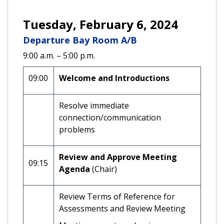
Tuesday, February 6, 2024
Departure Bay Room A/B
9:00 a.m. – 5:00 p.m.
09:00
Welcome and Introductions
Resolve immediate
connection/communication
problems
Review and Approve Meeting
09:15
Agenda
(Chair)
Review Terms of Reference for
Assessments and Review Meeting