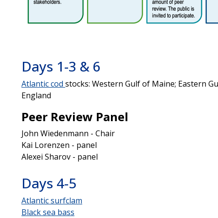
Days 1-3 & 6
Atlantic cod
stocks: Western Gulf of Maine; Eastern G
England
Peer Review Panel
John Wiedenmann - Chair
Kai Lorenzen - panel
Alexei Sharov - panel
Days 4-5
Atlantic surfclam
Black sea bass