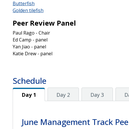
Butterfish
Golden tilefish
Peer Review Panel
Paul Rago - Chair
Ed Camp - panel
Yan Jiao - panel
Katie Drew - panel
Schedule
Day 1
Day 1
Day 2
Day 3
D
June Management Track Pee