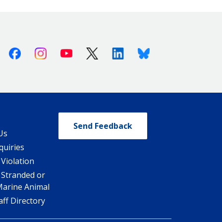
Facebook
Instagram
Youtube
X (Twitter)
Linkedin
Bluesky
Send Feedback
Us
quiries
 Violation
 Stranded or
Marine Animal
ff Directory