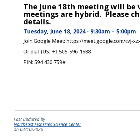
The June 18th meeting will be v
meetings are hybrid. Please ch
details.
Tuesday, June 18, 2024 · 9:30am – 5:00pm
Join Google Meet: https://meet.google.com/cvj-xz
Or dial: ‪(US) +1 505-596-1588‬
PIN: ‪594 430 759‬#
Last updated by
Northeast Fisheries Science Center
on 03/10/2026