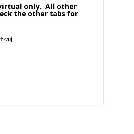
irtual only. All other
eck the other tabs for
xh-vuj