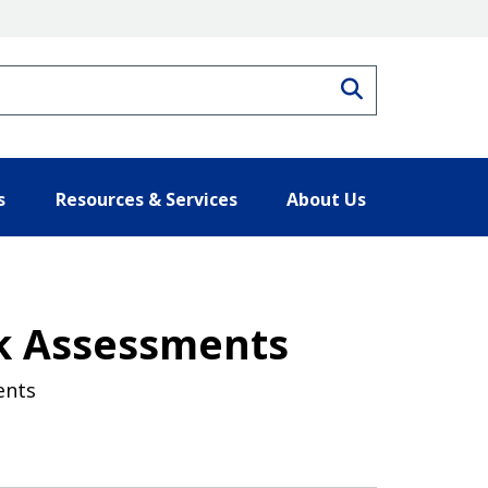
Search
s
Resources & Services
About Us
k Assessments
ents