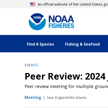
Skip
An official website of the United States 
to
main
content
Find A Species
Fishing & Seafood
EVENTS
Peer Review: 202
Peer review meeting for multiple grou
Meeting
|
New England/Mid-Atlantic