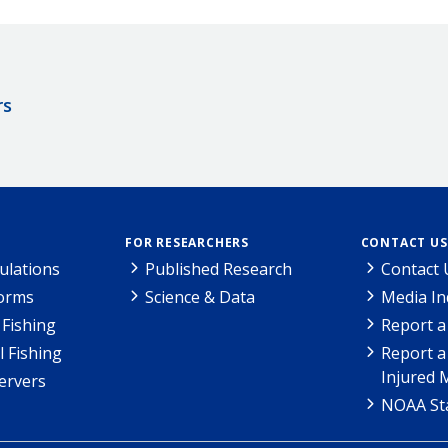
rs
FOR RESEARCHERS
CONTACT US
ulations
Published Research
Contact 
Forms
Science & Data
Media In
Fishing
Report a
l Fishing
Report a
Injured 
ervers
NOAA Sta