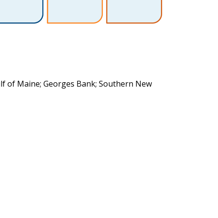
ulf of Maine; Georges Bank; Southern New