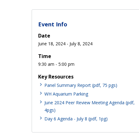
Event Info
Date
June 18, 2024
-
July 8, 2024
Time
9:30 am - 5:00 pm
Key Resources
Panel Summary Report (pdf, 75 pgs)
WH Aquarium Parking
June 2024 Peer Review Meeting Agenda (pdf,
4pgs)
Day 6 Agenda - July 8 (pdf, 1pg)