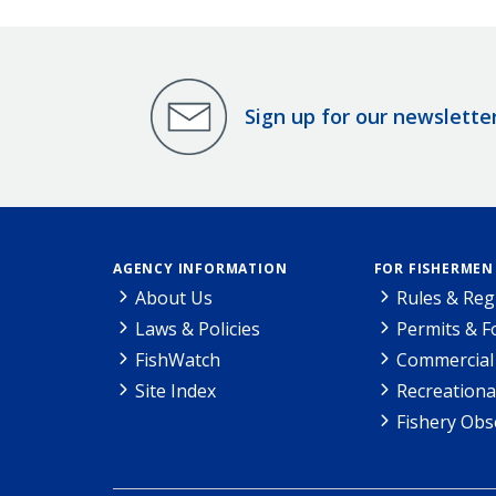
Sign up for our newslette
AGENCY INFORMATION
FOR FISHERMEN
About Us
Rules & Reg
Laws & Policies
Permits & 
FishWatch
Commercial 
Site Index
Recreationa
Fishery Obs