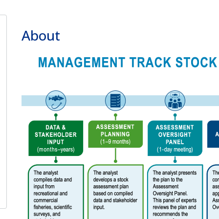
About