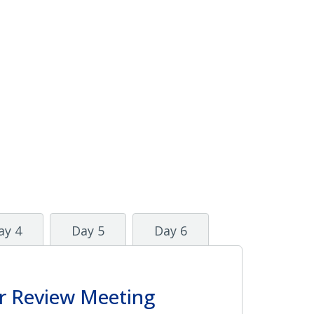
ay 4
Day 5
Day 6
r Review Meeting