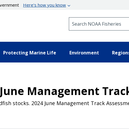
government
Here’s how you know
Search NOAA Fisheries
Protecting Marine Life
Environment
Region
4 June Management Trac
ndfish stocks. 2024 June Management Track Assessm