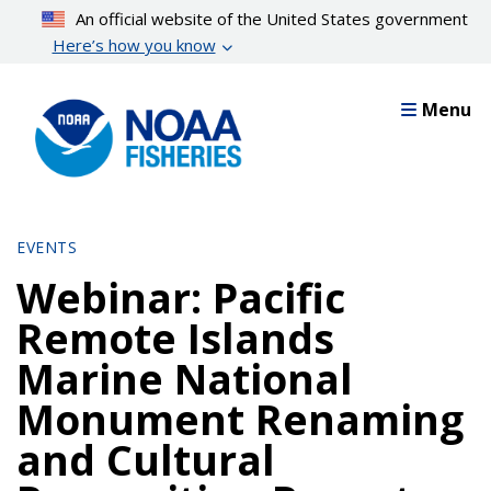
Skip
An official website of the United States government
to
Here’s how you know
main
content
Menu
EVENTS
Webinar: Pacific
Remote Islands
Marine National
Monument Renaming
and Cultural