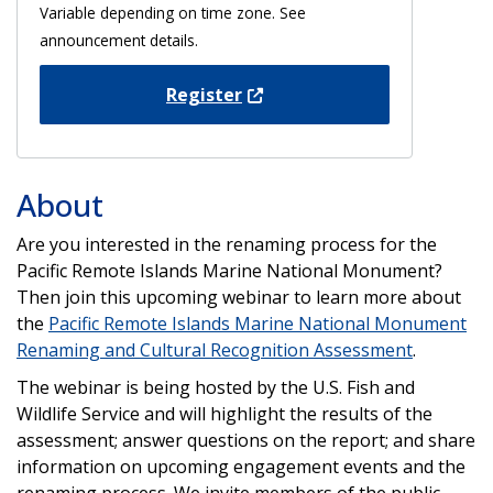
Variable depending on time zone. See
announcement details.
Register
About
Are you interested in the renaming process for the
Pacific Remote Islands Marine National Monument?
Then join this upcoming webinar to learn more about
the
Pacific Remote Islands Marine National Monument
Renaming and Cultural Recognition Assessment
.
The webinar is being hosted by the U.S. Fish and
Wildlife Service and will highlight the results of the
assessment; answer questions on the report; and share
information on upcoming engagement events and the
renaming process. We invite members of the public,