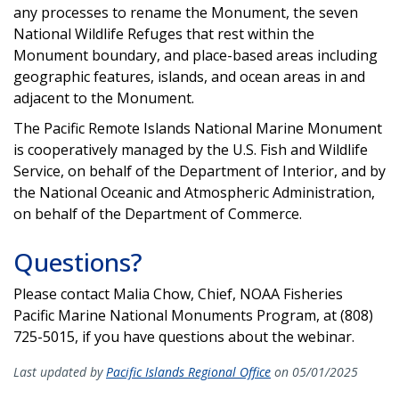
any processes to rename the Monument, the seven
National Wildlife Refuges that rest within the
Monument boundary, and place-based areas including
geographic features, islands, and ocean areas in and
adjacent to the Monument.
The Pacific Remote Islands National Marine Monument
is cooperatively managed by the U.S. Fish and Wildlife
Service, on behalf of the Department of Interior, and by
the National Oceanic and Atmospheric Administration,
on behalf of the Department of Commerce.
Questions?
Please contact Malia Chow, Chief, NOAA Fisheries
Pacific Marine National Monuments Program, at (808)
725-5015, if you have questions about the webinar.
Last updated by
Pacific Islands Regional Office
on 05/01/2025