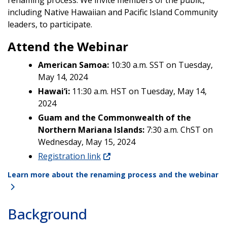
including Native Hawaiian and Pacific Island Community
leaders, to participate.
Attend the Webinar
American Samoa:
10:30 a.m. SST on Tuesday,
May 14, 2024
Hawai‘i:
11:30 a.m. HST on Tuesday, May 14,
2024
Guam and the Commonwealth of the
Northern Mariana Islands:
7:30 a.m. ChST on
Wednesday, May 15, 2024
Registration link
Learn more about the renaming process and the webinar
Background