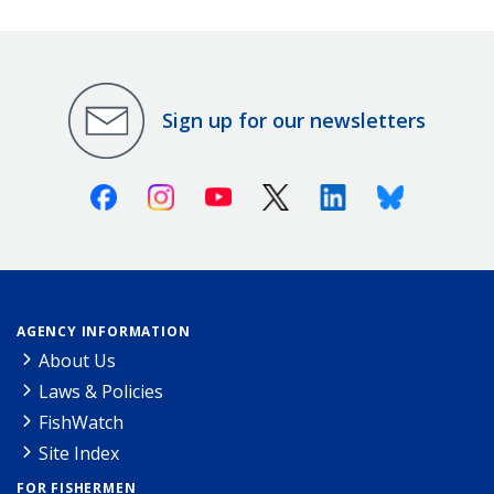
Sign up for our newsletters
Facebook
Instagram
Youtube
X (Twitter)
Linkedin
Bluesky
AGENCY INFORMATION
About Us
Laws & Policies
FishWatch
Site Index
FOR FISHERMEN