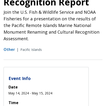
Recognition Report
Join the U.S. Fish & Wildlife Service and NOAA
Fisheries for a presentation on the results of
the Pacific Remote Islands Marine National
Monument Renaming and Cultural Recognition
Assessment.
Other
|
Pacific Islands
Event Info
Date
May 14, 2024
-
May 15, 2024
Time