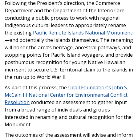
Following the President’s direction, the Commerce
Department and the Department of the Interior are
conducting a public process to work with regional
Indigenous cultural leaders to appropriately rename
the existing
Pacific Remote Islands National Monument
—and potentially the Islands themselves. The renaming
will honor the area’s heritage, ancestral pathways, and
stopping points for Pacific Island voyagers, and provide
posthumous recognition for young Native Hawaiian
men sent to secure U.S. territorial claim to the islands in
the run up to World War II.
As part of this process, the
Udall Foundation’s John S.
McCain III National Center for Environmental Conflict
Resolution
conducted an assessment to gather input
from a broad range of individuals and groups
interested in renaming and cultural recognition for the
Monument.
The outcomes of the assessment will advise and inform