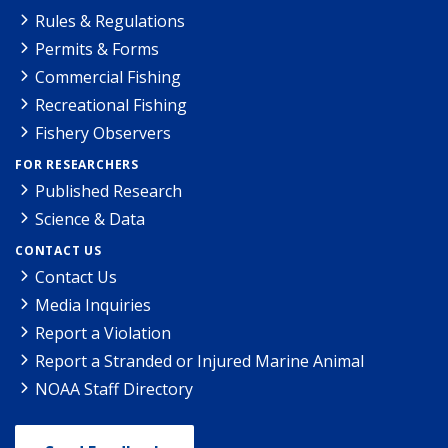
Rules & Regulations
Permits & Forms
Commercial Fishing
Recreational Fishing
Fishery Observers
FOR RESEARCHERS
Published Research
Science & Data
CONTACT US
Contact Us
Media Inquiries
Report a Violation
Report a Stranded or Injured Marine Animal
NOAA Staff Directory