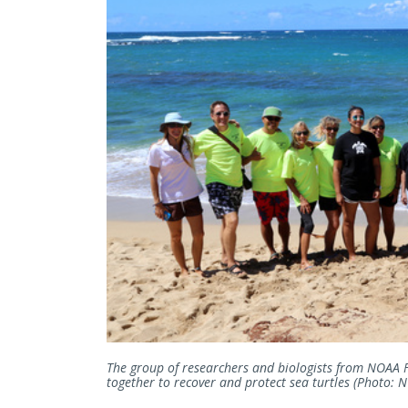
The group of researchers and biologists from NOAA 
together to recover and protect sea turtles (Photo: N