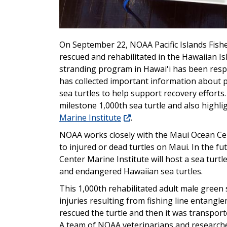
On September 22, NOAA Pacific Islands Fishe
rescued and rehabilitated in the Hawaiian Is
stranding program in Hawai'i has been resp
has collected important information about p
sea turtles to help support recovery efforts.
milestone 1,000th sea turtle and also highl
Marine Institute
.
NOAA works closely with the Maui Ocean Cen
to injured or dead turtles on Maui. In the fu
Center Marine Institute will host a sea turtl
and endangered Hawaiian sea turtles.
This 1,000th rehabilitated adult male green
injuries resulting from fishing line entang
rescued the turtle and then it was transpor
A team of NOAA veterinarians and researche