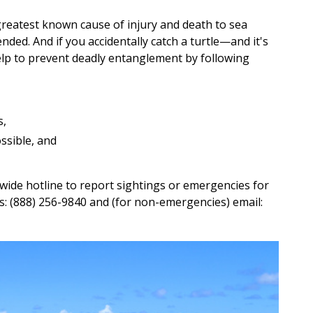
e greatest known cause of injury and death to sea
nded. And if you accidentally catch a turtle—and it's
elp to prevent deadly entanglement by following
s,
ssible, and
wide hotline to report sightings or emergencies for
s: (888) 256-9840 and (for non-emergencies) email: