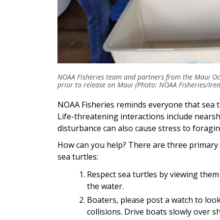
NOAA Fisheries team and partners from the Maui Ocea
prior to release on Maui (Photo: NOAA Fisheries/Irene
NOAA Fisheries reminds everyone that sea tu
Life-threatening interactions include nears
disturbance can also cause stress to foragin
How can you help? There are three primary
sea turtles:
Respect sea turtles by viewing them 
the water.
Boaters, please post a watch to look
collisions. Drive boats slowly over s