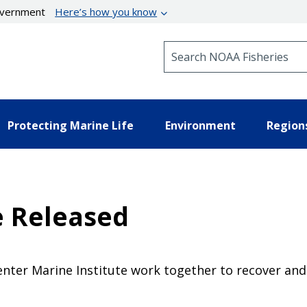
government
Here’s how you know
Search NOAA Fisheries
Protecting Marine Life
Environment
Region
e Released
ter Marine Institute work together to recover and 