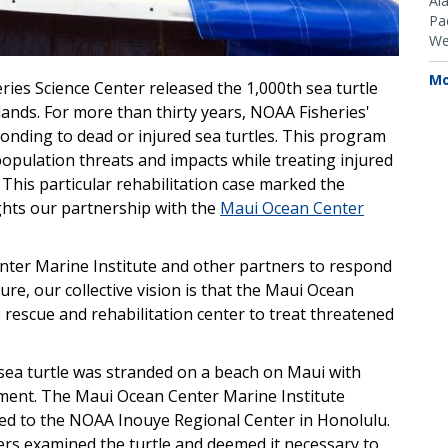
Al
Pac
We
Mo
ries Science Center released the 1,000th sea turtle
lands. For more than thirty years, NOAA Fisheries'
onding to dead or injured sea turtles. This program
opulation threats and impacts while treating injured
 This particular rehabilitation case marked the
ights our partnership with the
Maui Ocean Center
ter Marine Institute and other partners to respond
ture, our collective vision is that the Maui Ocean
e rescue and rehabilitation center to treat threatened
 sea turtle was stranded on a beach on Maui with
lement. The Maui Ocean Center Marine Institute
ted to the NOAA Inouye Regional Center in Honolulu.
rs examined the turtle and deemed it necessary to