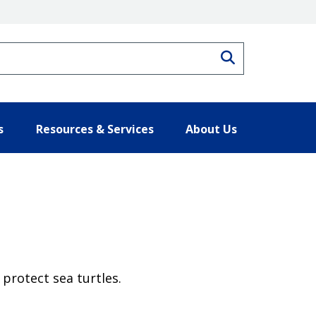
Search
s
Resources & Services
About Us
protect sea turtles.