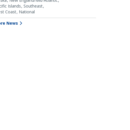
aska
New England/Mid-Atlantic
ific Islands
Southeast
st Coast
National
re News