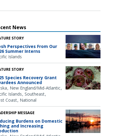
ecent News
ATURE STORY
esh Perspectives From Our
26 Summer Interns
ific Islands
ATURE STORY
25 Species Recovery Grant
ardees Announced
aska
New England/Mid-Atlantic
ific Islands
Southeast
st Coast
National
ADERSHIP MESSAGE
ducing Burdens on Domestic
shing and Increasing
oduction