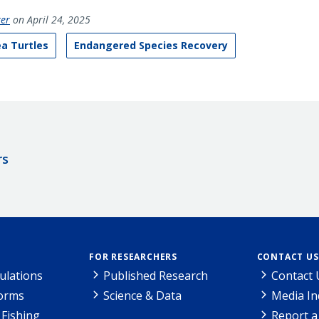
ter
on April 24, 2025
a Turtles
Endangered Species Recovery
rs
FOR RESEARCHERS
CONTACT US
ulations
Published Research
Contact 
Forms
Science & Data
Media In
Fishing
Report a