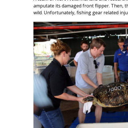
amputate its damaged front flipper. Then, th
wild. Unfortunately, fishing gear related inj