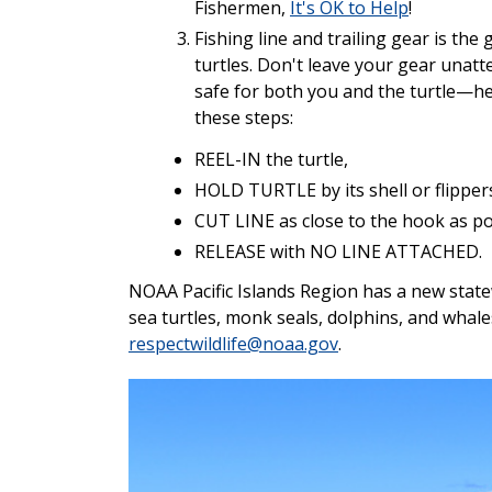
Fishermen,
It's OK to Help
!
Fishing line and trailing gear is th
turtles. Don't leave your gear unatte
safe for both you and the turtle—h
these steps:
REEL-IN the turtle,
HOLD TURTLE by its shell or flipper
CUT LINE as close to the hook as po
RELEASE with NO LINE ATTACHED.
NOAA Pacific Islands Region has a new state
sea turtles, monk seals, dolphins, and whale
respectwildlife@noaa.gov
.