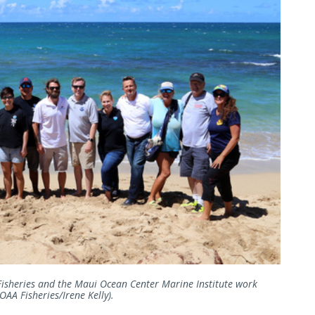
Fisheries and the Maui Ocean Center Marine Institute work
OAA Fisheries/Irene Kelly).