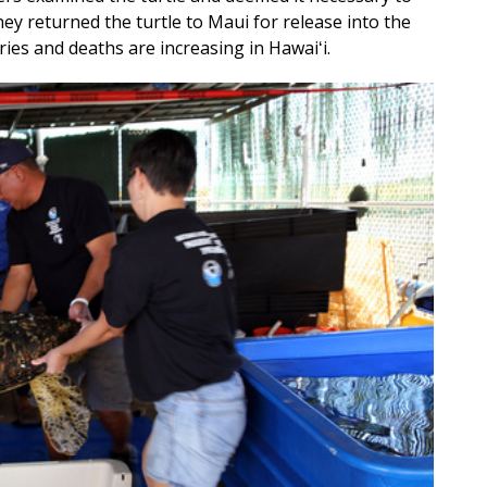
ey returned the turtle to Maui for release into the
uries and deaths are increasing in Hawaiʻi.