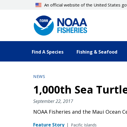
Skip
An official website of the United States 
to
main
content
Find A Species
Fishing & Seafood
NEWS
1,000th Sea Turtl
September 22, 2017
NOAA Fisheries and the Maui Ocean Cen
Feature Story
|
Pacific Islands