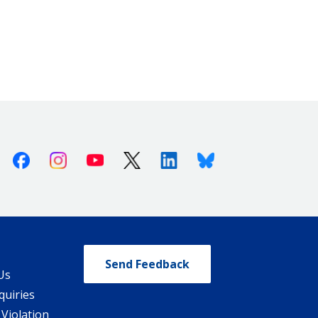
Facebook
Instagram
Youtube
X (Twitter)
Linkedin
Bluesky
Send Feedback
Us
quiries
 Violation