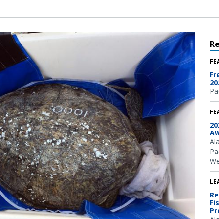
R
FE
Fr
20
Pac
FE
20
Aw
Al
Pac
We
LE
Re
Fi
Pr