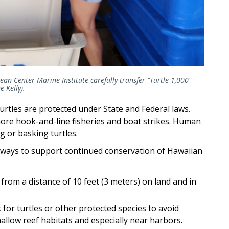
n Center Marine Institute carefully transfer "Turtle 1,000"
 Kelly).
rtles are protected under State and Federal laws.
hore hook-and-line fisheries and boat strikes. Human
g or basking turtles.
 ways to support continued conservation of Hawaiian
from a distance of 10 feet (3 meters) on land and in
 for turtles or other protected species to avoid
hallow reef habitats and especially near harbors.