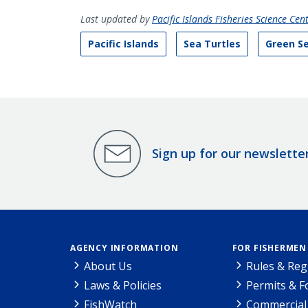
Last updated by
Pacific Islands Fisheries Science Cen
Pacific Islands
Sea Turtles
Green Se
Sign up for our newslette
AGENCY INFORMATION
FOR FISHERMEN
About Us
Rules & Reg
Laws & Policies
Permits & 
FishWatch
Commercial 