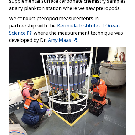
supplemental surface carbonate chemistry samples
at any plankton station where we saw pteropods.
We conduct pteropod measurements in
partnership with the
Bermuda Institute of Ocean
Science
, where the measurement technique was
developed by Dr.
Amy Maas
.