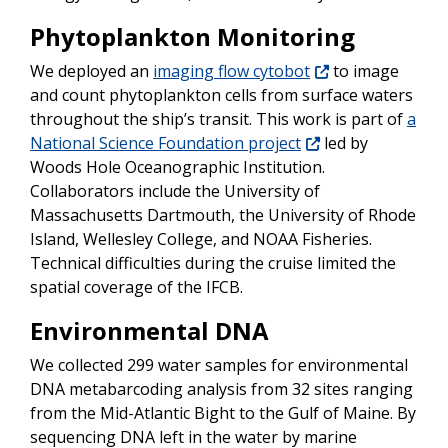
Phytoplankton Monitoring
We deployed an
imaging flow cytobot
to image
and count phytoplankton cells from surface waters
throughout the ship’s transit. This work is part of
a
National Science Foundation project
led by
Woods Hole Oceanographic Institution.
Collaborators include the University of
Massachusetts Dartmouth, the University of Rhode
Island, Wellesley College, and NOAA Fisheries.
Technical difficulties during the cruise limited the
spatial coverage of the IFCB.
Environmental DNA
We collected 299 water samples for environmental
DNA metabarcoding analysis from 32 sites ranging
from the Mid-Atlantic Bight to the Gulf of Maine. By
sequencing DNA left in the water by marine