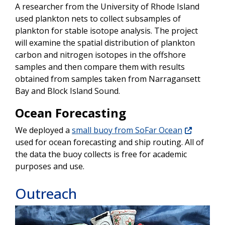
A researcher from the University of Rhode Island
used plankton nets to collect subsamples of
plankton for stable isotope analysis. The project
will examine the spatial distribution of plankton
carbon and nitrogen isotopes in the offshore
samples and then compare them with results
obtained from samples taken from Narragansett
Bay and Block Island Sound.
Ocean Forecasting
We deployed a
small buoy from SoFar Ocean
used for ocean forecasting and ship routing. All of
the data the buoy collects is free for academic
purposes and use.
Outreach