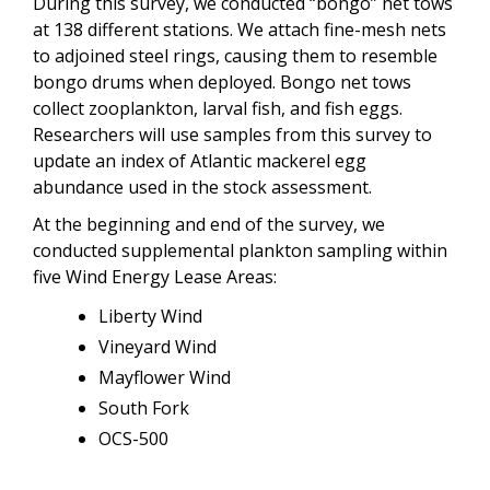
During this survey, we conducted “bongo” net tows
at 138 different stations. We attach fine-mesh nets
to adjoined steel rings, causing them to resemble
bongo drums when deployed. Bongo net tows
collect zooplankton, larval fish, and fish eggs.
Researchers will use samples from this survey to
update an index of Atlantic mackerel egg
abundance used in the stock assessment.
At the beginning and end of the survey, we
conducted supplemental plankton sampling within
five Wind Energy Lease Areas:
Liberty Wind
Vineyard Wind
Mayflower Wind
South Fork
OCS-500