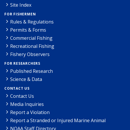
Site Index
FOR FISHERMEN
Rules & Regulations
Permits & Forms
Commercial Fishing
Recreational Fishing
Fishery Observers
FOR RESEARCHERS
Published Research
Science & Data
CONTACT US
Contact Us
Media Inquiries
Report a Violation
Report a Stranded or Injured Marine Animal
NOAA Staff Directory