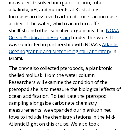
measured dissolved inorganic carbon, total
alkalinity, pH, and nutrients at 32 stations.
Increases in dissolved carbon dioxide can increase
acidity of the water, which can in turn affect
shellfish and other sensitive organisms. The
NOAA
Ocean Acidification Program
funded this work. It
was conducted in partnership with NOAA’s
Atlantic
Oceanographic and Meteorological Laboratory
in
Miami.
The crew also collected pteropods, a planktonic
shelled mollusk, from the water column.
Researchers will examine the condition of the
pteropod shells to measure the biological effects of
ocean acidification. To facilitate the pteropod
sampling alongside carbonate chemistry
measurements, we expanded our plankton net
tows to include the chemistry stations in the Mid-
Atlantic Bight on this cruise. We also took