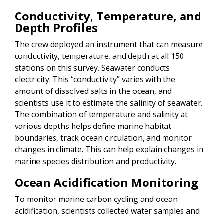
Conductivity, Temperature, and
Depth Profiles
The crew deployed an instrument that can measure
conductivity, temperature, and depth at all 150
stations on this survey. Seawater conducts
electricity. This “conductivity” varies with the
amount of dissolved salts in the ocean, and
scientists use it to estimate the salinity of seawater.
The combination of temperature and salinity at
various depths helps define marine habitat
boundaries, track ocean circulation, and monitor
changes in climate. This can help explain changes in
marine species distribution and productivity.
Ocean Acidification Monitoring
To monitor marine carbon cycling and ocean
acidification, scientists collected water samples and