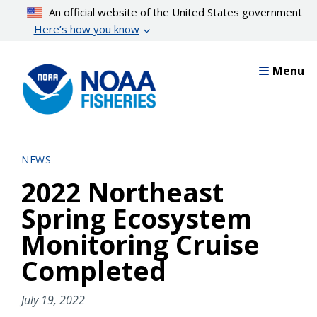
Skip
An official website of the United States government
to
Here’s how you know
main
content
Menu
NEWS
2022 Northeast
Spring Ecosystem
Monitoring Cruise
Completed
July 19, 2022