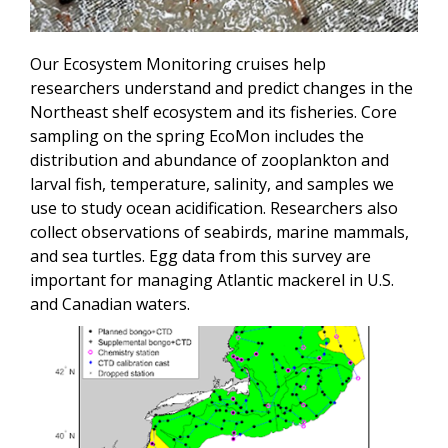
Our Ecosystem Monitoring cruises help
researchers understand and predict changes in the
Northeast shelf ecosystem and its fisheries. Core
sampling on the spring EcoMon includes the
distribution and abundance of zooplankton and
larval fish, temperature, salinity, and samples we
use to study ocean acidification. Researchers also
collect observations of seabirds, marine mammals,
and sea turtles. Egg data from this survey are
important for managing Atlantic mackerel in U.S.
and Canadian waters.
Image