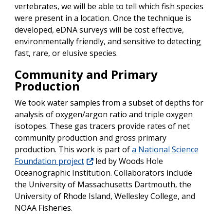
vertebrates, we will be able to tell which fish species
were present in a location. Once the technique is
developed, eDNA surveys will be cost effective,
environmentally friendly, and sensitive to detecting
fast, rare, or elusive species.
Community and Primary
Production
We took water samples from a subset of depths for
analysis of oxygen/argon ratio and triple oxygen
isotopes. These gas tracers provide rates of net
community production and gross primary
production. This work is part of
a National Science
Foundation project
led by Woods Hole
Oceanographic Institution. Collaborators include
the University of Massachusetts Dartmouth, the
University of Rhode Island, Wellesley College, and
NOAA Fisheries.