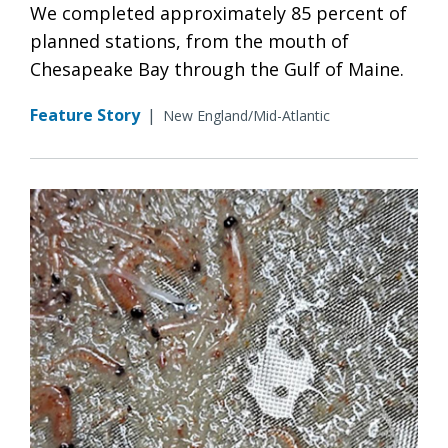
We completed approximately 85 percent of
planned stations, from the mouth of
Chesapeake Bay through the Gulf of Maine.
Feature Story
|
New England/Mid-Atlantic