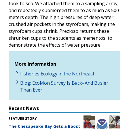
took to sea. We attached them to a sampling array,
and repeatedly submerged them to as much as 500
meters depth. The high pressures of deep water
crushed air pockets in the styrofoam, making the
styrofoam cups shrink. Prezioso returns these
shrunken cups to the students as mementos, to
demonstrate the effects of water pressure.
More Information
Fisheries Ecology in the Northeast
Blog: EcoMon Survey Is Back–And Busier
Than Ever
Recent News
FEATURE STORY
The Chesapeake Bay Gets a Boost