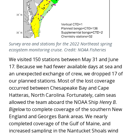
Survey area and stations for the 2022 Northeast spring
ecosystem monitoring cruise. Credit: NOAA Fisheries
We visited 150 stations between May 31 and June
17. Because we had fewer available days at sea and
an unexpected exchange of crew, we dropped 17 of
our planned stations. Most of the lost coverage
occurred between Chesapeake Bay and Cape
Hatteras, North Carolina. Fortunately, calm seas
allowed the team aboard the NOAA Ship
Henry B.
Bigelow
to complete coverage of the southern New
England and Georges Bank areas. We nearly
completed coverage of the Gulf of Maine, and
increased sampling in the Nantucket Shoals wind