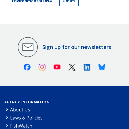
Environmental DNA
Omics
Sign up for our newsletters
Facebook
Instagram
Youtube
X (Twitter)
Linkedin
Bluesky
AGENCY INFORMATION
About Us
Laws & Policies
FishWatch