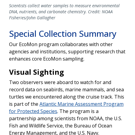
Scientists collect water samples to measure environmental
DNA, nutrients, and carbonate chemistry. Credit: NOAA
Fisheries/John Gallagher
Special Collection Summary
Our EcoMon program collaborates with other
agencies and institutions, supporting research that
enhances core EcoMon sampling.
Visual Sighting
Two observers were aboard to watch for and
record data on seabirds, marine mammals, and sea
turtles we encountered along the cruise track. This
is part of the
Atlantic Marine Assessment Program
for Protected Species
. The program is a
partnership among scientists from NOAA, the U.S.
Fish and Wildlife Service, the Bureau of Ocean
Energy Management, and the U.S. Navy.