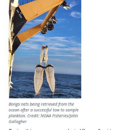
Bongo nets being retrieved from the
ocean after a successful tow to sample
plankton. Credit: NOAA Fisheries/John
Gallagher