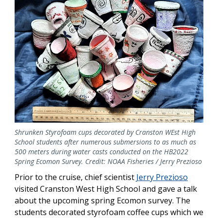
Shrunken Styrofoam cups decorated by Cranston WEst High
School students after numerous submersions to as much as
500 meters during water casts conducted on the HB2022
Spring Ecomon Survey. Credit: NOAA Fisheries / Jerry Prezioso
Prior to the cruise, chief scientist
Jerry Prezioso
visited Cranston West High School and gave a talk
about the upcoming spring Ecomon survey. The
students decorated styrofoam coffee cups which we