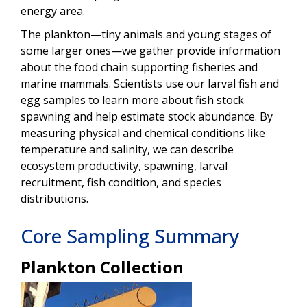
energy area.
The plankton—tiny animals and young stages of
some larger ones—we gather provide information
about the food chain supporting fisheries and
marine mammals. Scientists use our larval fish and
egg samples to learn more about fish stock
spawning and help estimate stock abundance. By
measuring physical and chemical conditions like
temperature and salinity, we can describe
ecosystem productivity, spawning, larval
recruitment, fish condition, and species
distributions.
Core Sampling Summary
Plankton Collection
Image