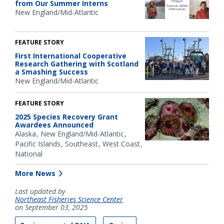
from Our Summer Interns
New England/Mid-Atlantic
FEATURE STORY
First International Cooperative
Research Gathering with Scotland
a Smashing Success
New England/Mid-Atlantic
FEATURE STORY
2025 Species Recovery Grant
Awardees Announced
Alaska
New England/Mid-Atlantic
Pacific Islands
Southeast
West Coast
National
More News
Last updated by
Northeast Fisheries Science Center
on September 03, 2025