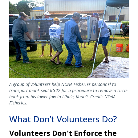
Image
A group of volunteers help NOAA Fisheries personnel to
transport monk seal RG22 for a procedure to remove a circle
hook from his lower jaw in Līhuʻe, Kauaʻi. Credit: NOAA
Fisheries.
What Don’t Volunteers Do?
Volunteers Don't Enforce the