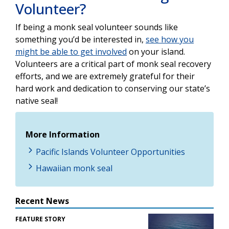
Volunteer?
If being a monk seal volunteer sounds like
something you’d be interested in,
see how you
might be able to get involved
on your island.
Volunteers are a critical part of monk seal recovery
efforts, and we are extremely grateful for their
hard work and dedication to conserving our state’s
native seal!
More Information
Pacific Islands Volunteer Opportunities
Hawaiian monk seal
Recent News
FEATURE STORY