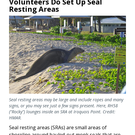
Volunteers Do Set Up Seal
Resting Areas
Image
Seal resting areas may be large and include ropes and many
signs, or you may see just a few signs present. Here, RH58
(“Rocky”) lounges inside an SRA at Iroquois Point. Credit:
HMAR.
Seal resting areas (SRAs) are small areas of
shoreline around hauled-out monk seals that are