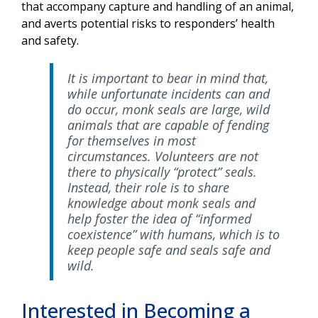
that accompany capture and handling of an animal,
and averts potential risks to responders’ health
and safety.
It is important to bear in mind that,
while unfortunate incidents can and
do occur, monk seals are large, wild
animals that are capable of fending
for themselves in most
circumstances. Volunteers are not
there to physically “protect” seals.
Instead, their role is to share
knowledge about monk seals and
help foster the idea of “informed
coexistence” with humans, which is to
keep people safe and seals safe and
wild.
Interested in Becoming a