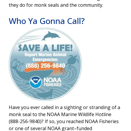
they do for monk seals and the community.
Who Ya Gonna Call?
Image
Have you ever called in a sighting or stranding of a
monk seal to the NOAA Marine Wildlife Hotline
(888-256-9840)? If so, you reached NOAA Fisheries
or one of several NOAA grant–funded