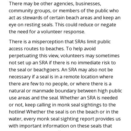
There may be other agencies, businesses,
community groups, or members of the public who
act as stewards of certain beach areas and keep an
eye on resting seals. This could reduce or negate
the need for a volunteer response.
There is a misperception that SRAs limit public
access routes to beaches. To help avoid
perpetuating this view, volunteers may sometimes
not set up an SRA if there is no immediate risk to
the seal or beachgoers. An SRA may also not be
necessary if a seal is in a remote location where
there are few to no people, or where there is a
natural or manmade boundary between high public
use areas and the seal. Whether an SRA is needed
or not, keep calling in monk seal sightings to the
hotline! Whether the seal is on the beach or in the
water, every monk seal sighting report provides us
with important information on these seals that