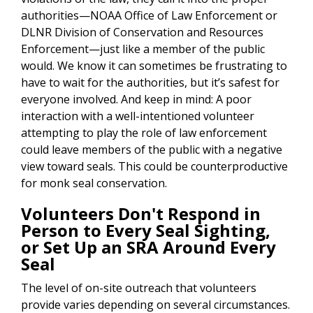
authorities—NOAA Office of Law Enforcement or
DLNR Division of Conservation and Resources
Enforcement—just like a member of the public
would. We know it can sometimes be frustrating to
have to wait for the authorities, but it’s safest for
everyone involved. And keep in mind: A poor
interaction with a well-intentioned volunteer
attempting to play the role of law enforcement
could leave members of the public with a negative
view toward seals. This could be counterproductive
for monk seal conservation.
Volunteers Don't Respond in
Person to Every Seal Sighting,
or Set Up an SRA Around Every
Seal
The level of on-site outreach that volunteers
provide varies depending on several circumstances.