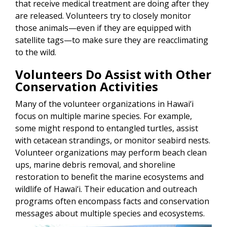
that receive medical treatment are doing after they
are released. Volunteers try to closely monitor
those animals—even if they are equipped with
satellite tags—to make sure they are reacclimating
to the wild.
Volunteers Do Assist with Other
Conservation Activities
Many of the volunteer organizations in Hawai‘i
focus on multiple marine species. For example,
some might respond to entangled turtles, assist
with cetacean strandings, or monitor seabird nests.
Volunteer organizations may perform beach clean
ups, marine debris removal, and shoreline
restoration to benefit the marine ecosystems and
wildlife of Hawai‘i. Their education and outreach
programs often encompass facts and conservation
messages about multiple species and ecosystems.