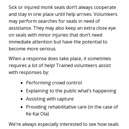
Sick or injured monk seals don’t always cooperate
and stay in one place until help arrives. Volunteers
may perform searches for seals in need of
assistance. They may also keep an extra close eye
on seals with minor injuries that don’t need
immediate attention but have the potential to
become more serious.
When a response does take place, it sometimes
requires a lot of help! Trained volunteers assist
with responses by:
Performing crowd control
Explaining to the public what’s happening
Assisting with capture
Providing rehabilitative care (in the case of
Ke Kai Ola)
We’re always especially interested to see how seals