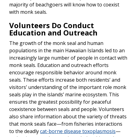
majority of beachgoers will know how to coexist
with monk seals.
Volunteers Do Conduct
Education and Outreach
The growth of the monk seal and human
populations in the main Hawaiian Islands led to an
increasingly large number of people in contact with
monk seals. Education and outreach efforts
encourage responsible behavior around monk
seals. These efforts increase both residents’ and
visitors’ understanding of the important role monk
seals play in the islands’ marine ecosystem. This
ensures the greatest possibility for peaceful
coexistence between seals and people. Volunteers
also share information about the variety of threats
that monk seals face—from fisheries interactions
to the deadly
cat-borne disease toxoplasmosis
—