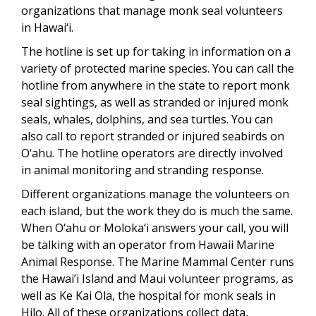
organizations that manage monk seal volunteers
in Hawai‘i.
The hotline is set up for taking in information on a
variety of protected marine species. You can call the
hotline from anywhere in the state to report monk
seal sightings, as well as stranded or injured monk
seals, whales, dolphins, and sea turtles. You can
also call to report stranded or injured seabirds on
O‘ahu. The hotline operators are directly involved
in animal monitoring and stranding response.
Different organizations manage the volunteers on
each island, but the work they do is much the same.
When O‘ahu or Moloka‘i answers your call, you will
be talking with an operator from Hawaii Marine
Animal Response. The Marine Mammal Center runs
the Hawai’i Island and Maui volunteer programs, as
well as Ke Kai Ola, the hospital for monk seals in
Hilo. All of these organizations collect data,