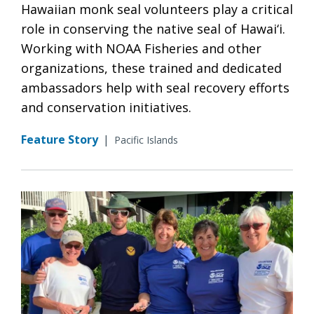
Hawaiian monk seal volunteers play a critical
role in conserving the native seal of Hawai‘i.
Working with NOAA Fisheries and other
organizations, these trained and dedicated
ambassadors help with seal recovery efforts
and conservation initiatives.
Feature Story
|
Pacific Islands