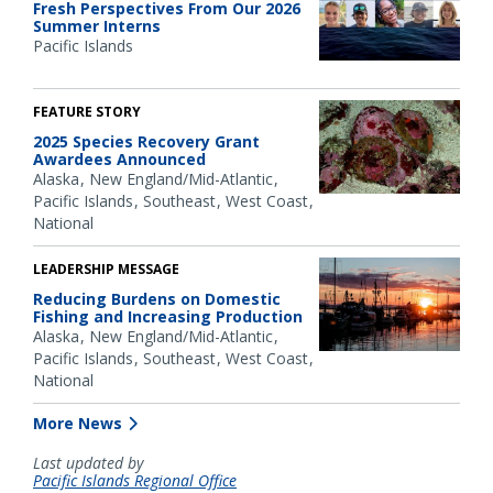
Fresh Perspectives From Our 2026
Summer Interns
Pacific Islands
FEATURE STORY
2025 Species Recovery Grant
Awardees Announced
Alaska
New England/Mid-Atlantic
Pacific Islands
Southeast
West Coast
National
LEADERSHIP MESSAGE
Reducing Burdens on Domestic
Fishing and Increasing Production
Alaska
New England/Mid-Atlantic
Pacific Islands
Southeast
West Coast
National
More News
Last updated by
Pacific Islands Regional Office