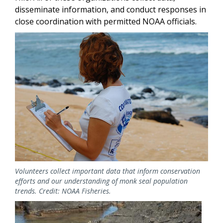
disseminate information, and conduct responses in
close coordination with permitted NOAA officials.
Image
Volunteers collect important data that inform conservation
efforts and our understanding of monk seal population
trends. Credit: NOAA Fisheries.
Image