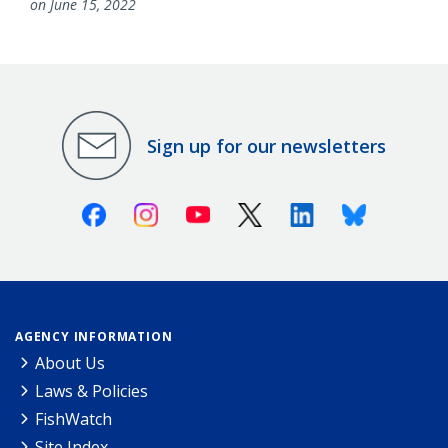
on June 15, 2022
Sign up for our newsletters
Facebook
Instagram
Youtube
X (Twitter)
Linkedin
Bluesky
AGENCY INFORMATION
About Us
Laws & Policies
FishWatch
Site Index