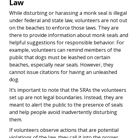
Law
While disturbing or harassing a monk seal is illegal
under federal and state law, volunteers are not out
on the beaches to enforce those laws. They are
there to provide information about monk seals and
helpful suggestions for responsible behavior. For
example, volunteers can remind members of the
public that dogs must be leashed on certain
beaches, especially near seals. However, they
cannot issue citations for having an unleashed
dog.
It’s important to note that the SRAs the volunteers
set up are not legal boundaries. Instead, they are
meant to alert the public to the presence of seals
and help people avoid inadvertently disturbing
them.
If volunteers observe actions that are potential
violations of the law, they call it into the proper