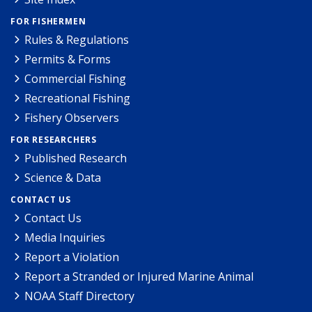
FOR FISHERMEN
Rules & Regulations
Permits & Forms
Commercial Fishing
Recreational Fishing
Fishery Observers
FOR RESEARCHERS
Published Research
Science & Data
CONTACT US
Contact Us
Media Inquiries
Report a Violation
Report a Stranded or Injured Marine Animal
NOAA Staff Directory