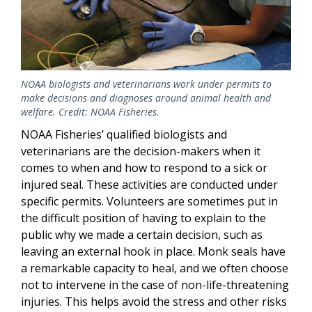
NOAA biologists and veterinarians work under permits to
make decisions and diagnoses around animal health and
welfare. Credit: NOAA Fisheries.
NOAA Fisheries’ qualified biologists and
veterinarians are the decision-makers when it
comes to when and how to respond to a sick or
injured seal. These activities are conducted under
specific permits. Volunteers are sometimes put in
the difficult position of having to explain to the
public why we made a certain decision, such as
leaving an external hook in place. Monk seals have
a remarkable capacity to heal, and we often choose
not to intervene in the case of non-life-threatening
injuries. This helps avoid the stress and other risks