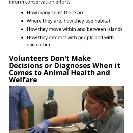
inform conservation efforts:
How many seals there are
Where they are, how they use habitat
How they move within and between islands
How they interact with people and with
each other
Volunteers Don't Make
Decisions or Diagnoses When it
Comes to Animal Health and
Welfare
Image