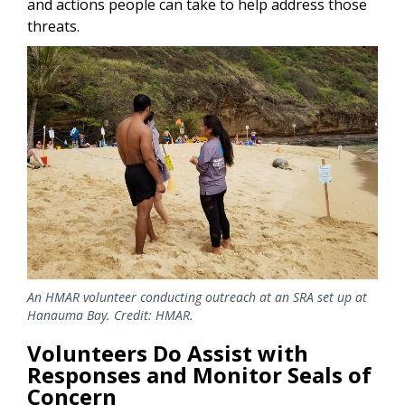
and actions people can take to help address those
threats.
Image
An HMAR volunteer conducting outreach at an SRA set up at
Hanauma Bay. Credit: HMAR.
Volunteers Do Assist with
Responses and Monitor Seals of
Concern