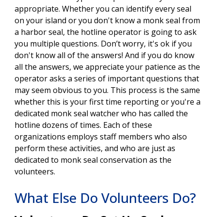
appropriate. Whether you can identify every seal
on your island or you don't know a monk seal from
a harbor seal, the hotline operator is going to ask
you multiple questions. Don’t worry, it's ok if you
don't know all of the answers! And if you do know
all the answers, we appreciate your patience as the
operator asks a series of important questions that
may seem obvious to you. This process is the same
whether this is your first time reporting or you're a
dedicated monk seal watcher who has called the
hotline dozens of times. Each of these
organizations employs staff members who also
perform these activities, and who are just as
dedicated to monk seal conservation as the
volunteers.
What Else Do Volunteers Do?