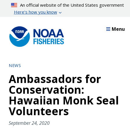
Skip
An official website of the United States government
to
Here’s how you know
main
content
Menu
NEWS
Ambassadors for
Conservation:
Hawaiian Monk Seal
Volunteers
September 24, 2020