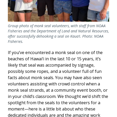
Group photo of monk seal volunteers, with staff from NOAA
Fisheries and the Department of Land and Natural Resources,
after successfully dehooking a seal on Kaua‘i. Photo: NOAA
Fisheries.
If you’ve encountered a monk seal on one of the
beaches of Hawai‘i in the last 10 or 15 years, it’s
likely that seal was accompanied by signage,
possibly some ropes, and a volunteer full of fun
facts about monk seals. You may have also seen
volunteers assisting with crowd control when a
monk seal strands, at a community event booth, or
in your child’s classroom. We thought we’d shift the
spotlight from the seals to the volunteers for a
moment—here is a little bit about who these
dedicated individuals are and the amazing work