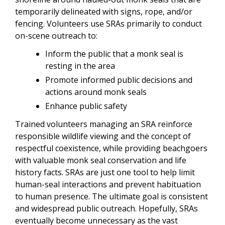
temporarily delineated with signs, rope, and/or
fencing. Volunteers use SRAs primarily to conduct
on-scene outreach to:
Inform the public that a monk seal is
resting in the area
Promote informed public decisions and
actions around monk seals
Enhance public safety
Trained volunteers managing an SRA reinforce
responsible wildlife viewing and the concept of
respectful coexistence, while providing beachgoers
with valuable monk seal conservation and life
history facts. SRAs are just one tool to help limit
human-seal interactions and prevent habituation
to human presence. The ultimate goal is consistent
and widespread public outreach. Hopefully, SRAs
eventually become unnecessary as the vast