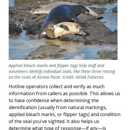
Applied bleach marks and flipper tags help staff and
volunteers identify individual seals, like these three resting
on the rocks at Ka'ena Point. Credit: NOAA Fisheries.
Hotline operators collect and verify as much
information from callers as possible. This allows us
to have confidence when determining the
identification (usually from natural markings,
applied bleach marks, or flipper tags) and condition
of the seal you've sighted. It also helps us
determine what type of response—if any—is